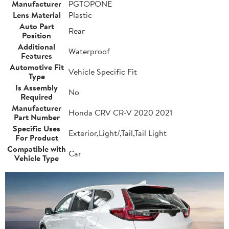
Manufacturer
PGTOPONE
Lens Material
Plastic
Auto Part
Rear
Position
Additional
Waterproof
Features
Automotive Fit
Vehicle Specific Fit
Type
Is Assembly
No
Required
Manufacturer
Honda CRV CR-V 2020 2021
Part Number
Specific Uses
Exterior,Light/,Tail,Tail Light
For Product
Compatible with
Car
Vehicle Type