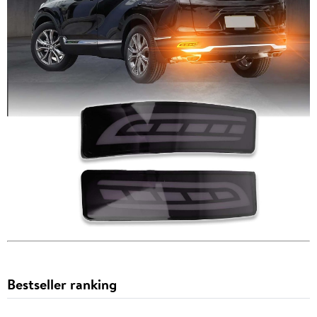
Bestseller ranking