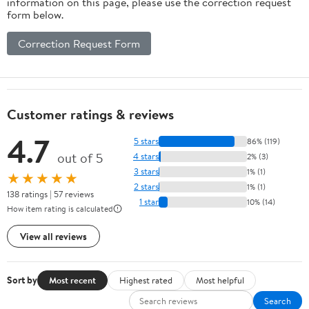
information on this page, please use the correction request
form below.
Correction Request Form
Customer ratings & reviews
4.7
5 stars
86% (119)
out of 5
4 stars
2% (3)
3 stars
1% (1)
★★★★★
2 stars
1% (1)
138 ratings | 57 reviews
1 star
10% (14)
How item rating is calculated
View all reviews
Sort by
Most recent
Highest rated
Most helpful
Search