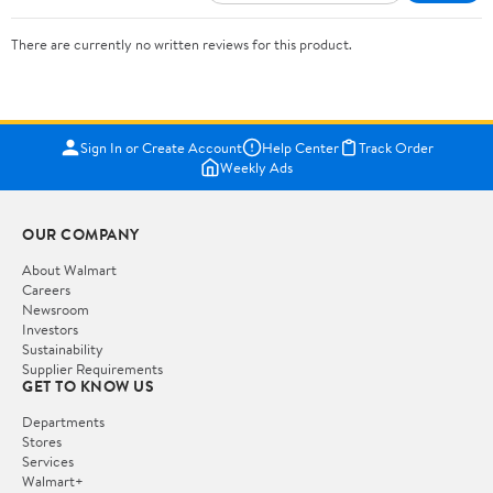
There are currently no written reviews for this product.
Sign In or Create Account
Help Center
Track Order
Weekly Ads
OUR COMPANY
About Walmart
Careers
Newsroom
Investors
Sustainability
Supplier Requirements
GET TO KNOW US
Departments
Stores
Services
Walmart+