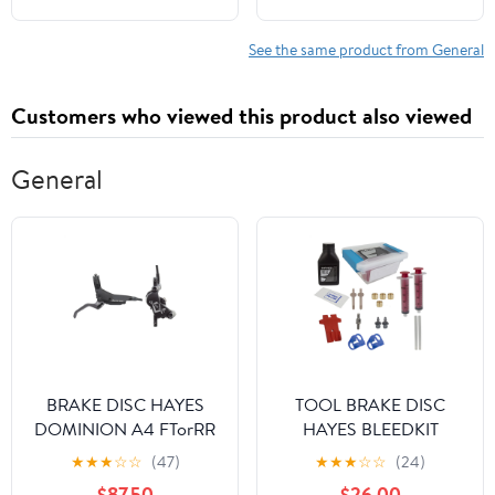
Waterfalls, Tours,
Wildlife, Border
See the same product from General
Crossings, ... & Insider
Tips for First-Time
Customers who viewed this product also viewed
Visitors
General
BRAKE DISC HAYES
TOOL BRAKE DISC
DOMINION A4 FTorRR
HAYES BLEEDKIT
w/LVR BK/SL
DOMINION DOT-5.1
★
★
★
☆
☆
(47)
★
★
★
☆
☆
(24)
$87.50
$26.00