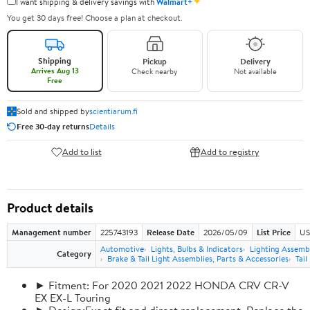
✦
I want shipping & delivery savings with
Walmart+
You get 30 days free! Choose a plan at checkout.
Shipping
Pickup
Delivery
Arrives Aug 13
Check nearby
Not available
Free
Sold and shipped by
scientiarum.fi
Free 30-day returns
Details
Add to list
Add to registry
Product details
Management number
225743193
Release Date
2026/05/09
List Price
US
Automotive
Lights, Bulbs & Indicators
Lighting Assemb
Category
Brake & Tail Light Assemblies, Parts & Accessories
Tail
► Fitment: For 2020 2021 2022 HONDA CRV CR-V
EX EX-L Touring
► Design:Exact fit and direct replacement, Replace the