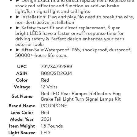
stock red reflector and function as add-on brake
light,Turn signal light and tail lights
► Installation: Plug and play,No need to break the wire,
non-destructive installation
► Safety:Exact fit and direct replacement, Super
bright LEDS have a faster on/off response time for
driving safety & Perfect design enhances your car's
exterior look.
► After-Sale:Waterproof IP65, shockproof, dustproof,
50000+ hours life-span.
UPC
791734792889
ASIN
B08QSD2QJ4
Color
Red
Voltage
12 Volts
Red LED Rear Bumper Reflectors Fog
Set Name
Brake Tail Light Turn Signal Lamps Kit
Brand Name
PGTOPONE
Lens Color
Red
Model Year
2021
Item Weight
1.5 Pounds
Light Source
LED