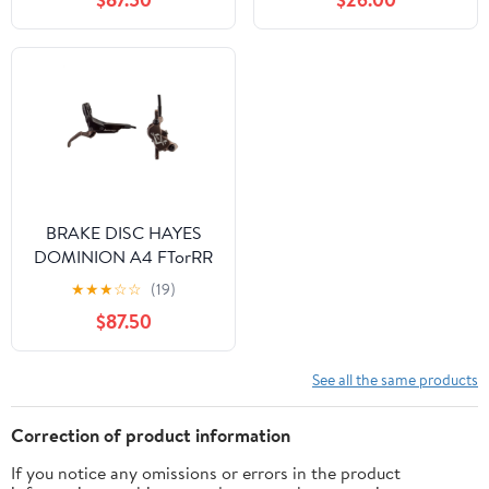
BRAKE DISC HAYES
DOMINION A4 FTorRR
w/LVR BK/BRNZ
★
★
★
☆
☆
(19)
$87.50
See all the same products
Correction of product information
If you notice any omissions or errors in the product