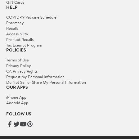
Gift Cards
HELP
COVID-19 Vaccine Scheduler
Pharmacy
Recalls
Accessibility
Product Recalls
Tax Exempt Program
POLICIES
Terms of Use
Privacy Policy
CA Privacy Rights
Request My Personal Information
Do Not Sell or Share My Personal Information
OUR APPS
iPhone App
Android App
FOLLOW US