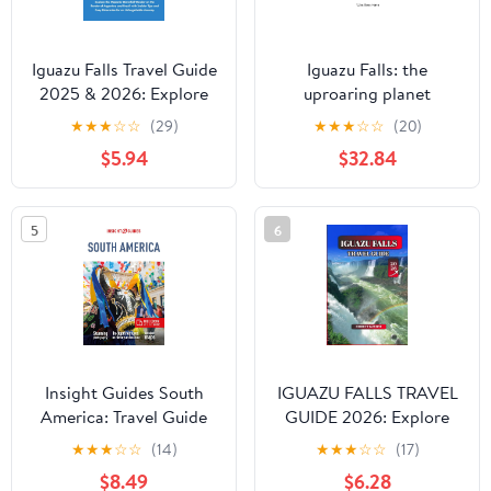
Iguazu Falls Travel Guide
Iguazu Falls: the
2025 & 2026: Explore
uproaring planet
the Majestic Waterfall
★
★
★
☆
☆
(29)
★
★
★
☆
☆
(20)
Wonder on the Border
$5.94
$32.84
of Argentina and Brazil
with Insider Tips and
Easy ... Journey
5
6
(Unbeatable Travel
Editions 2025+)
Insight Guides South
IGUAZU FALLS TRAVEL
America: Travel Guide
GUIDE 2026: Explore
with eBook
Argentina & Brazil’s
★
★
★
☆
☆
(14)
★
★
★
☆
☆
(17)
Natural Wonder: Iguazu
$8.49
$6.28
National Park,