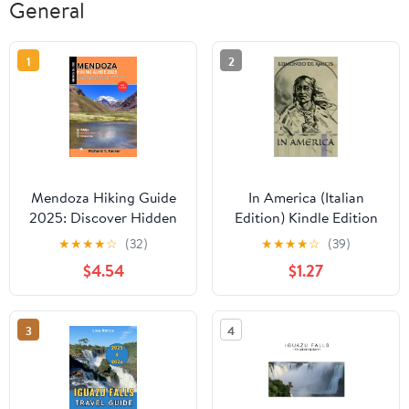
General
1
2
Mendoza Hiking Guide
In America (Italian
2025: Discover Hidden
Edition) Kindle Edition
Trails, Local Wineries,
★
★
★
★
☆
(32)
★
★
★
★
☆
(39)
and Authentic
$4.54
$1.27
Argentine Culture
3
4