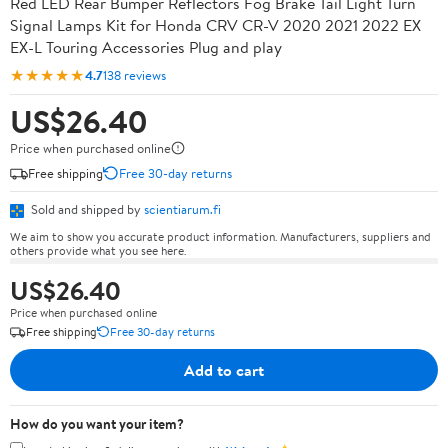
Red LED Rear Bumper Reflectors Fog Brake Tail Light Turn
Signal Lamps Kit for Honda CRV CR-V 2020 2021 2022 EX
EX-L Touring Accessories Plug and play
★★★★★
4.7
138 reviews
US$26.40
Price when purchased online
Free shipping
Free 30-day returns
Sold and shipped by
scientiarum.fi
We aim to show you accurate product information. Manufacturers, suppliers and
others provide what you see here.
US$26.40
Price when purchased online
Free shipping
Free 30-day returns
Add to cart
How do you want your item?