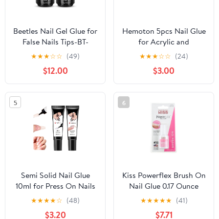
Beetles Nail Gel Glue for
Hemoton 5pcs Nail Glue
False Nails Tips-BT-
for Acrylic and
NG073US
Rhinestones
★
★
★
☆
☆
(49)
★
★
★
☆
☆
(24)
Professional Adhesive
$12.00
$3.00
for False Tips Nail Art
Super Strong Odorless
Home Salon Use
5
6
Semi Solid Nail Glue
Kiss Powerflex Brush On
10ml for Press On Nails
Nail Glue 0.17 Ounce
with 10ml Remover Kit
(Pack of 6)
★
★
★
★
☆
(48)
★
★
★
★
★
(41)
Nail Tips Glue Gel - No
$3.20
$7.71
Lamp Needed, Quick