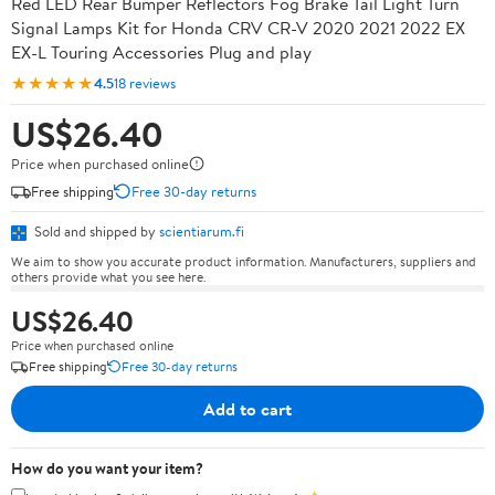
Red LED Rear Bumper Reflectors Fog Brake Tail Light Turn
Signal Lamps Kit for Honda CRV CR-V 2020 2021 2022 EX
EX-L Touring Accessories Plug and play
★★★★★
4.5
18 reviews
US$26.40
Price when purchased online
Free shipping
Free 30-day returns
Sold and shipped by
scientiarum.fi
We aim to show you accurate product information. Manufacturers, suppliers and
others provide what you see here.
US$26.40
Price when purchased online
Free shipping
Free 30-day returns
Add to cart
How do you want your item?