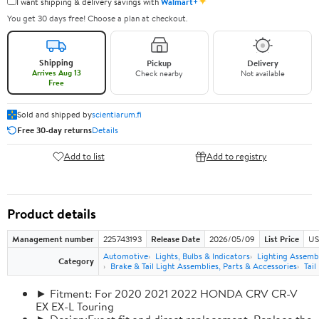
✦
I want shipping & delivery savings with
Walmart+
You get 30 days free! Choose a plan at checkout.
Shipping
Pickup
Delivery
Arrives Aug 13
Check nearby
Not available
Free
Sold and shipped by
scientiarum.fi
Free 30-day returns
Details
Add to list
Add to registry
Product details
Management number
225743193
Release Date
2026/05/09
List Price
US
Automotive
Lights, Bulbs & Indicators
Lighting Assemb
Category
Brake & Tail Light Assemblies, Parts & Accessories
Tail
► Fitment: For 2020 2021 2022 HONDA CRV CR-V
EX EX-L Touring
► Design:Exact fit and direct replacement, Replace the