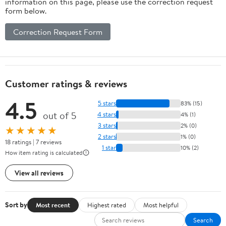
information on this page, please use the correction request
form below.
Correction Request Form
Customer ratings & reviews
4.5
5 stars
83% (15)
out of 5
4 stars
4% (1)
3 stars
2% (0)
★★★★★
2 stars
1% (0)
18 ratings | 7 reviews
1 star
10% (2)
How item rating is calculated
View all reviews
Sort by
Most recent
Highest rated
Most helpful
Search