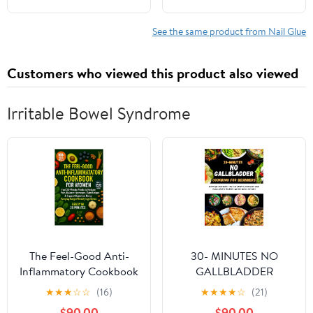
Drying, Long Lasting
30+ Days for Fake
See the same product from Nail Glue
Acrylic Nails
Customers who viewed this product also viewed
Irritable Bowel Syndrome
The Feel-Good Anti-
30- MINUTES NO
Inflammatory Cookbook
GALLBLADDER
for Women:: Fast 20-
COOKBOOK FOR
★
★
★
☆
☆
(16)
★
★
★
★
☆
(21)
Minute Meals to Reduce
BEGINNERS: Quick and
$90.00
$90.00