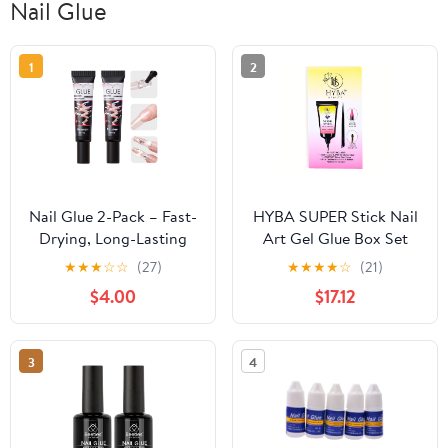
Nail Glue
1
2
Nail Glue 2-Pack – Fast-
HYBA SUPER Stick Nail
Drying, Long-Lasting
Art Gel Glue Box Set
Adhesive for Acrylic,
★
★
★
☆
☆
(27)
★
★
★
★
☆
(21)
Press-On & Gel Nails –
$4.00
$17.12
Water-Resistant, No
UV/LED Needed, 10g x 2
– Strong Bond, Gentle
3
4
on Nails, Ideal for DIY &
Salon Use