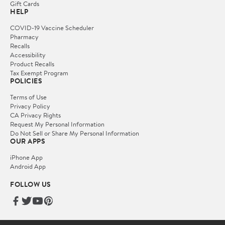
Gift Cards
HELP
COVID-19 Vaccine Scheduler
Pharmacy
Recalls
Accessibility
Product Recalls
Tax Exempt Program
POLICIES
Terms of Use
Privacy Policy
CA Privacy Rights
Request My Personal Information
Do Not Sell or Share My Personal Information
OUR APPS
iPhone App
Android App
FOLLOW US