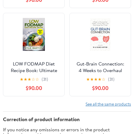
Pain, Balance
Flavorful Low-Fat
Hormones, Fight
Recipes, Featuring Meal
Fatigue & Support
Plans, Health Benefits,
Digestion Using
and Colorful Photos
Everyday Budget-
Friendly Ingredients
LOW FODMAP Diet
Gut-Brain Connection:
Recipe Book: Ultimate
4 Weeks to Overhaul
Guide to a Happier Gut
Your Health, Lift Your
★
★
★
☆
☆
(31)
★
★
★
★
☆
(31)
Mood, and Supercharge
$90.00
$90.00
Your Energy
See all the same products
Correction of product information
If you notice any omissions or errors in the product