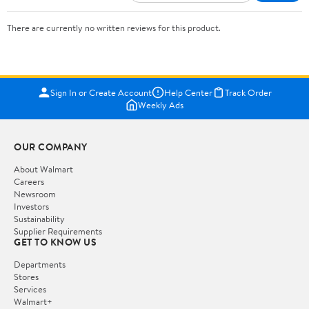
There are currently no written reviews for this product.
Sign In or Create Account
Help Center
Track Order
Weekly Ads
OUR COMPANY
About Walmart
Careers
Newsroom
Investors
Sustainability
Supplier Requirements
GET TO KNOW US
Departments
Stores
Services
Walmart+