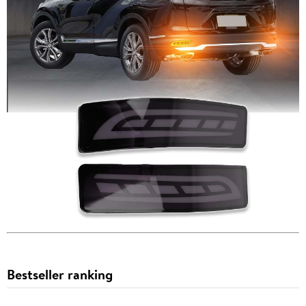
Bestseller ranking