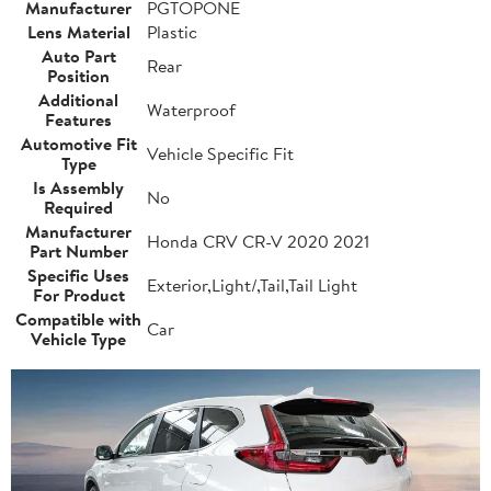
Manufacturer
PGTOPONE
Lens Material
Plastic
Auto Part
Rear
Position
Additional
Waterproof
Features
Automotive Fit
Vehicle Specific Fit
Type
Is Assembly
No
Required
Manufacturer
Honda CRV CR-V 2020 2021
Part Number
Specific Uses
Exterior,Light/,Tail,Tail Light
For Product
Compatible with
Car
Vehicle Type