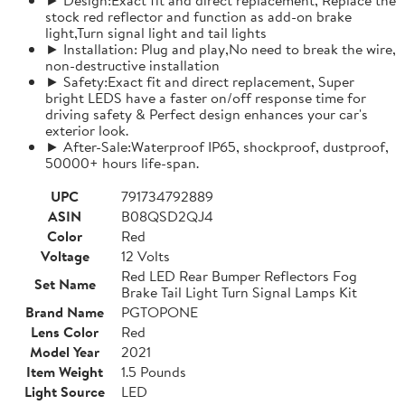
stock red reflector and function as add-on brake
light,Turn signal light and tail lights
► Installation: Plug and play,No need to break the wire,
non-destructive installation
► Safety:Exact fit and direct replacement, Super
bright LEDS have a faster on/off response time for
driving safety & Perfect design enhances your car's
exterior look.
► After-Sale:Waterproof IP65, shockproof, dustproof,
50000+ hours life-span.
UPC
791734792889
ASIN
B08QSD2QJ4
Color
Red
Voltage
12 Volts
Red LED Rear Bumper Reflectors Fog
Set Name
Brake Tail Light Turn Signal Lamps Kit
Brand Name
PGTOPONE
Lens Color
Red
Model Year
2021
Item Weight
1.5 Pounds
Light Source
LED