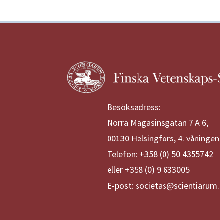
Besöksadress:
Norra Magasinsgatan 7 A 6,
00130 Helsingfors, 4. våningen
Telefon: +358 (0) 50 4355742
eller +358 (0) 9 633005
E-post: societas@scientiarum.