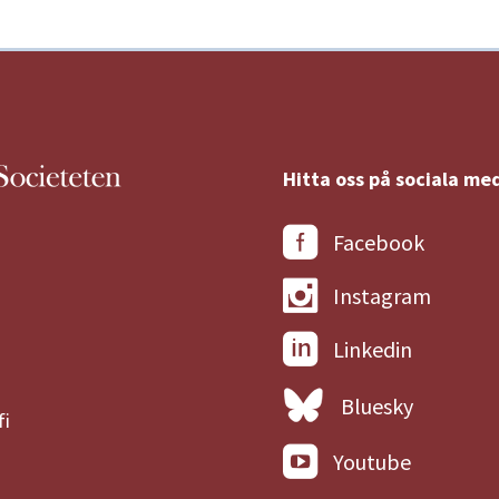
Hitta oss på sociala med
Facebook
Instagram
Linkedin
Bluesky
fi
Youtube