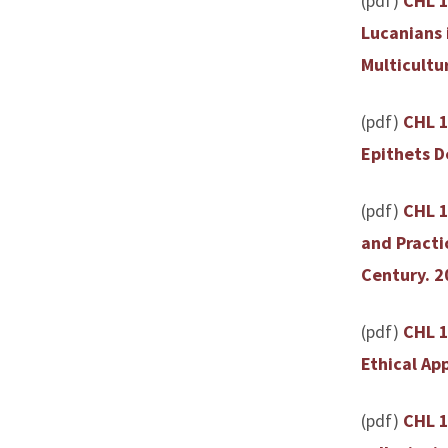
(pdf)
CHL 1
Lucanians 
Multicultu
(pdf)
CHL 1
Epithets D
(pdf)
CHL 1
and Practi
Century. 2
(pdf)
CHL 1
Ethical Ap
(pdf)
CHL 1