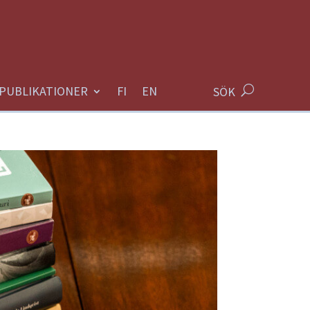
PUBLIKATIONER
SÖK