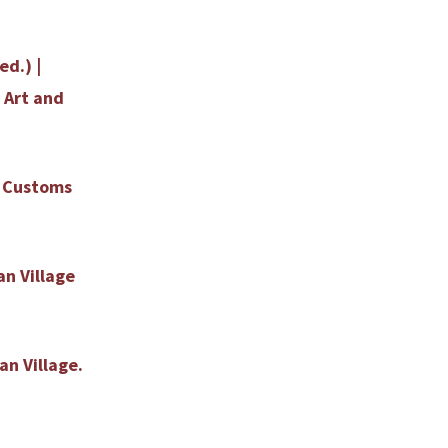
ed.) |
 Art and
b Customs
an Village
an Village.