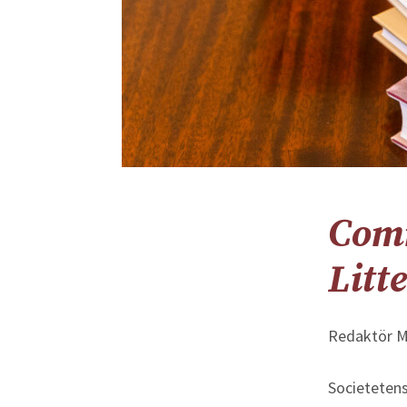
Com
Litt
Redaktör M
Societetens