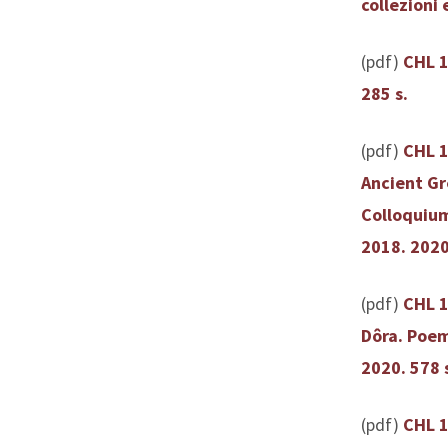
collezioni 
(pdf)
CHL 1
285 s.
(pdf)
CHL 1
Ancient Gr
Colloquium
2018. 2020
(pdf)
CHL 1
Dôra. Poem
2020. 578 
(pdf)
CHL 13