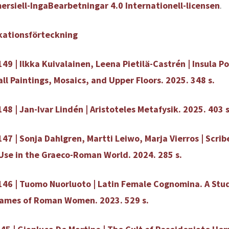
rsiell-IngaBearbetningar 4.0 Internationell-licensen
.
kationsförteckning
149 | Ilkka Kuivalainen, Leena Pietilä-Castrén | Insula 
all Paintings, Mosaics, and Upper Floors. 2025. 348 s.
48 | Jan-Ivar Lindén | Aristoteles Metafysik. 2025. 403 s
147 | Sonja Dahlgren, Martti Leiwo, Marja Vierros | Scri
se in the Graeco-Roman World. 2024. 285 s.
146 | Tuomo Nuorluoto | Latin Female Cognomina. A Stu
Names of Roman Women. 2023. 529 s.