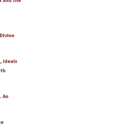
a and the
Divine
, Ideals
nth
. An
ue