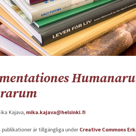
mentationes Humanar
erarum
ika Kajava,
mika.kajava@helsinki.fi
 publikationer är tillgängliga under
Creative Commons Er