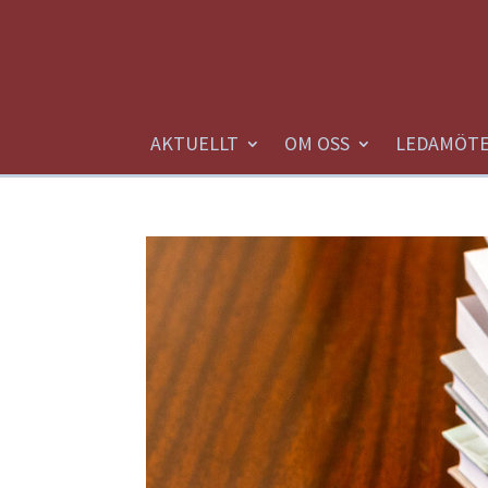
AKTUELLT
OM OSS
LEDAMÖT