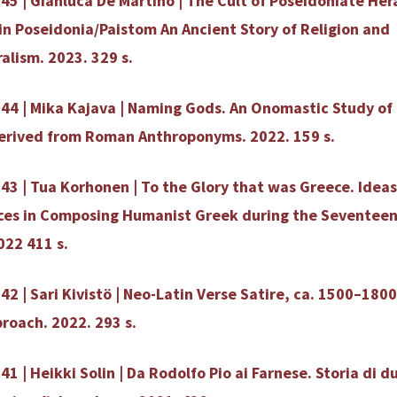
45 | Gianluca De Martino | The Cult of Poseidoniate Her
in Poseidonia/Paistom An Ancient Story of Religion and
ralism. 2023. 329 s.
44 | Mika Kajava | Naming Gods. An Onomastic Study of 
erived from Roman Anthroponyms. 2022. 159 s.
43 | Tua Korhonen | To the Glory that was Greece. Ideas
ces in Composing Humanist Greek during the Seventee
022 411 s.
42 | Sari Kivistö | Neo-Latin Verse Satire, ca. 1500–1800
proach. 2022. 293 s.
41 | Heikki Solin | Da Rodolfo Pio ai Farnese. Storia di d