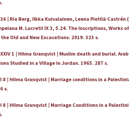
s.
36 | Ria Berg, Ilkka Kuivalainen, Leena Pietilä-Castrén (
eiana M. Lucretii IX 3, 5.24. The Inscriptions, Works of
 the Old and New Excavations. 2019. 323 s.
XXIV 1 | Hilma Granqvist | Muslim death and burial. Ara
ons Studied in a Village in Jordan. 1965. 287 s.
I 8 | Hilma Granqvist | Marriage conditions in a Palestini
6 s.
II 8 | Hilma Granqvist | Marriage Conditions in a Palestini
s.