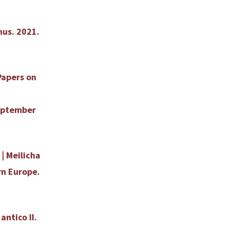
hus. 2021.
Papers on
September
| Meilicha
rn Europe.
antico II.