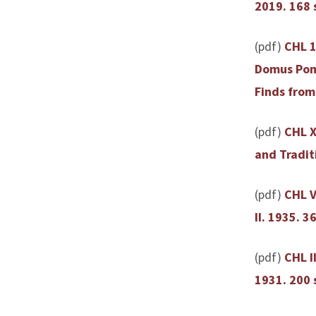
2019. 168 
(pdf)
CHL 1
Domus Pomp
Finds from
(pdf)
CHL X
and Traditi
(pdf)
CHL V
II. 1935. 36
(pdf)
CHL I
1931. 200 