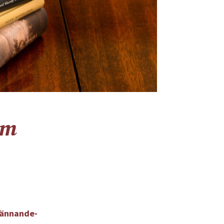
um
kännande-