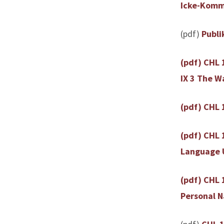
Icke-Komme
(pdf)
Publi
(pdf) CHL 
IX 3 The W
(pdf) CHL 1
(pdf) CHL 
Language U
(pdf) CHL 
Personal 