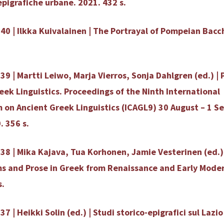
epigrafiche urbane. 2021. 432 s.
40 | Ilkka Kuivalainen | The Portrayal of Pompeian Bacc
39 | Martti Leiwo, Marja Vierros, Sonja Dahlgren (ed.) | 
eek Linguistics. Proceedings of the Ninth International
 on Ancient Greek Linguistics (ICAGL9) 30 August – 1 
. 356 s.
38 | Mika Kajava, Tua Korhonen, Jamie Vesterinen (ed.) 
s and Prose in Greek from Renaissance and Early Mode
s.
7 | Heikki Solin (ed.) | Studi storico-epigrafici sul Lazio 