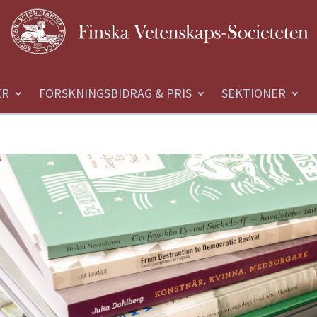
ER
FORSKNINGSBIDRAG & PRIS
SEKTIONER