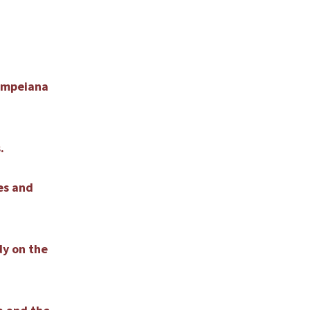
Pompeiana
.
bes and
dy on the