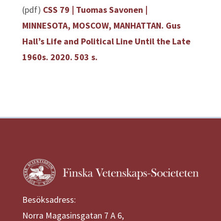
(pdf)
CSS 79 | Tuomas Savonen |
MINNESOTA, MOSCOW, MANHATTAN. Gus
Hall’s Life and Political Line Until the Late
1960s. 2020. 503 s.
Besöksadress:
Norra Magasinsgatan 7 A 6,