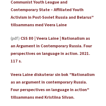
Communist Youth League and
Contemporary State – Affiliated Youth
Activism in Post-Soviet Russia and Belarus”
tillsammans med Veera Laine
(pdf)
CSS 80 | Veera Laine | Nationalism as
an Argument in Contemporary Russia. Four
perspectives on language in action. 2021.
117 s.
Veera Laine diskuterar sin bok ”Nationalism
as an argument in contemporary Russia.
Four perspectives on language in action”
tillsammans med Kristiina Silvan.