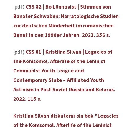
(pdf)
CSS 82 | Bo Lönnqvist | Stimmen von
Banater Schwaben: Narratologische Studien
zur deutschen Minderheit im rumänischen
Banat in den 1990er Jahren. 2023. 356 s.
(pdf)
CSS 81 | Kristiina Silvan | Legacies of
the Komsomol. Afterlife of the Leninist
Communist Youth League and
Contemporary State – Affiliated Youth
Activism in Post-Soviet Russia and Belarus.
2022. 115 s.
Kristiina Silvan diskuterar sin bok ”Legacies
of the Komsomol. Afterlife of the Leninist