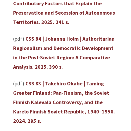
Contributory Factors that Explain the
Preservation and Secession of Autonomous
Territories
. 2025. 241 s.
(pdf)
CSS 84 | Johanna Holm | Authoritarian
Regionalism and Democratic Development
in the Post-Soviet Region: A Comparative
Analysis. 2025. 390 s.
(pdf)
CSS 83 | Takehiro Okabe | Taming
Greater Finland: Pan-Finnism, the Soviet
Finnish Kalevala Controversy, and the
Karelo Finnish Soviet Republic, 1940–1956.
2024. 295 s.