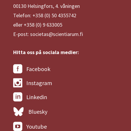
00130 Helsingfors, 4. våningen
Telefon: +358 (0) 50 4355742
eller +358 (0) 9 633005
E-post: societas@scientiarum.fi
Hitta oss på sociala medier:
Facebook
Instagram
Linkedin
Bluesky
Youtube