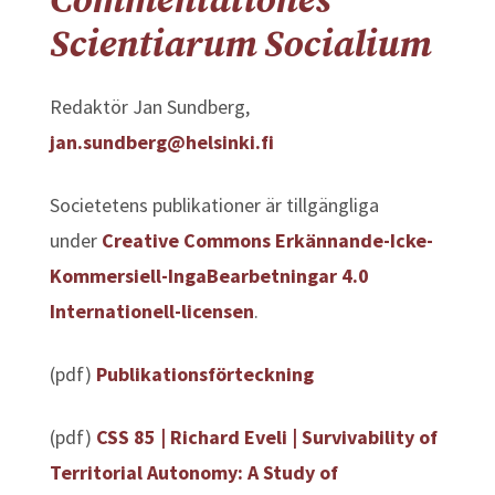
Commentationes
Scientiarum Socialium
Redaktör Jan Sundberg,
jan.sundberg@helsinki.fi
Societetens publikationer är tillgängliga
under
Creative Commons Erkännande-Icke-
Kommersiell-IngaBearbetningar 4.0
Internationell-licensen
.
(pdf)
Publikationsförteckning
(pdf)
CSS 85 | Richard Eveli |
Survivability of
Territorial Autonomy: A Study of