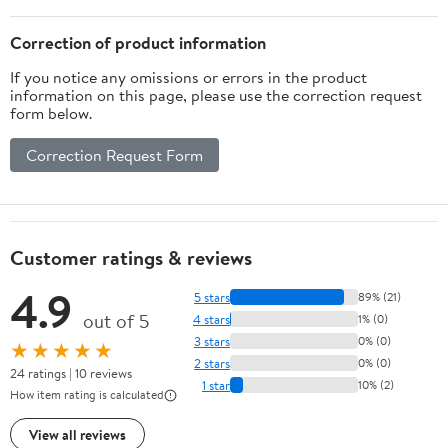
Correction of product information
If you notice any omissions or errors in the product
information on this page, please use the correction request
form below.
Correction Request Form
Customer ratings & reviews
4.9
5 stars
89% (21)
out of 5
4 stars
1% (0)
3 stars
0% (0)
★★★★★
2 stars
0% (0)
24 ratings | 10 reviews
1 star
10% (2)
How item rating is calculated
View all reviews