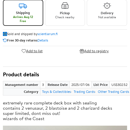
Shipping
Pickup
Delivery
Arrives Aug 12
Check nearby
Not available
Free
Sold and shipped by
scientiarum.fi
Free 30-day returns
Details
Add to list
Add to registry
Product details
Management number
3
Release Date
2025/07/06
List Price
US$302.52
Category
Toys & Collectibles
Trading Cards
Other Trading Cards
extremely rare complete deck box with sealing
contains 2 venusaur, 2 blastoise and 2 charizard decks
super limited, dont miss out!
wizards of the Coast