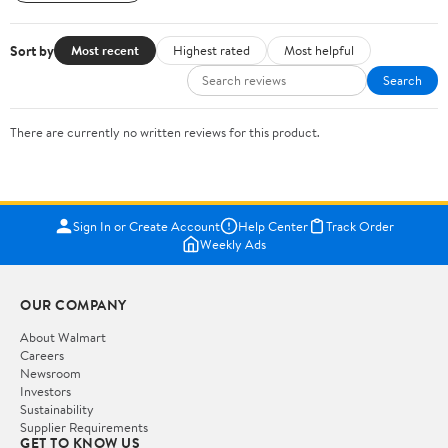
Sort by
Most recent
Highest rated
Most helpful
Search
There are currently no written reviews for this product.
Sign In or Create Account
Help Center
Track Order
Weekly Ads
OUR COMPANY
About Walmart
Careers
Newsroom
Investors
Sustainability
Supplier Requirements
GET TO KNOW US