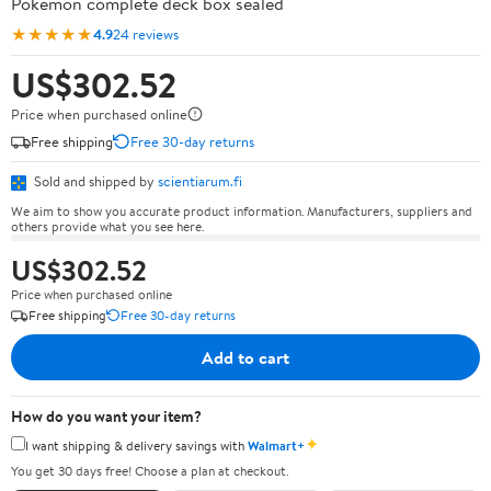
Pokémon complete deck box sealed
★★★★★
4.9
24 reviews
US$302.52
Price when purchased online
Free shipping
Free 30-day returns
Sold and shipped by
scientiarum.fi
We aim to show you accurate product information. Manufacturers, suppliers and
others provide what you see here.
US$302.52
Price when purchased online
Free shipping
Free 30-day returns
Add to cart
How do you want your item?
✦
I want shipping & delivery savings with
Walmart+
You get 30 days free! Choose a plan at checkout.