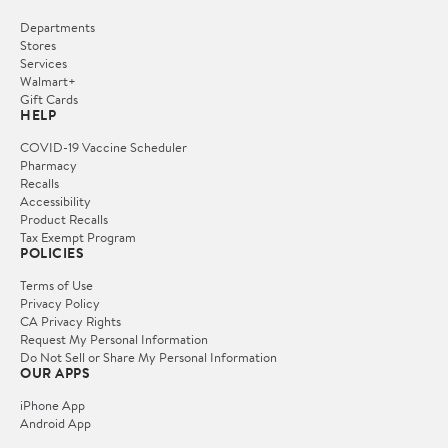
Departments
Stores
Services
Walmart+
Gift Cards
HELP
COVID-19 Vaccine Scheduler
Pharmacy
Recalls
Accessibility
Product Recalls
Tax Exempt Program
POLICIES
Terms of Use
Privacy Policy
CA Privacy Rights
Request My Personal Information
Do Not Sell or Share My Personal Information
OUR APPS
iPhone App
Android App