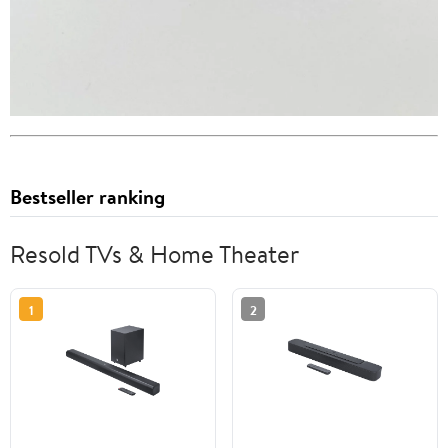
Bestseller ranking
Resold TVs & Home Theater
1
2