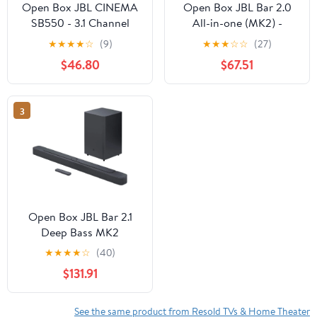
Open Box JBL CINEMA
Open Box JBL Bar 2.0
SB550 - 3.1 Channel
All-in-one (MK2) -
Soundbar with Wireless
Compact 2.0 channel
★
★
★
★
☆
(9)
★
★
★
☆
☆
(27)
Subwoofer
soundbar - Black
$46.80
$67.51
3
Open Box JBL Bar 2.1
Deep Bass MK2
Bluetooth Soundbar
★
★
★
★
☆
(40)
with 6.5" Wireless
$131.91
Subwoofer
See the same product from Resold TVs & Home Theater