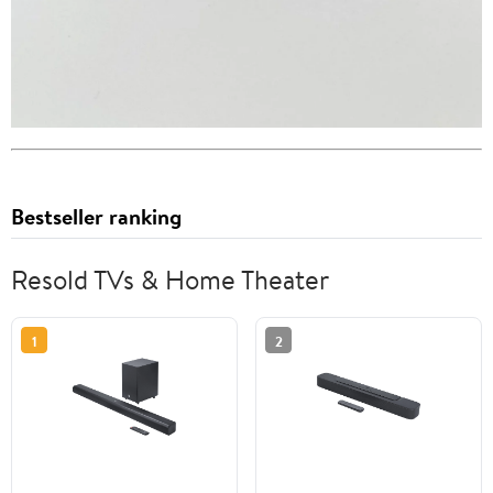
Bestseller ranking
Resold TVs & Home Theater
1
2