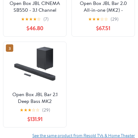
Open Box JBL CINEMA
Open Box JBL Bar 2.0
SB550 - 3.1 Channel
All-in-one (MK2) -
Soundbar with Wireless
Compact 2.0 channel
★
★
★
★
☆
(7)
★
★
★
☆
☆
(29)
Subwoofer
soundbar - Black
$46.80
$67.51
3
Open Box JBL Bar 2.1
Deep Bass MK2
Bluetooth Soundbar
★
★
★
☆
☆
(29)
with 6.5" Wireless
$131.91
Subwoofer
See the same product from Resold TVs & Home Theater