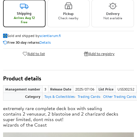
Shipping
Pickup
Delivery
Arrives Aug 12
Check nearby
Not available
Free
Sold and shipped by
scientiarum.fi
Free 30-day returns
Details
Add to list
Add to registry
Product details
Management number
3
Release Date
2025/07/06
List Price
US$302.52
Category
Toys & Collectibles
Trading Cards
Other Trading Cards
extremely rare complete deck box with sealing
contains 2 venusaur, 2 blastoise and 2 charizard decks
super limited, dont miss out!
wizards of the Coast