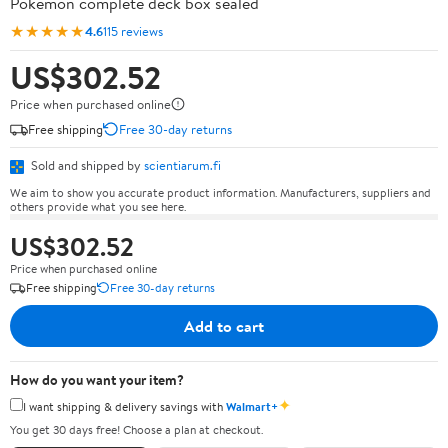
Pokémon complete deck box sealed
★★★★★
4.6
115 reviews
US$302.52
Price when purchased online
Free shipping
Free 30-day returns
Sold and shipped by
scientiarum.fi
We aim to show you accurate product information. Manufacturers, suppliers and
others provide what you see here.
US$302.52
Price when purchased online
Free shipping
Free 30-day returns
Add to cart
How do you want your item?
✦
I want shipping & delivery savings with
Walmart+
You get 30 days free! Choose a plan at checkout.