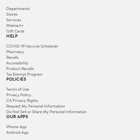
Departments
Stores
Services
Walmart+
Gift Cards
HELP
COVID-19 Vaccine Scheduler
Pharmacy
Recalls
Accessibility
Product Recalls
Tax Exempt Program
POLICIES
Terms of Use
Privacy Policy
CA Privacy Rights
Request My Personal Information
Do Not Sell or Share My Personal Information
OUR APPS
iPhone App
Android App