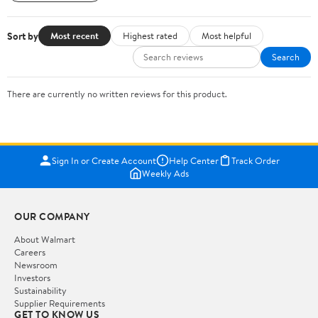
Sort by
Most recent
Highest rated
Most helpful
Search
There are currently no written reviews for this product.
Sign In or Create Account
Help Center
Track Order
Weekly Ads
OUR COMPANY
About Walmart
Careers
Newsroom
Investors
Sustainability
Supplier Requirements
GET TO KNOW US