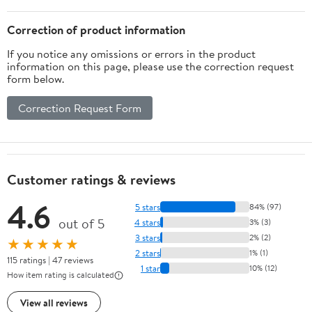
Correction of product information
If you notice any omissions or errors in the product
information on this page, please use the correction request
form below.
Correction Request Form
Customer ratings & reviews
4.6
5 stars
84% (97)
out of 5
4 stars
3% (3)
3 stars
2% (2)
★★★★★
2 stars
1% (1)
115 ratings | 47 reviews
1 star
10% (12)
How item rating is calculated
View all reviews