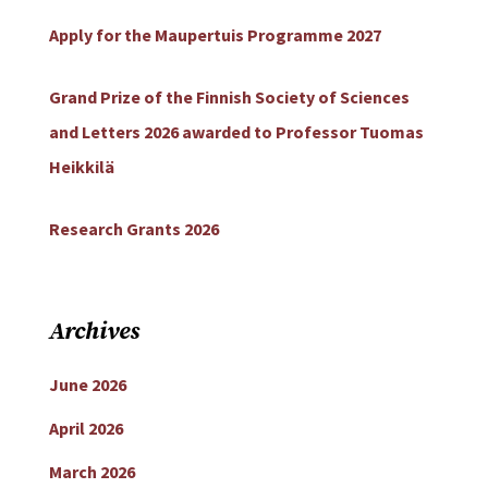
Apply for the Maupertuis Programme 2027
Grand Prize of the Finnish Society of Sciences
and Letters 2026 awarded to Professor Tuomas
Heikkilä
Research Grants 2026
Archives
June 2026
April 2026
March 2026