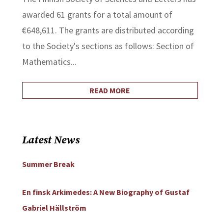
awarded 61 grants for a total amount of
€648,611. The grants are distributed according
to the Society's sections as follows: Section of
Mathematics...
READ MORE
Latest News
Summer Break
En finsk Arkimedes: A New Biography of Gustaf
Gabriel Hällström