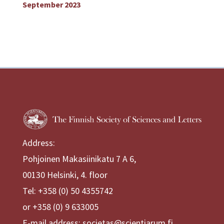
September 2023
Address:
Pohjoinen Makasiinikatu 7 A 6,
00130 Helsinki, 4. floor
Tel: +358 (0) 50 4355742
or +358 (0) 9 633005
E-mail address: societas@scientiarum.fi