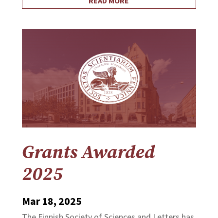
READ MORE
Grants Awarded
2025
Mar 18, 2025
The Finnish Society of Sciences and Letters has