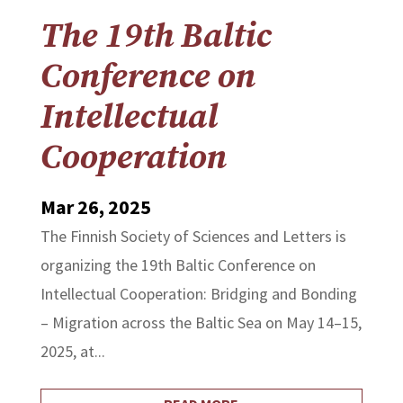
The 19th Baltic
Conference on
Intellectual
Cooperation
Mar 26, 2025
The Finnish Society of Sciences and Letters is
organizing the 19th Baltic Conference on
Intellectual Cooperation: Bridging and Bonding
– Migration across the Baltic Sea on May 14–15,
2025, at...