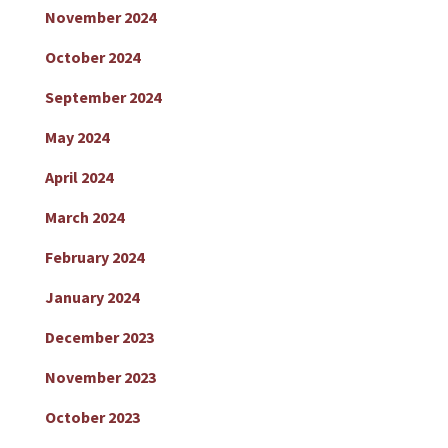
November 2024
October 2024
September 2024
May 2024
April 2024
March 2024
February 2024
January 2024
December 2023
November 2023
October 2023