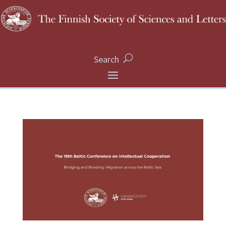
Search