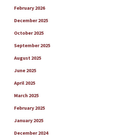
February 2026
December 2025
October 2025
September 2025
August 2025
June 2025
April 2025
March 2025
February 2025
January 2025
December 2024