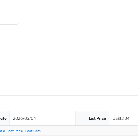
Date
2026/05/04
List Price
US$13.84
d & Loaf Pans
Loaf Pans