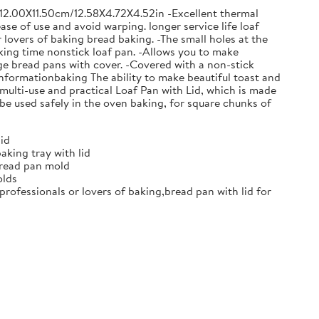
0X12.00X11.50cm/12.58X4.72X4.52in -Excellent thermal
e of use and avoid warping. longer service life loaf
 lovers of baking bread baking. -The small holes at the
aking time nonstick loaf pan. -Allows you to make
ge bread pans with cover. -Covered with a non-stick
nformationbaking The ability to make beautiful toast and
 multi-use and practical Loaf Pan with Lid, which is made
 be used safely in the oven baking, for square chunks of
id
king tray with lid
bread pan mold
olds
professionals or lovers of baking,bread pan with lid for