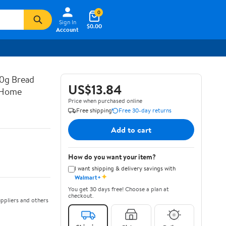
0
Sign In
$0.00
Account
0g Bread
US$13.84
r Home
Price when purchased online
Free shipping
Free 30-day returns
Add to cart
How do you want your item?
I want shipping & delivery savings with
✦
Walmart+
You get 30 days free! Choose a plan at
checkout.
ppliers and others