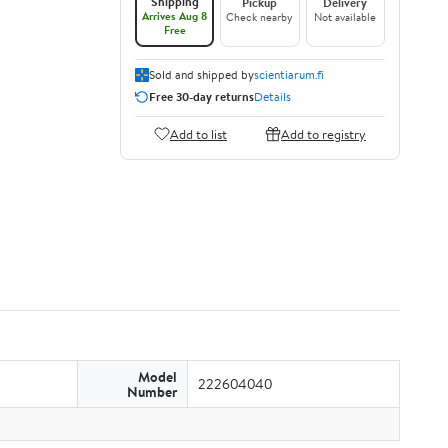
Shipping
Pickup
Delivery
Arrives Aug 8
Check nearby
Not available
Free
Sold and shipped by
scientiarum.fi
Free 30-day returns
Details
Add to list
Add to registry
Model
222604040
Number