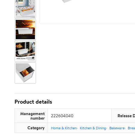
Product details
Management
222604040
Release 
number
Category
Home & Kitchen
Kitchen & Dining
Bakeware
Brea