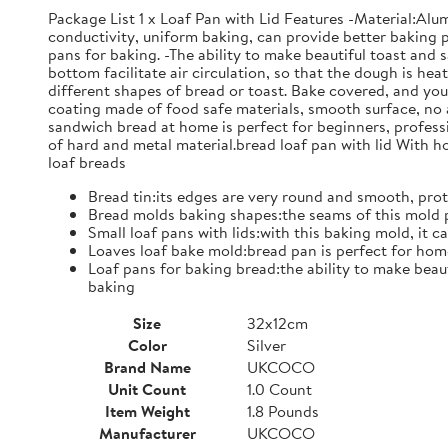
Package List 1 x Loaf Pan with Lid Features -Material:Al
conductivity, uniform baking, can provide better baking p
pans for baking. -The ability to make beautiful toast and 
bottom facilitate air circulation, so that the dough is he
different shapes of bread or toast. Bake covered, and yo
coating made of food safe materials, smooth surface, no 
sandwich bread at home is perfect for beginners, professio
of hard and metal material.bread loaf pan with lid With ho
loaf breads
Bread tin:its edges are very round and smooth, prot
Bread molds baking shapes:the seams of this mold p
Small loaf pans with lids:with this baking mold, i
Loaves loaf bake mold:bread pan is perfect for home
Loaf pans for baking bread:the ability to make beaut
baking
Size
32x12cm
Color
Silver
Brand Name
UKCOCO
Unit Count
1.0 Count
Item Weight
1.8 Pounds
Manufacturer
UKCOCO