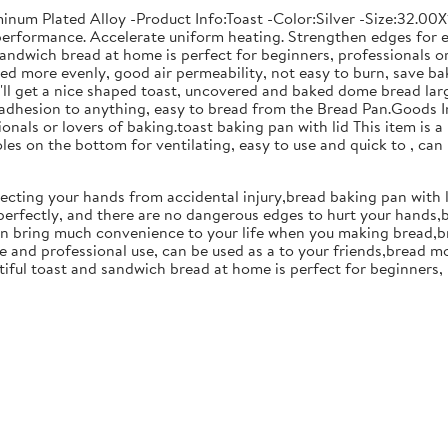
uminum Plated Alloy -Product Info:Toast -Color:Silver -Size:32.0
erformance. Accelerate uniform heating. Strengthen edges for eas
sandwich bread at home is perfect for beginners, professionals or
ated more evenly, good air permeability, not easy to burn, save b
u'll get a nice shaped toast, uncovered and baked dome bread lar
adhesion to anything, easy to bread from the Bread Pan.Goods I
nals or lovers of baking.toast baking pan with lid This item is a
les on the bottom for ventilating, easy to use and quick to , can
ecting your hands from accidental injury,bread baking pan with l
erfectly, and there are no dangerous edges to hurt your hands,ba
t can bring much convenience to your life when you making bread,
 and professional use, can be used as a to your friends,bread m
iful toast and sandwich bread at home is perfect for beginners, 