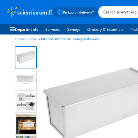
scientiarum.fi
Pickup or delivery?
Departments
Services
Savings
Grocery & Essentials
Pick
Home
Home & Kitchen
Kitchen & Dining
Bakeware