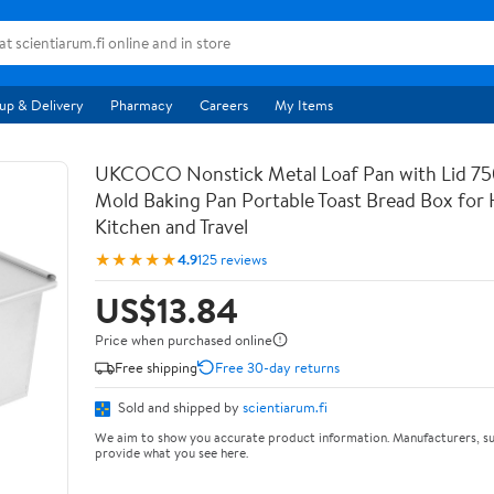
up & Delivery
Pharmacy
Careers
My Items
UKCOCO Nonstick Metal Loaf Pan with Lid 75
Mold Baking Pan Portable Toast Bread Box fo
Kitchen and Travel
★★★★★
4.9
125 reviews
US$13.84
Price when purchased online
Free shipping
Free 30-day returns
Sold and shipped by
scientiarum.fi
We aim to show you accurate product information. Manufacturers, su
provide what you see here.