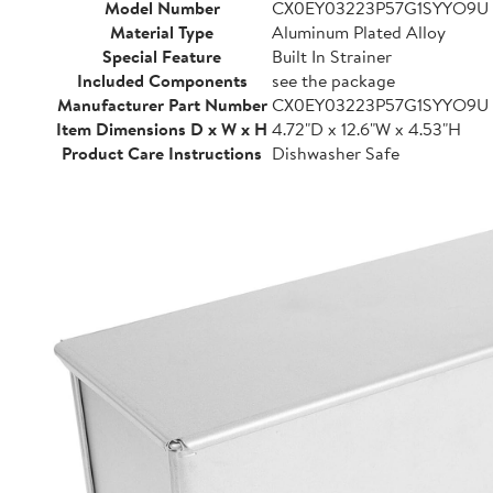
Model Number
CX0EY03223P57G1SYYO9U
Material Type
Aluminum Plated Alloy
Special Feature
Built In Strainer
Included Components
see the package
Manufacturer Part Number
CX0EY03223P57G1SYYO9U
Item Dimensions D x W x H
4.72"D x 12.6"W x 4.53"H
Product Care Instructions
Dishwasher Safe