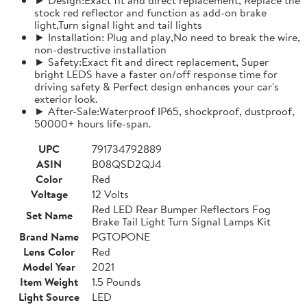
stock red reflector and function as add-on brake
light,Turn signal light and tail lights
► Installation: Plug and play,No need to break the wire,
non-destructive installation
► Safety:Exact fit and direct replacement, Super
bright LEDS have a faster on/off response time for
driving safety & Perfect design enhances your car's
exterior look.
► After-Sale:Waterproof IP65, shockproof, dustproof,
50000+ hours life-span.
UPC
791734792889
ASIN
B08QSD2QJ4
Color
Red
Voltage
12 Volts
Red LED Rear Bumper Reflectors Fog
Set Name
Brake Tail Light Turn Signal Lamps Kit
Brand Name
PGTOPONE
Lens Color
Red
Model Year
2021
Item Weight
1.5 Pounds
Light Source
LED