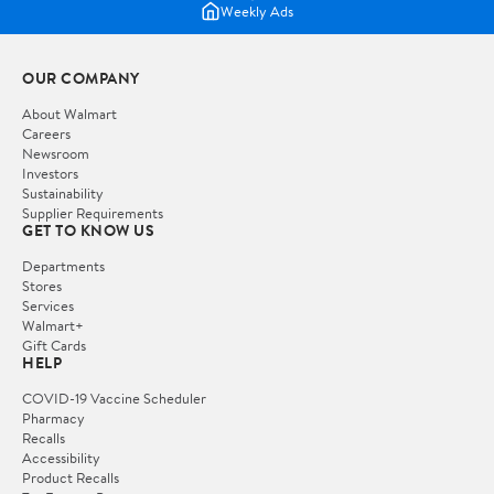
Weekly Ads
OUR COMPANY
About Walmart
Careers
Newsroom
Investors
Sustainability
Supplier Requirements
GET TO KNOW US
Departments
Stores
Services
Walmart+
Gift Cards
HELP
COVID-19 Vaccine Scheduler
Pharmacy
Recalls
Accessibility
Product Recalls