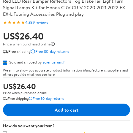
Red LED Rear Bumper Reflectors Fog Brake Tail Light Turn
Signal Lamps Kit for Honda CRV CR-V 2020 2021 2022 EX
EX-L Touring Accessories Plug and play
★★★★★
4.8
39 reviews
US$26.40
Price when purchased online
Free shipping
Free 30-day returns
Sold and shipped by
scientiarum.fi
We aim to show you accurate product information. Manufacturers, suppliers and
others provide what you see here.
US$26.40
Price when purchased online
Free shipping
Free 30-day returns
Add to cart
How do you want your item?