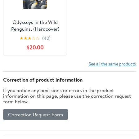
Odysseys in the Wild
Penguins, (Hardcover)
★
★
★
☆
☆
(40)
$20.00
See all the same products
Correction of product information
If you notice any omissions or errors in the product
information on this page, please use the correction request
form below.
Correction Request Form