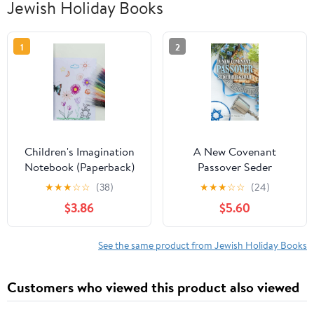
Jewish Holiday Books
1
2
Children's Imagination
A New Covenant
Notebook (Paperback)
Passover Seder
Haggadah, (Paperback)
★
★
★
☆
☆
(38)
★
★
★
☆
☆
(24)
$3.86
$5.60
See the same product from Jewish Holiday Books
Customers who viewed this product also viewed