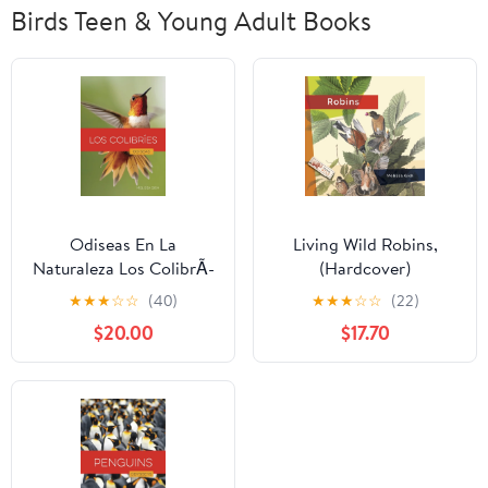
Birds Teen & Young Adult Books
Odiseas En La
Living Wild Robins,
Naturaleza Los ColibrÃ­
(Hardcover)
es, (Hardcover)
★
★
★
☆
☆
(40)
★
★
★
☆
☆
(22)
$20.00
$17.70