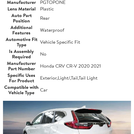
Manufacturer
PGTOPONE
Lens Material
Plastic
Auto Part
Rear
Position
Additional
Waterproof
Features
Automotive Fit
Vehicle Specific Fit
Type
Is Assembly
No
Required
Manufacturer
Honda CRV CR-V 2020 2021
Part Number
Specific Uses
Exterior,Light/,Tail,Tail Light
For Product
Compatible with
Car
Vehicle Type