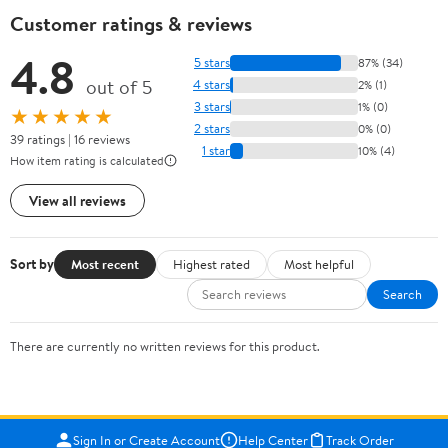
Customer ratings & reviews
4.8
5 stars
87% (34)
out of 5
4 stars
2% (1)
3 stars
1% (0)
★★★★★
2 stars
0% (0)
39 ratings | 16 reviews
1 star
10% (4)
How item rating is calculated
View all reviews
Sort by
Most recent
Highest rated
Most helpful
Search
There are currently no written reviews for this product.
Sign In or Create Account
Help Center
Track Order