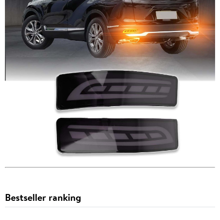
Bestseller ranking