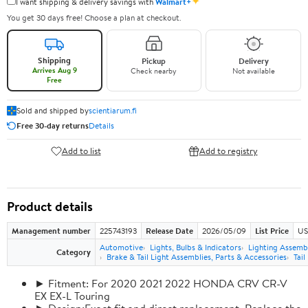
✦
I want shipping & delivery savings with
Walmart+
You get 30 days free! Choose a plan at checkout.
Shipping
Pickup
Delivery
Arrives Aug 9
Check nearby
Not available
Free
Sold and shipped by
scientiarum.fi
Free 30-day returns
Details
Add to list
Add to registry
Product details
Management number
225743193
Release Date
2026/05/09
List Price
US
Automotive
Lights, Bulbs & Indicators
Lighting Assemb
Category
Brake & Tail Light Assemblies, Parts & Accessories
Tail
► Fitment: For 2020 2021 2022 HONDA CRV CR-V
EX EX-L Touring
► Design:Exact fit and direct replacement, Replace the