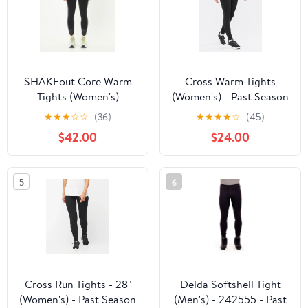
SHAKEout Core Warm
Cross Warm Tights
Tights (Women's)
(Women's) - Past Season
★
★
★
☆
☆
(36)
★
★
★
★
☆
(45)
$42.00
$24.00
5
6
Cross Run Tights - 28"
Delda Softshell Tight
(Women's) - Past Season
(Men's) - 242555 - Past