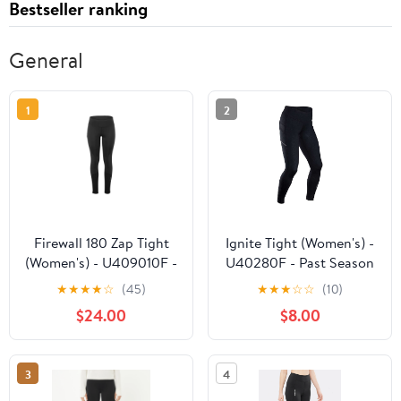
Bestseller ranking
General
1
2
Firewall 180 Zap Tight
Ignite Tight (Women's) -
(Women's) - U409010F -
U40280F - Past Season
Past Season
★
★
★
★
☆
(45)
★
★
★
☆
☆
(10)
$24.00
$8.00
3
4