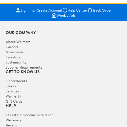
Sign In or Create Account
Help Center
Track Order
Weekly Ads
OUR COMPANY
About Walmart
Careers
Newsroom
Investors
Sustainability
Supplier Requirements
GET TO KNOW US
Departments
Stores
Services
Walmart+
Gift Cards
HELP
COVID-19 Vaccine Scheduler
Pharmacy
Recalls