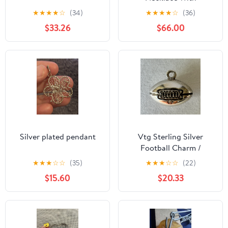
Dimentcut Heart
★
★
★
★
☆
(34)
★
★
★
★
☆
(36)
Pendant
$33.26
$66.00
Silver plated pendant
Vtg Sterling Silver
Football Charm /
Pendant 925 Marked
★
★
★
☆
☆
(35)
★
★
★
☆
☆
(22)
$15.60
$20.33