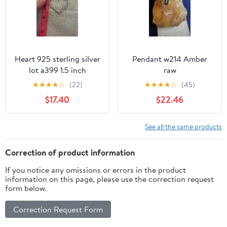
Heart 925 sterling silver
Pendant w214 Amber
lot a399 1.5 inch
raw
pendant
★
★
★
★
☆
(22)
★
★
★
★
☆
(45)
$17.40
$22.46
See all the same products
Correction of product information
If you notice any omissions or errors in the product
information on this page, please use the correction request
form below.
Correction Request Form