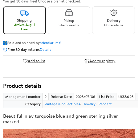
You get 30 days free! Choose a plan at checkout.
Shipping
Pickup
Delivery
Arrives Aug 11
Check nearby
Not available
Free
Sold and shipped by
scientiarum.fi
Free 30-day returns
Details
Add to list
Add to registry
Product details
Management number
2
Release Date
2025/07/06
List Price
US$56.25
Category
Vintage & collectibles
Jewelry
Pendant
Beautiful inlay turquoise blue and green sterling silver
marked