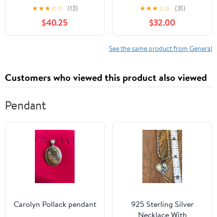
Season
★
★
★
☆
☆
(13)
★
★
★
☆
☆
(31)
$40.25
$32.00
See the same product from General
Customers who viewed this product also viewed
Pendant
Carolyn Pollack pendant
925 Sterling Silver
Necklace With