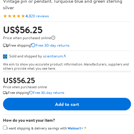
Vintage pin or pendant. Turquoise blue and green sterling
silver
★★★★★
4.3
20 reviews
US$56.25
Price when purchased online
Free shipping
Free 30-day returns
Sold and shipped by
scientiarum.fi
We aim to show you accurate product information. Manufacturers, suppliers and
others provide what you see here.
US$56.25
Price when purchased online
Free shipping
Free 30-day returns
Add to cart
How do you want your item?
✦
I want shipping & delivery savings with
Walmart+