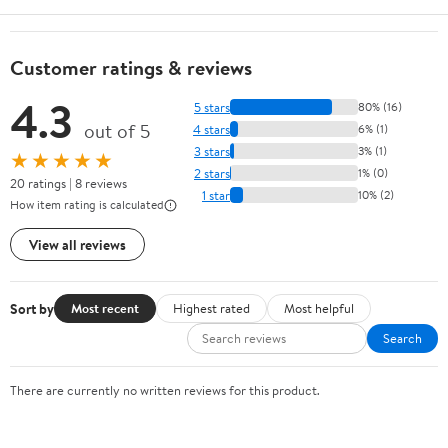
Customer ratings & reviews
4.3
5 stars
80% (16)
out of 5
4 stars
6% (1)
3 stars
3% (1)
★★★★★
2 stars
1% (0)
20 ratings | 8 reviews
1 star
10% (2)
How item rating is calculated
View all reviews
Sort by
Most recent
Highest rated
Most helpful
Search
There are currently no written reviews for this product.