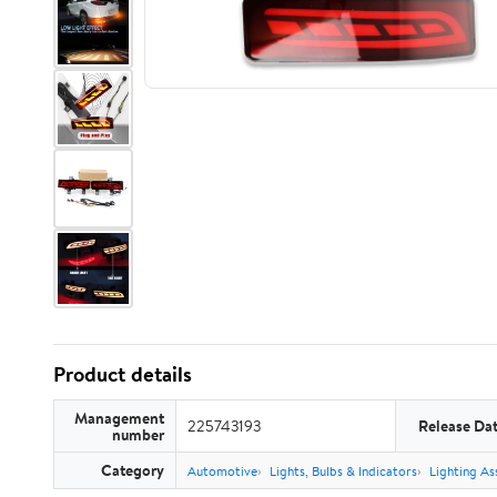
Product details
Management
225743193
Release Da
number
Category
Automotive
Lights, Bulbs & Indicators
Lighting As