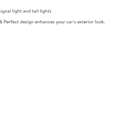
gnal light and tail lights
& Perfect design enhances your car's exterior look.