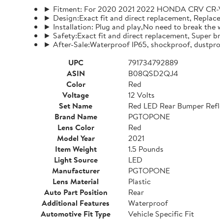
► Fitment: For 2020 2021 2022 HONDA CRV CR-V
► Design:Exact fit and direct replacement, Replace t
► Installation: Plug and play,No need to break the w
► Safety:Exact fit and direct replacement, Super br
► After-Sale:Waterproof IP65, shockproof, dustpro
UPC
791734792889
ASIN
B08QSD2QJ4
Color
Red
Voltage
12 Volts
Set Name
Red LED Rear Bumper Refle
Brand Name
PGTOPONE
Lens Color
Red
Model Year
2021
Item Weight
1.5 Pounds
Light Source
LED
Manufacturer
PGTOPONE
Lens Material
Plastic
Auto Part Position
Rear
Additional Features
Waterproof
Automotive Fit Type
Vehicle Specific Fit