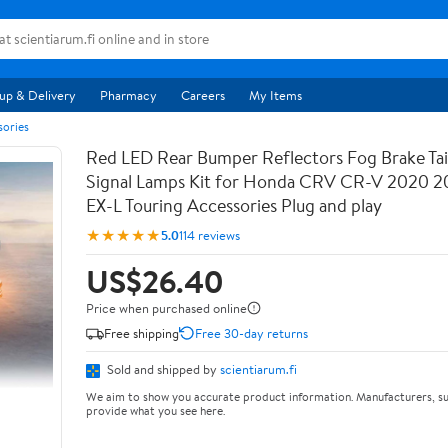
up & Delivery
Pharmacy
Careers
My Items
sories
Red LED Rear Bumper Reflectors Fog Brake Tail
Signal Lamps Kit for Honda CRV CR-V 2020 2
EX-L Touring Accessories Plug and play
★★★★★
5.0
114 reviews
US$26.40
Price when purchased online
Free shipping
Free 30-day returns
Sold and shipped by
scientiarum.fi
We aim to show you accurate product information. Manufacturers, su
provide what you see here.