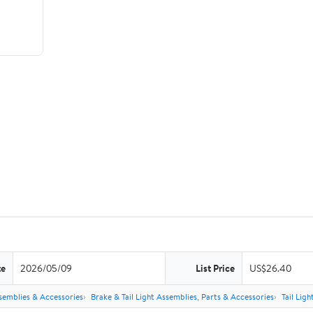
te
2026/05/09
List Price
US$26.40
semblies & Accessories
Brake & Tail Light Assemblies, Parts & Accessories
Tail Lig