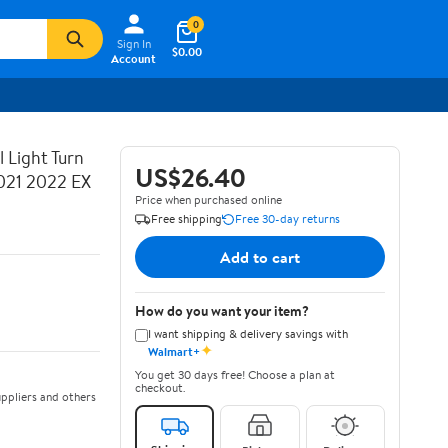
0
Sign In
$0.00
Account
 Light Turn
US$26.40
021 2022 EX
Price when purchased online
Free shipping
Free 30-day returns
Add to cart
How do you want your item?
I want shipping & delivery savings with
✦
Walmart+
You get 30 days free! Choose a plan at
checkout.
ppliers and others