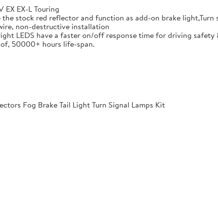
 EX EX-L Touring
he stock red reflector and function as add-on brake light,Turn si
ire, non-destructive installation
ight LEDS have a faster on/off response time for driving safety 
of, 50000+ hours life-span.
ctors Fog Brake Tail Light Turn Signal Lamps Kit