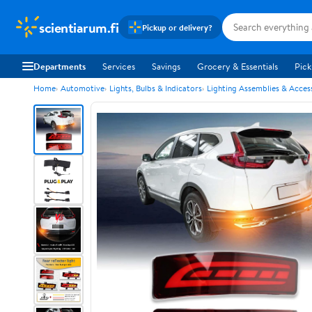
scientiarum.fi
Pickup or delivery?
Departments
Services
Savings
Grocery & Essentials
Pick
Home
Automotive
Lights, Bulbs & Indicators
Lighting Assemblies & Acces