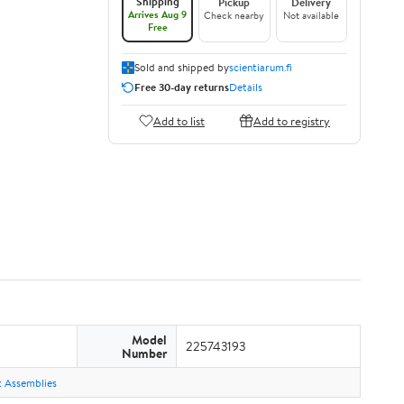
Shipping
Pickup
Delivery
Arrives Aug 9
Check nearby
Not available
Free
Sold and shipped by
scientiarum.fi
Free 30-day returns
Details
Add to list
Add to registry
Model
225743193
Number
ht Assemblies