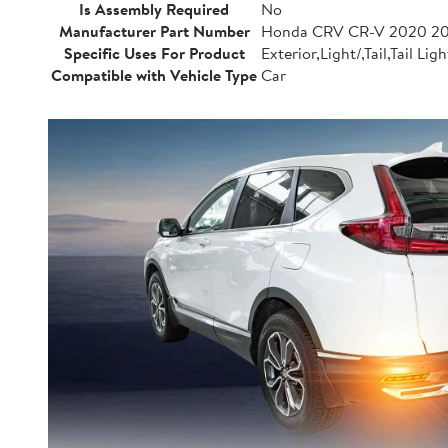
Is Assembly Required
No
Manufacturer Part Number
Honda CRV CR-V 2020 20
Specific Uses For Product
Exterior,Light/,Tail,Tail Ligh
Compatible with Vehicle Type
Car