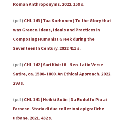
Roman Anthroponyms. 2022. 159 s.
(pdf)
CHL 143 | Tua Korhonen | To the Glory that
was Greece. Ideas, Ideals and Practices in
Composing Humanist Greek during the
Seventeenth Century. 2022 411 s.
(pdf)
CHL 142 | Sari Kivistö | Neo-Latin Verse
Satire, ca. 1500–1800. An Ethical Approach. 2022.
293 s.
(pdf)
CHL 141 | Heikki Solin | Da Rodolfo Pio ai
Farnese. Storia di due collezioni epigrafiche
urbane. 2021. 432 s.