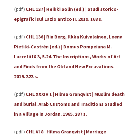
(pdf)
CHL 137 | Heikki Solin (ed.) | Studi storico-
epigrafici sul Lazio antico II. 2019. 168 s.
(pdf)
CHL 136 | Ria Berg, Ilkka Kuivalainen, Leena
Pietilä-Castrén (ed.) | Domus Pompeiana M.
Lucretii IX 3, 5.24. The Inscriptions, Works of Art
and Finds from the Old and New Excavations.
2019. 323 s.
(pdf)
CHL XXXIV 1 | Hilma Granqvist | Muslim death
and burial. Arab Customs and Traditions Studied
in a Village in Jordan. 1965. 287 s.
(pdf)
CHL VI 8 | Hilma Granqvist | Marriage