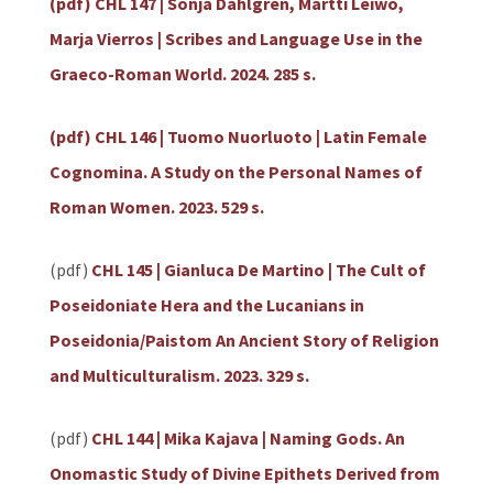
(pdf) CHL 147 | Sonja Dahlgren, Martti Leiwo,
Marja Vierros | Scribes and Language Use in the
Graeco-Roman World. 2024. 285 s.
(pdf) CHL 146 | Tuomo Nuorluoto | Latin Female
Cognomina. A Study on the Personal Names of
Roman Women. 2023. 529 s.
(pdf)
CHL 145 | Gianluca De Martino | The Cult of
Poseidoniate Hera and the Lucanians in
Poseidonia/Paistom An Ancient Story of Religion
and Multiculturalism. 2023. 329 s.
(pdf)
CHL 144 | Mika Kajava | Naming Gods. An
Onomastic Study of Divine Epithets Derived from