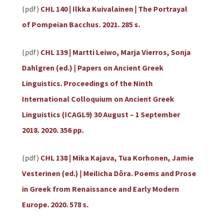
(pdf)
CHL 140 | Ilkka Kuivalainen | The Portrayal
of Pompeian Bacchus. 2021. 285 s.
(pdf)
CHL 139 | Martti Leiwo, Marja Vierros, Sonja
Dahlgren (ed.) | Papers on Ancient Greek
Linguistics. Proceedings of the Ninth
International Colloquium on Ancient Greek
Linguistics (ICAGL9) 30 August – 1 September
2018. 2020. 356 pp.
(pdf)
CHL 138 | Mika Kajava, Tua Korhonen, Jamie
Vesterinen (ed.) | Meilicha Dôra. Poems and Prose
in Greek from Renaissance and Early Modern
Europe. 2020. 578 s.