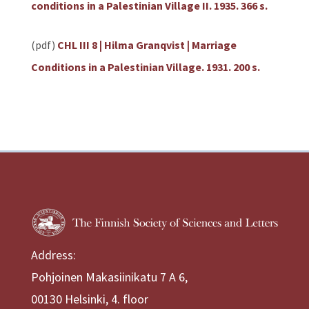
conditions in a Palestinian Village II. 1935. 366 s.
(pdf)
CHL III 8 | Hilma Granqvist | Marriage
Conditions in a Palestinian Village. 1931. 200 s.
Address:
Pohjoinen Makasiinikatu 7 A 6,
00130 Helsinki, 4. floor