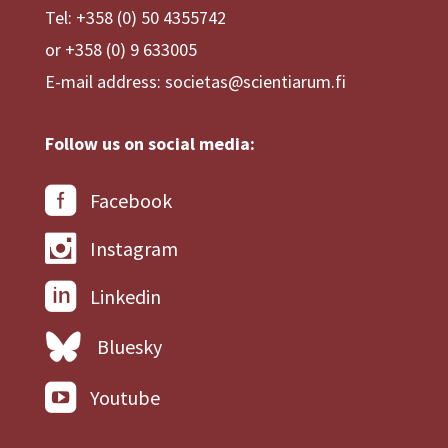
Tel: +358 (0) 50 4355742
or +358 (0) 9 633005
E-mail address: societas@scientiarum.fi
Follow us on social media:
Facebook
Instagram
Linkedin
Bluesky
Youtube