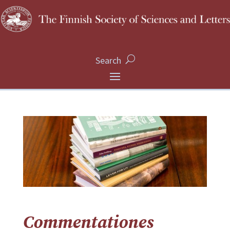
Search
Commentationes