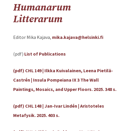
Humanarum
Litterarum
Editor Mika Kajava,
mika.kajava@helsinki.fi
(pdf)
List of Publications
(pdf) CHL 149 | Ilkka Kuivalainen, Leena Pietilä-
Castrén | Insula Pompeiana IX 3 The Wall
Paintings, Mosaics, and Upper Floors. 2025. 348 s.
(pdf) CHL 148 | Jan-Ivar Lindén | Aristoteles
Metafysik. 2025. 403 s.