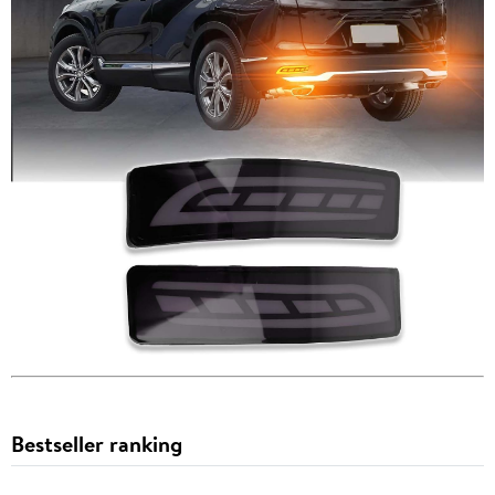
Bestseller ranking