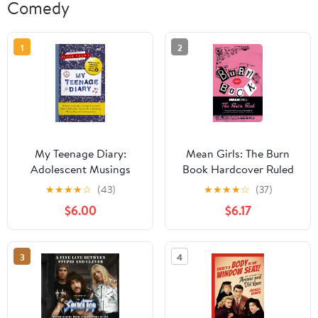
Comedy
1
2
My Teenage Diary:
Mean Girls: The Burn
Adolescent Musings
Book Hardcover Ruled
from the Hit BBC Radio
Journal
★
★
★
★
☆
(43)
★
★
★
★
☆
(37)
4 Series Kindle Edition
$6.00
$6.17
3
4