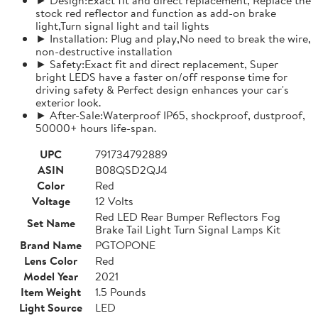
stock red reflector and function as add-on brake
light,Turn signal light and tail lights
► Installation: Plug and play,No need to break the wire,
non-destructive installation
► Safety:Exact fit and direct replacement, Super
bright LEDS have a faster on/off response time for
driving safety & Perfect design enhances your car's
exterior look.
► After-Sale:Waterproof IP65, shockproof, dustproof,
50000+ hours life-span.
UPC
791734792889
ASIN
B08QSD2QJ4
Color
Red
Voltage
12 Volts
Red LED Rear Bumper Reflectors Fog
Set Name
Brake Tail Light Turn Signal Lamps Kit
Brand Name
PGTOPONE
Lens Color
Red
Model Year
2021
Item Weight
1.5 Pounds
Light Source
LED