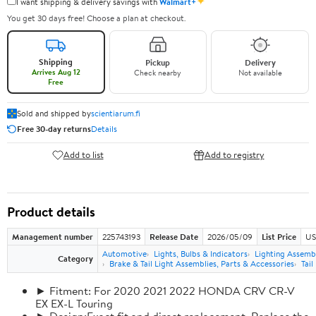
✦
I want shipping & delivery savings with
Walmart+
You get 30 days free! Choose a plan at checkout.
Shipping
Pickup
Delivery
Arrives Aug 12
Check nearby
Not available
Free
Sold and shipped by
scientiarum.fi
Free 30-day returns
Details
Add to list
Add to registry
Product details
Management number
225743193
Release Date
2026/05/09
List Price
US
Automotive
Lights, Bulbs & Indicators
Lighting Assemb
Category
Brake & Tail Light Assemblies, Parts & Accessories
Tail
► Fitment: For 2020 2021 2022 HONDA CRV CR-V
EX EX-L Touring
► Design:Exact fit and direct replacement, Replace the