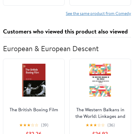
Train from Catastrophe
See the same product from Comedy
Customers who viewed this product also viewed
European & European Descent
The British Boxing Film
The Western Balkans in
the World: Linkages and
Relations with Non-
★
★
★
☆
☆
(39)
★
★
★
☆
☆
(36)
Western Countries
$32.26
$26.92