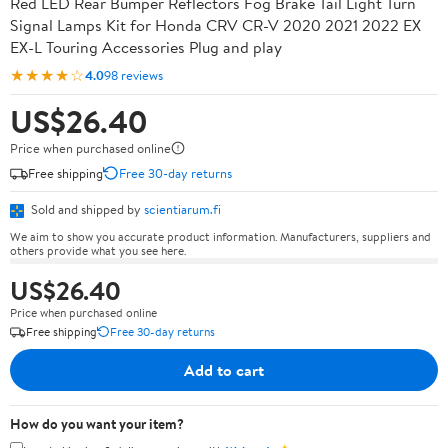
Red LED Rear Bumper Reflectors Fog Brake Tail Light Turn
Signal Lamps Kit for Honda CRV CR-V 2020 2021 2022 EX
EX-L Touring Accessories Plug and play
★★★★☆
4.0
98 reviews
US$26.40
Price when purchased online
Free shipping
Free 30-day returns
Sold and shipped by
scientiarum.fi
We aim to show you accurate product information. Manufacturers, suppliers and
others provide what you see here.
US$26.40
Price when purchased online
Free shipping
Free 30-day returns
Add to cart
How do you want your item?