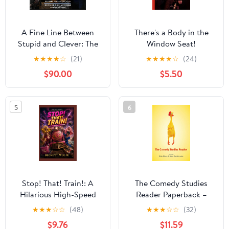
A Fine Line Between
There's a Body in the
Stupid and Clever: The
Window Seat!
Story of Spinal Tap
★
★
★
★
☆
(21)
★
★
★
★
☆
(24)
$90.00
$5.50
5
6
Stop! That! Train!: A
The Comedy Studies
Hilarious High-Speed
Reader Paperback –
Adventure: Ginger Minj
Illustrated, August 1,
★
★
★
☆
☆
(48)
★
★
★
☆
☆
(32)
and Jujubee Race
2018
$9.76
$11.59
Against Time to Stop a