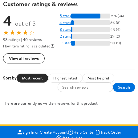
Customer ratings & reviews
4
5 stars
75% (74)
out of 5
4 stars
8% (8)
3 stars
4% (4)
★★★★☆
2 stars
2% (2)
98 ratings | 40 reviews
1 star
11% (11)
How item rating is calculated
View all reviews
Sort by
Most recent
Highest rated
Most helpful
Search
There are currently no written reviews for this product.
Sign In or Create Account
Help Center
Track Order
Weekly Ads