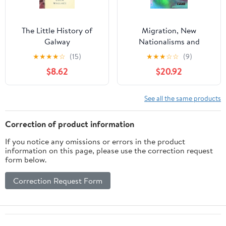
The Little History of
Migration, New
Galway
Nationalisms and
Populism (Birkbeck Law
★
★
★
★
☆
(15)
★
★
★
☆
☆
(9)
Press)
$8.62
$20.92
See all the same products
Correction of product information
If you notice any omissions or errors in the product
information on this page, please use the correction request
form below.
Correction Request Form