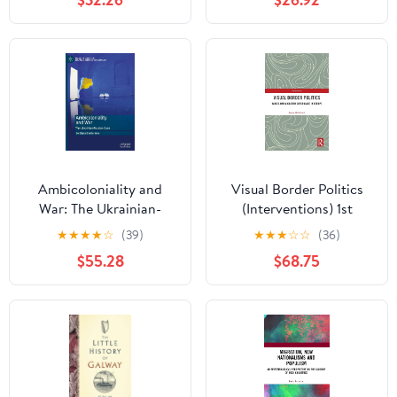
(Southeast European
Studies) 1st Edition
Ambicoloniality and
Visual Border Politics
War: The Ukrainian-
(Interventions) 1st
Russian Case (Palgrave
Edition
★
★
★
★
☆
(39)
★
★
★
☆
☆
(36)
Studies in Cultural
$55.28
$68.75
Heritage and Conflict)
Hardcover – February
25, 2025