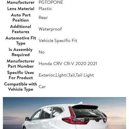
Manufacturer
PGTOPONE
Lens Material
Plastic
Auto Part
Rear
Position
Additional
Waterproof
Features
Automotive Fit
Vehicle Specific Fit
Type
Is Assembly
No
Required
Manufacturer
Honda CRV CR-V 2020 2021
Part Number
Specific Uses
Exterior,Light/,Tail,Tail Light
For Product
Compatible with
Car
Vehicle Type