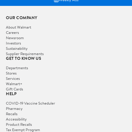
OUR COMPANY
About Walmart
Careers
Newsroom
Investors
Sustainability
Supplier Requirements
GET TO KNOW US
Departments
Stores
Services
Walmart+
Gift Cards
HELP
COVID-19 Vaccine Scheduler
Pharmacy
Recalls
Accessibility
Product Recalls
Tax Exempt Program