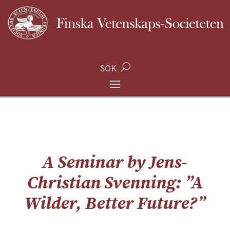
SÖK
A Seminar by Jens-
Christian Svenning: ”A
Wilder, Better Future?”