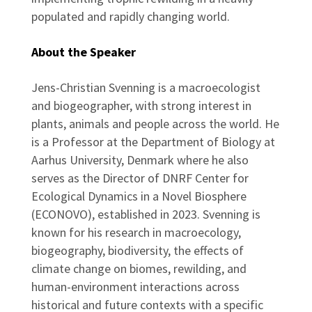
populated and rapidly changing world.
About the Speaker
Jens-Christian Svenning is a macroecologist
and biogeographer, with strong interest in
plants, animals and people across the world. He
is a Professor at the Department of Biology at
Aarhus University, Denmark where he also
serves as the Director of DNRF Center for
Ecological Dynamics in a Novel Biosphere
(ECONOVO), established in 2023. Svenning is
known for his research in macroecology,
biogeography, biodiversity, the effects of
climate change on biomes, rewilding, and
human-environment interactions across
historical and future contexts with a specific