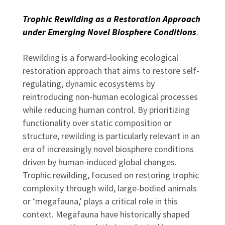
Trophic Rewilding as a Restoration Approach
under Emerging Novel Biosphere Conditions
.
Rewilding is a forward-looking ecological
restoration approach that aims to restore self-
regulating, dynamic ecosystems by
reintroducing non-human ecological processes
while reducing human control. By prioritizing
functionality over static composition or
structure, rewilding is particularly relevant in an
era of increasingly novel biosphere conditions
driven by human-induced global changes.
Trophic rewilding, focused on restoring trophic
complexity through wild, large-bodied animals
or ‘megafauna,’ plays a critical role in this
context. Megafauna have historically shaped