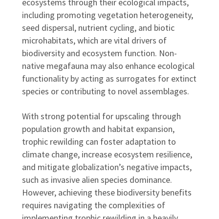
ecosystems through their ecological impacts,
including promoting vegetation heterogeneity,
seed dispersal, nutrient cycling, and biotic
microhabitats, which are vital drivers of
biodiversity and ecosystem function. Non-
native megafauna may also enhance ecological
functionality by acting as surrogates for extinct
species or contributing to novel assemblages.
With strong potential for upscaling through
population growth and habitat expansion,
trophic rewilding can foster adaptation to
climate change, increase ecosystem resilience,
and mitigate globalization’s negative impacts,
such as invasive alien species dominance.
However, achieving these biodiversity benefits
requires navigating the complexities of
implementing trophic rewilding in a heavily