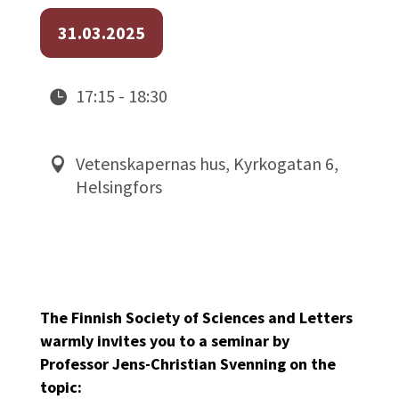
31.03.2025
17:15 - 18:30
Vetenskapernas hus, Kyrkogatan 6,
Helsingfors
The Finnish Society of Sciences and Letters
warmly invites you to a seminar by
Professor Jens-Christian Svenning on the
topic: