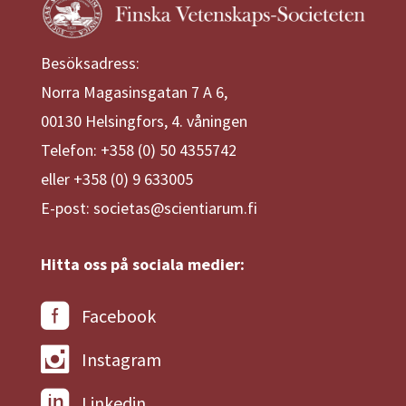
Besöksadress:
Norra Magasinsgatan 7 A 6,
00130 Helsingfors, 4. våningen
Telefon: +358 (0) 50 4355742
eller +358 (0) 9 633005
E-post: societas@scientiarum.fi
Hitta oss på sociala medier:
Facebook
Instagram
Linkedin