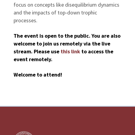
focus on concepts like disequilibrium dynamics
and the impacts of top-down trophic
processes.
The event is open to the public. You are also
welcome to join us remotely via the live
stream. Please use
this link
to access the
event remotely.
Welcome to attend!