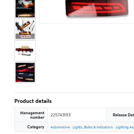
Product details
Management
225743193
Release Da
number
Category
Automotive
Lights, Bulbs & Indicators
Lighting As