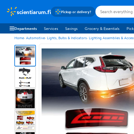
scientiarum.fi
Pickup or delivery?
Departments
Services
Savings
Grocery & Essentials
Pick
Home
Automotive
Lights, Bulbs & Indicators
Lighting Assemblies & Acces