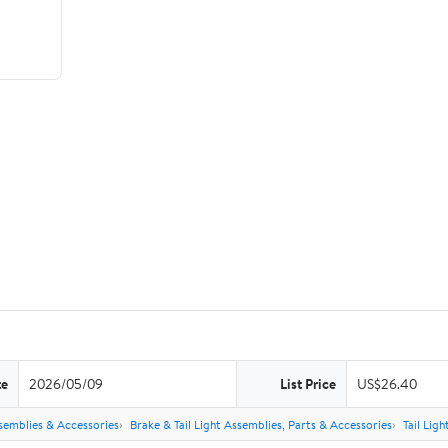
te
2026/05/09
List Price
US$26.40
semblies & Accessories
Brake & Tail Light Assemblies, Parts & Accessories
Tail Lig