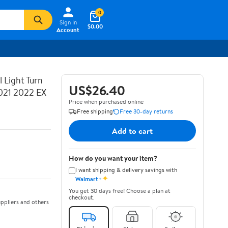
0
Sign In
$0.00
Account
 Light Turn
US$26.40
021 2022 EX
Price when purchased online
Free shipping
Free 30-day returns
Add to cart
How do you want your item?
I want shipping & delivery savings with
✦
Walmart+
You get 30 days free! Choose a plan at
checkout.
ppliers and others