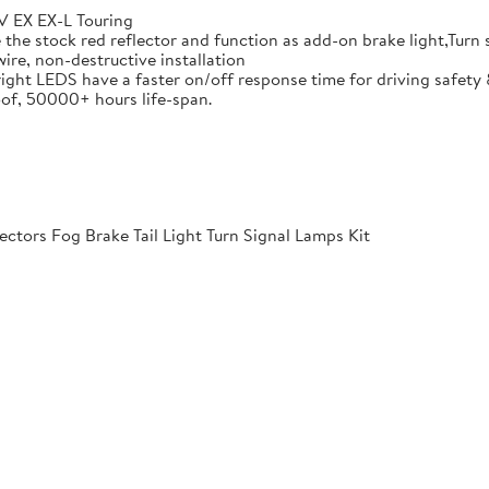
 EX EX-L Touring
he stock red reflector and function as add-on brake light,Turn si
ire, non-destructive installation
ight LEDS have a faster on/off response time for driving safety 
of, 50000+ hours life-span.
ctors Fog Brake Tail Light Turn Signal Lamps Kit