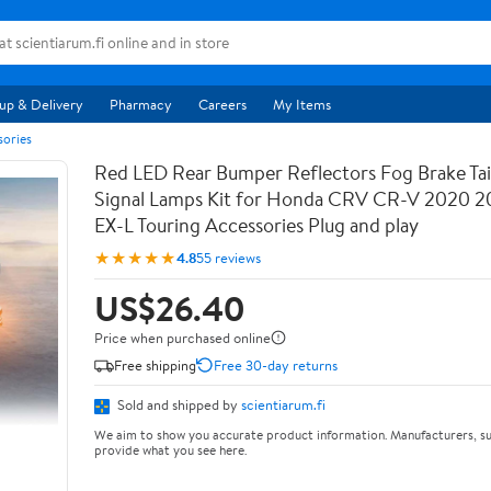
up & Delivery
Pharmacy
Careers
My Items
sories
Red LED Rear Bumper Reflectors Fog Brake Tail
Signal Lamps Kit for Honda CRV CR-V 2020 2
EX-L Touring Accessories Plug and play
★★★★★
4.8
55 reviews
US$26.40
Price when purchased online
Free shipping
Free 30-day returns
Sold and shipped by
scientiarum.fi
We aim to show you accurate product information. Manufacturers, su
provide what you see here.