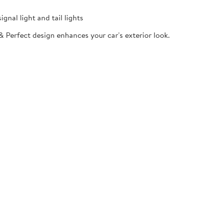
gnal light and tail lights
& Perfect design enhances your car's exterior look.