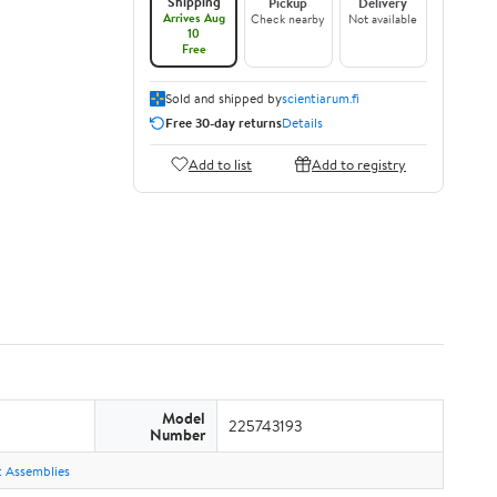
Shipping
Pickup
Delivery
Arrives Aug
Check nearby
Not available
10
Free
Sold and shipped by
scientiarum.fi
Free 30-day returns
Details
Add to list
Add to registry
Model
225743193
Number
ht Assemblies