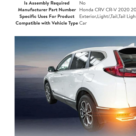
Is Assembly Required
No
Manufacturer Part Number
Honda CRV CR-V 2020 20
Specific Uses For Product
Exterior,Light/,Tail,Tail Ligh
Compatible with Vehicle Type
Car