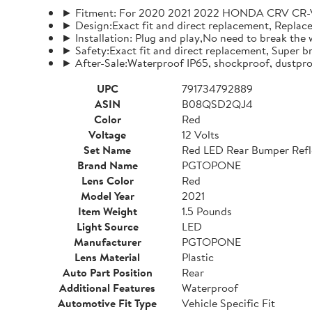
► Fitment: For 2020 2021 2022 HONDA CRV CR-V
► Design:Exact fit and direct replacement, Replace t
► Installation: Plug and play,No need to break the w
► Safety:Exact fit and direct replacement, Super br
► After-Sale:Waterproof IP65, shockproof, dustpro
UPC
791734792889
ASIN
B08QSD2QJ4
Color
Red
Voltage
12 Volts
Set Name
Red LED Rear Bumper Refle
Brand Name
PGTOPONE
Lens Color
Red
Model Year
2021
Item Weight
1.5 Pounds
Light Source
LED
Manufacturer
PGTOPONE
Lens Material
Plastic
Auto Part Position
Rear
Additional Features
Waterproof
Automotive Fit Type
Vehicle Specific Fit