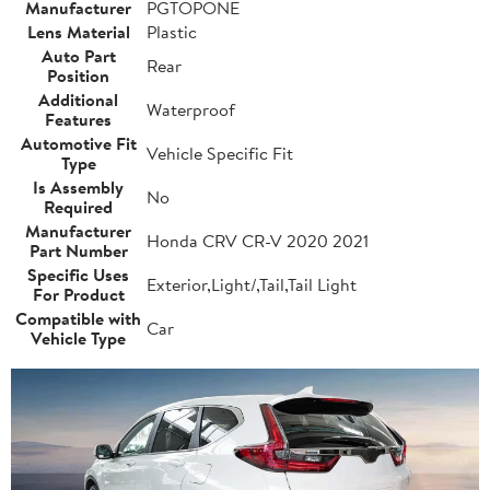
Manufacturer
PGTOPONE
Lens Material
Plastic
Auto Part
Rear
Position
Additional
Waterproof
Features
Automotive Fit
Vehicle Specific Fit
Type
Is Assembly
No
Required
Manufacturer
Honda CRV CR-V 2020 2021
Part Number
Specific Uses
Exterior,Light/,Tail,Tail Light
For Product
Compatible with
Car
Vehicle Type