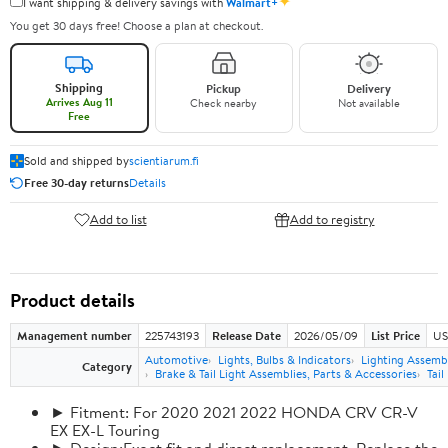
✦
I want shipping & delivery savings with
Walmart+
You get 30 days free! Choose a plan at checkout.
Shipping
Pickup
Delivery
Arrives Aug 11
Check nearby
Not available
Free
Sold and shipped by
scientiarum.fi
Free 30-day returns
Details
Add to list
Add to registry
Product details
Management number
225743193
Release Date
2026/05/09
List Price
US
Automotive
Lights, Bulbs & Indicators
Lighting Assemb
Category
Brake & Tail Light Assemblies, Parts & Accessories
Tail
► Fitment: For 2020 2021 2022 HONDA CRV CR-V
EX EX-L Touring
► Design:Exact fit and direct replacement, Replace the