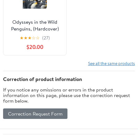
Odysseys in the Wild
Penguins, (Hardcover)
★
★
★
☆
☆
(27)
$20.00
See all the same products
Correction of product information
If you notice any omissions or errors in the product
information on this page, please use the correction request
form below.
Correction Request Form