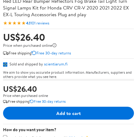
Red LED Rear Bumper Reflectors Fog Brake Tail Light Turn
Signal Lamps Kit for Honda CRV CR-V 2020 2021 2022 EX
EX-L Touring Accessories Plug and play
★★★★★
4.1
101 reviews
US$26.40
Price when purchased online
Free shipping
Free 30-day returns
Sold and shipped by
scientiarum.fi
We aim to show you accurate product information. Manufacturers, suppliers and
others provide what you see here.
US$26.40
Price when purchased online
Free shipping
Free 30-day returns
Add to cart
How do you want your item?