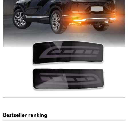
Bestseller ranking