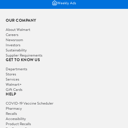
Weekly Ads
OUR COMPANY
About Walmart
Careers
Newsroom
Investors
Sustainability
Supplier Requirements
GET TO KNOW US
Departments
Stores
Services
Walmart+
Gift Cards
HELP
COVID-19 Vaccine Scheduler
Pharmacy
Recalls
Accessibility
Product Recalls