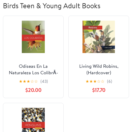
Birds Teen & Young Adult Books
Odiseas En La
Living Wild Robins,
Naturaleza Los ColibrÃ­
(Hardcover)
es, (Hardcover)
★
★
★
☆
☆
(43)
★
★
★
☆
☆
(6)
$20.00
$17.70