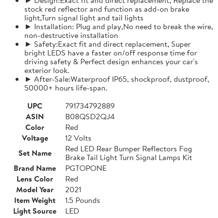
stock red reflector and function as add-on brake
light,Turn signal light and tail lights
► Installation: Plug and play,No need to break the wire,
non-destructive installation
► Safety:Exact fit and direct replacement, Super
bright LEDS have a faster on/off response time for
driving safety & Perfect design enhances your car's
exterior look.
► After-Sale:Waterproof IP65, shockproof, dustproof,
50000+ hours life-span.
UPC
791734792889
ASIN
B08QSD2QJ4
Color
Red
Voltage
12 Volts
Red LED Rear Bumper Reflectors Fog
Set Name
Brake Tail Light Turn Signal Lamps Kit
Brand Name
PGTOPONE
Lens Color
Red
Model Year
2021
Item Weight
1.5 Pounds
Light Source
LED