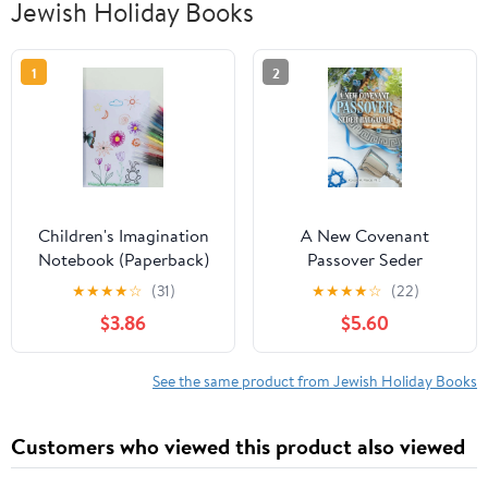
Jewish Holiday Books
1
2
Children's Imagination
A New Covenant
Notebook (Paperback)
Passover Seder
Haggadah, (Paperback)
★
★
★
★
☆
(31)
★
★
★
★
☆
(22)
$3.86
$5.60
See the same product from Jewish Holiday Books
Customers who viewed this product also viewed