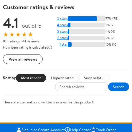
Customer ratings & reviews
4.1
5 stars
77% (78)
out of 5
4 stars
7% (7)
3 stars
4% (4)
★★★★★
2 stars
2% (2)
101 ratings | 41 reviews
1 star
10% (10)
How item rating is calculated
View all reviews
Sort by
Most recent
Highest rated
Most helpful
Search
There are currently no written reviews for this product.
Sign In or Create Account
Help Center
Track Order