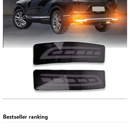
Bestseller ranking