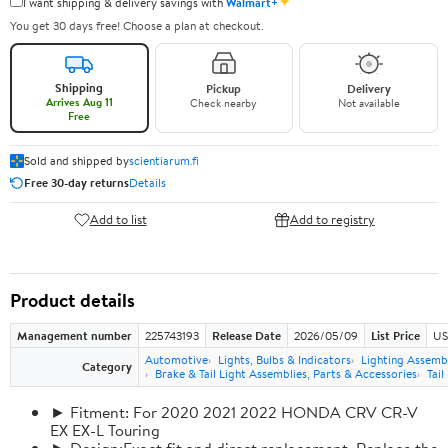
✦
I want shipping & delivery savings with
Walmart+
You get 30 days free! Choose a plan at checkout.
Shipping
Pickup
Delivery
Arrives Aug 11
Check nearby
Not available
Free
Sold and shipped by
scientiarum.fi
Free 30-day returns
Details
Add to list
Add to registry
Product details
Management number
225743193
Release Date
2026/05/09
List Price
US
Automotive
Lights, Bulbs & Indicators
Lighting Assemb
Category
Brake & Tail Light Assemblies, Parts & Accessories
Tail
► Fitment: For 2020 2021 2022 HONDA CRV CR-V
EX EX-L Touring
► Design:Exact fit and direct replacement, Replace the