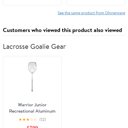
Dinnerware Sets (Light
Cups | Lightweight,
Four Colors) Include
Microwave &
See the same product from Dinnerware
Dinner Platos, Dessert
Dishwasher Safe |
Platos, Cereal Bowls,
Multicolor Reusable
Customers who viewed this product also viewed
Cups
Tableware for Home &
Outdoor Use
Lacrosse Goalie Gear
Warrior Junior
Recreational Aluminum
Lacrosse Goalie Stick -
★
★
★
☆
☆
(12)
All New Silver and White
$7.99