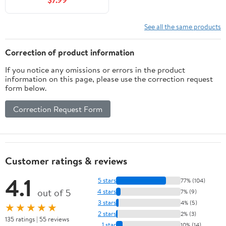
- 32" x 10"
See all the same products
Correction of product information
If you notice any omissions or errors in the product
information on this page, please use the correction request
form below.
Correction Request Form
Customer ratings & reviews
4.1
5 stars
77% (104)
out of 5
4 stars
7% (9)
3 stars
4% (5)
★★★★★
2 stars
2% (3)
135 ratings | 55 reviews
1 star
10% (14)