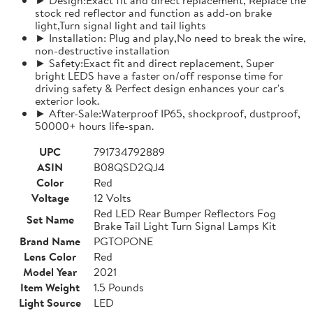
stock red reflector and function as add-on brake
light,Turn signal light and tail lights
► Installation: Plug and play,No need to break the wire,
non-destructive installation
► Safety:Exact fit and direct replacement, Super
bright LEDS have a faster on/off response time for
driving safety & Perfect design enhances your car's
exterior look.
► After-Sale:Waterproof IP65, shockproof, dustproof,
50000+ hours life-span.
UPC
791734792889
ASIN
B08QSD2QJ4
Color
Red
Voltage
12 Volts
Red LED Rear Bumper Reflectors Fog
Set Name
Brake Tail Light Turn Signal Lamps Kit
Brand Name
PGTOPONE
Lens Color
Red
Model Year
2021
Item Weight
1.5 Pounds
Light Source
LED