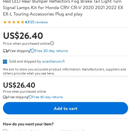
Red LED Rear Bumper Reflectors Fog Brake Tail Light Turn
Signal Lamps Kit for Honda CRV CR-V 2020 2021 2022 EX
EX-L Touring Accessories Plug and play
★★★★★
4.1
135 reviews
US$26.40
Price when purchased online
Free shipping
Free 30-day returns
Sold and shipped by
scientiarum.fi
We aim to show you accurate product information. Manufacturers, suppliers and
others provide what you see here.
US$26.40
Price when purchased online
Free shipping
Free 30-day returns
Add to cart
How do you want your item?