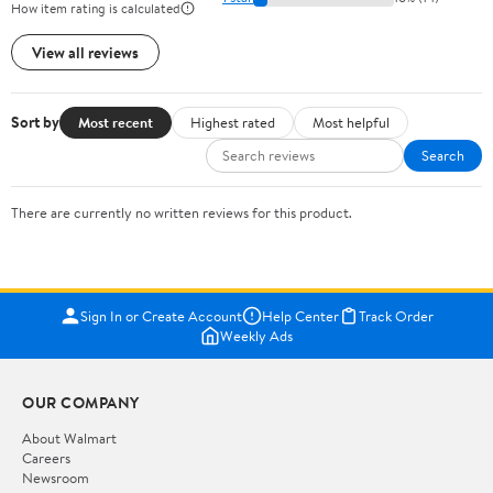
How item rating is calculated
View all reviews
Sort by
Most recent
Highest rated
Most helpful
Search
There are currently no written reviews for this product.
Sign In or Create Account
Help Center
Track Order
Weekly Ads
OUR COMPANY
About Walmart
Careers
Newsroom