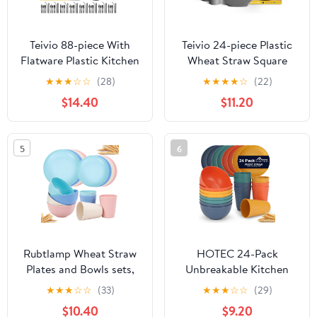
Teivio 88-piece With
Teivio 24-piece Plastic
Flatware Plastic Kitchen
Wheat Straw Square
Wheat Straw Square
Dinnerware Sets,Service
★
★
★
☆
☆
(28)
★
★
★
★
☆
(22)
Dinnerware Set for 8,
for 6, Unbreakable
$14.40
$11.20
Unbreakable
Dinner Plates, Salad
Dinner/Salad/Appetizer
Plates, Snack Bowls,
Plates, Snack Bowls,
Tumblers 20 oz,
5
6
Dipping Sauce
Dishwasher Safe,
Cups,Tumblers,
Outdoor Kitchen Dish
Dishwasher Safe
Set, Grey
Dish,Black
Rubtlamp Wheat Straw
HOTEC 24-Pack
Plates and Bowls sets,
Unbreakable Kitchen
Reusable Plastic Dishes
Plastic Wheat Straw
★
★
★
☆
☆
(33)
★
★
★
☆
☆
(29)
Set for 4, Kitchen
Dinnerware Set – BPA-
$10.40
$9.20
Wheat Straw
Free Plates, Bowls &