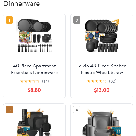
Dinnerware
1
2
40 Piece Apartment
Teivio 48-Piece Kitchen
Essentials Dinnerware
Plastic Wheat Straw
Set, Stackable Space-
Dinnerware Set, Service
★
★
★
☆
☆
(17)
★
★
★
★
☆
(32)
Saving Plates & Large
for 12, Dinner Plates,
$8.80
$12.00
Flat Bowls (Pasta/Salad),
Dessert Plate, Cereal
Modern Matte
Bowls, Cups,
Unbreakable Plastic
Unbreakable Outdoor
3
4
Dishes, Microwave Safe,
Camping Dishes,
Black
Apartment Dinning
Essentials,Black