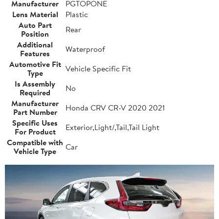
Manufacturer
PGTOPONE
Lens Material
Plastic
Auto Part
Rear
Position
Additional
Waterproof
Features
Automotive Fit
Vehicle Specific Fit
Type
Is Assembly
No
Required
Manufacturer
Honda CRV CR-V 2020 2021
Part Number
Specific Uses
Exterior,Light/,Tail,Tail Light
For Product
Compatible with
Car
Vehicle Type