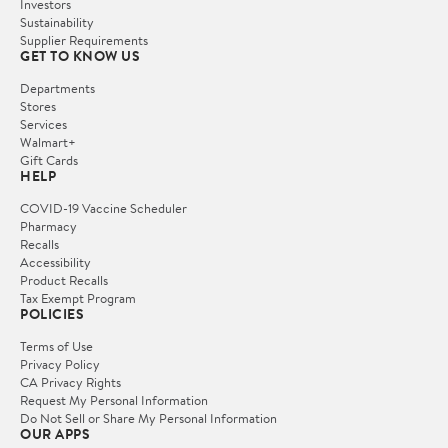
Investors
Sustainability
Supplier Requirements
GET TO KNOW US
Departments
Stores
Services
Walmart+
Gift Cards
HELP
COVID-19 Vaccine Scheduler
Pharmacy
Recalls
Accessibility
Product Recalls
Tax Exempt Program
POLICIES
Terms of Use
Privacy Policy
CA Privacy Rights
Request My Personal Information
Do Not Sell or Share My Personal Information
OUR APPS