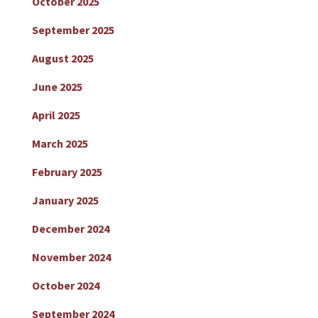
October 2025
September 2025
August 2025
June 2025
April 2025
March 2025
February 2025
January 2025
December 2024
November 2024
October 2024
September 2024