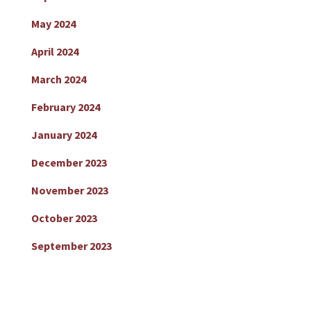
May 2024
April 2024
March 2024
February 2024
January 2024
December 2023
November 2023
October 2023
September 2023