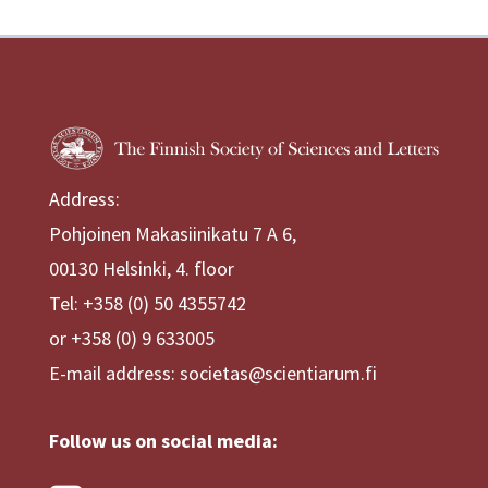
Address:
Pohjoinen Makasiinikatu 7 A 6,
00130 Helsinki, 4. floor
Tel: +358 (0) 50 4355742
or +358 (0) 9 633005
E-mail address: societas@scientiarum.fi
Follow us on social media: