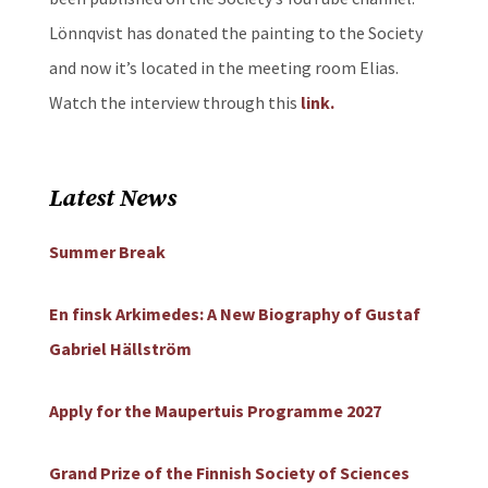
Lönnqvist has donated the painting to the Society
and now it’s located in the meeting room Elias.
Watch the interview through this
link.
Latest News
Summer Break
En finsk Arkimedes: A New Biography of Gustaf
Gabriel Hällström
Apply for the Maupertuis Programme 2027
Grand Prize of the Finnish Society of Sciences