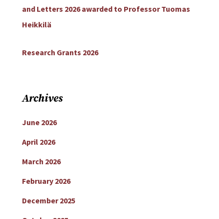
and Letters 2026 awarded to Professor Tuomas
Heikkilä
Research Grants 2026
Archives
June 2026
April 2026
March 2026
February 2026
December 2025