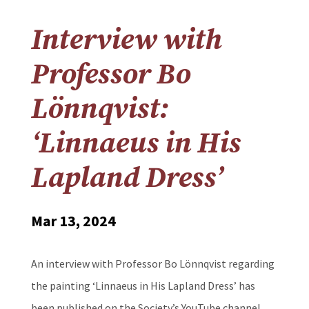
Interview with
Professor Bo
Lönnqvist:
‘Linnaeus in His
Lapland Dress’
Mar 13, 2024
An interview with Professor Bo Lönnqvist regarding
the painting ‘Linnaeus in His Lapland Dress’ has
been published on the Society’s YouTube channel.