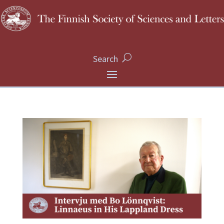
Search