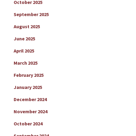
October 2025
September 2025
August 2025
June 2025
April 2025
March 2025
February 2025
January 2025
December 2024
November 2024
October 2024
September 2024