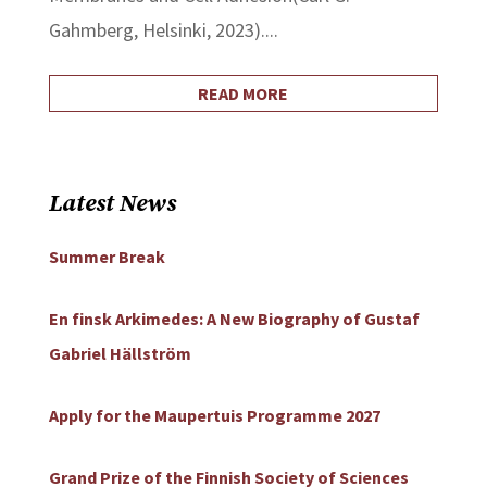
Gahmberg, Helsinki, 2023)....
READ MORE
Latest News
Summer Break
En finsk Arkimedes: A New Biography of Gustaf
Gabriel Hällström
Apply for the Maupertuis Programme 2027
Grand Prize of the Finnish Society of Sciences