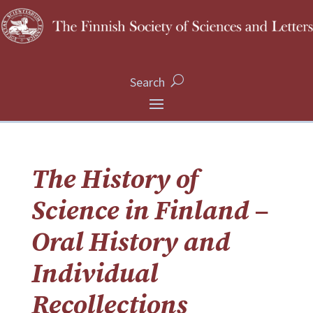
Search
The History of
Science in Finland –
Oral History and
Individual
Recollections