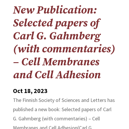
New Publication:
Selected papers of
Carl G. Gahmberg
(with commentaries)
– Cell Membranes
and Cell Adhesion
Oct 18, 2023
The Finnish Society of Sciences and Letters has
published a new book: Selected papers of Carl
G. Gahmberg (with commentaries) – Cell
Membranes and Cell Adhesion(Carl G.