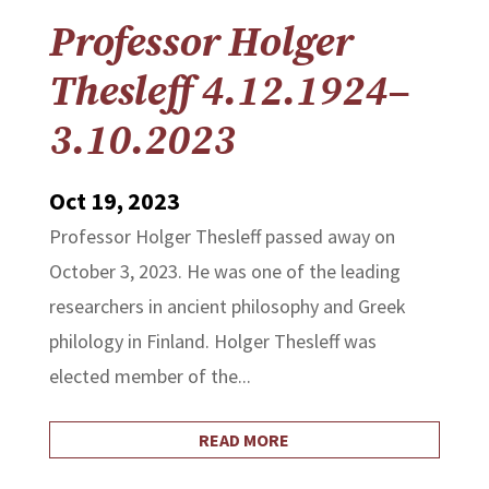
Professor Holger
Thesleff 4.12.1924–
3.10.2023
Oct 19, 2023
Professor Holger Thesleff passed away on
October 3, 2023. He was one of the leading
researchers in ancient philosophy and Greek
philology in Finland. Holger Thesleff was
elected member of the...
READ MORE