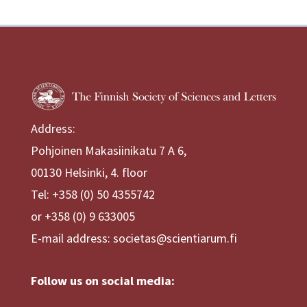
Address:
Pohjoinen Makasiinikatu 7 A 6,
00130 Helsinki, 4. floor
Tel: +358 (0) 50 4355742
or +358 (0) 9 633005
E-mail address: societas@scientiarum.fi
Follow us on social media: