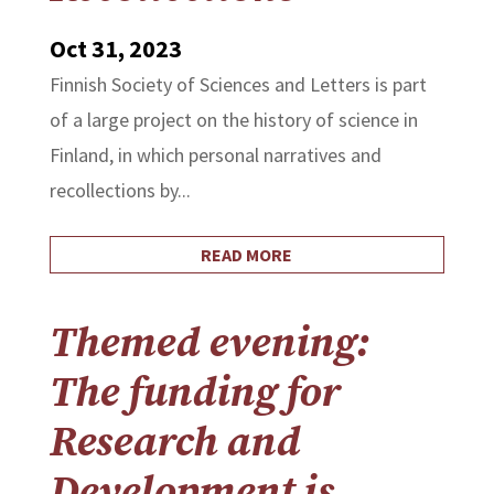
Oct 31, 2023
Finnish Society of Sciences and Letters is part
of a large project on the history of science in
Finland, in which personal narratives and
recollections by...
READ MORE
Themed evening:
The funding for
Research and
Development is