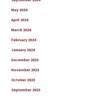
May 2024
April 2024
March 2024
February 2024
January 2024
December 2023
November 2023
October 2023
September 2023