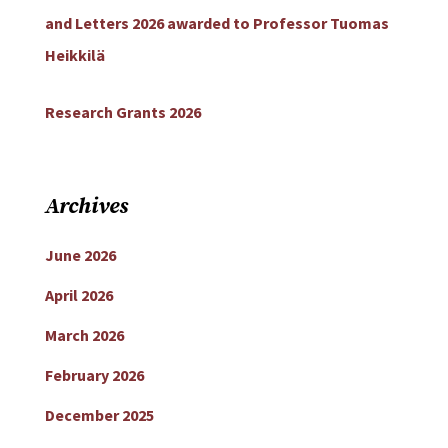
and Letters 2026 awarded to Professor Tuomas
Heikkilä
Research Grants 2026
Archives
June 2026
April 2026
March 2026
February 2026
December 2025