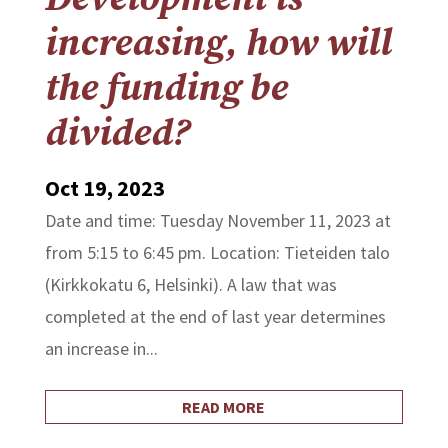
increasing, how will
the funding be
divided?
Oct 19, 2023
Date and time: Tuesday November 11, 2023 at
from 5:15 to 6:45 pm. Location: Tieteiden talo
(Kirkkokatu 6, Helsinki). A law that was
completed at the end of last year determines
an increase in...
READ MORE