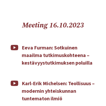
Meeting 16.10.2023

Eeva Furman: Sotkuinen
maailma tutkimuskohteena –
kestävyystutkimuksen poluilla

Karl-Erik Michelsen: Teollisuus –
modernin yhteiskunnan
tuntematon ilmiö