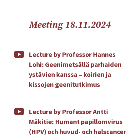
Meeting 18.11.2024

Lecture by Professor Hannes
Lohi: Geenimetsällä parhaiden
ystävien kanssa – koirien ja
kissojen geenitutkimus

Lecture by Professor Antti
Mäkitie: Humant papillomvirus
(HPV) och huvud- och halscancer