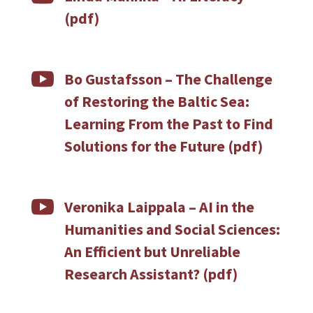
(pdf)

Bo Gustafsson – The Challenge
of Restoring the Baltic Sea:
Learning From the Past to Find
Solutions for the Future (pdf)

Veronika Laippala –
AI in the
Humanities and Social Sciences:
An Efficient but Unreliable
Research Assistant? (pdf)