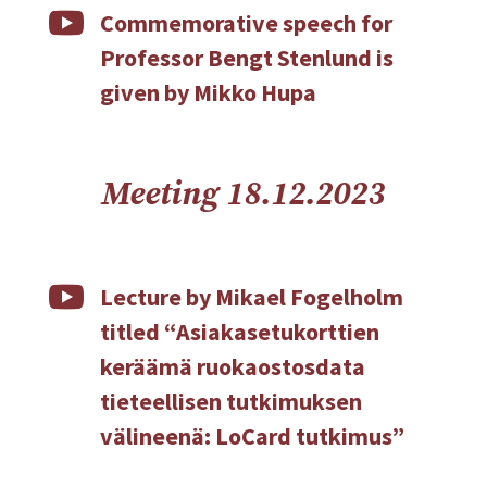

Commemorative speech for
Professor Bengt Stenlund is
given by Mikko Hupa
Meeting 18.12.2023

Lecture by Mikael Fogelholm
titled “Asiakasetukorttien
keräämä ruokaostosdata
tieteellisen tutkimuksen
välineenä: LoCard tutkimus”