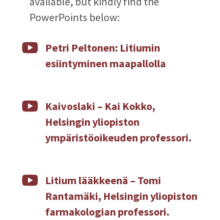
available, but kindly find the
PowerPoints below:

Petri Peltonen: Litiumin
esiintyminen maapallolla

Kaivoslaki – Kai Kokko,
Helsingin yliopiston
ympäristöoikeuden professori.

Litium lääkkeenä – Tomi
Rantamäki, Helsingin yliopiston
farmakologian professori.