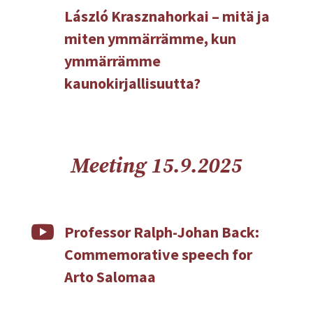
László Krasznahorkai – mitä ja
miten ymmärrämme, kun
ymmärrämme
kaunokirjallisuutta?
Meeting 15.9.2025

Professor Ralph-Johan Back:
Commemorative speech for
Arto Salomaa