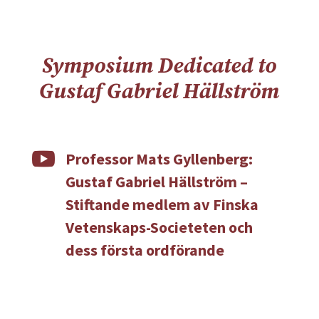
Symposium Dedicated to
Gustaf Gabriel Hällström

Professor Mats Gyllenberg:
Gustaf Gabriel Hällström –
Stiftande medlem av Finska
Vetenskaps-Societeten och
dess första ordförande