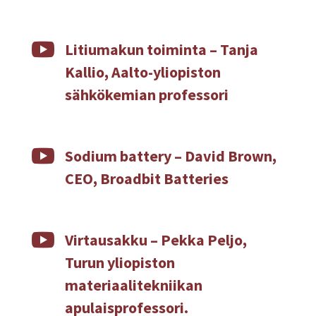

Litiumakun toiminta – Tanja
Kallio, Aalto-yliopiston
sähkökemian professori

Sodium battery – David Brown,
CEO, Broadbit Batteries

Virtausakku – Pekka Peljo,
Turun yliopiston
materiaalitekniikan
apulaisprofessori.