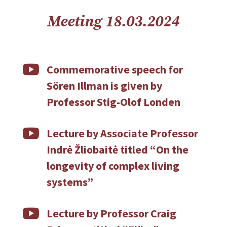
Meeting 18.03.2024

Commemorative speech for
Sören Illman is given by
Professor Stig-Olof Londen

Lecture by Associate Professor
Indrė Žliobaitė titled “On the
longevity of complex living
systems”

Lecture by Professor Craig