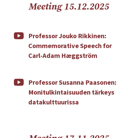
Meeting 15.12.2025

Professor Jouko Rikkinen:
Commemorative Speech for
Carl-Adam Hæggström

Professor Susanna Paasonen:
Monitulkintaisuuden tärkeys
datakulttuurissa