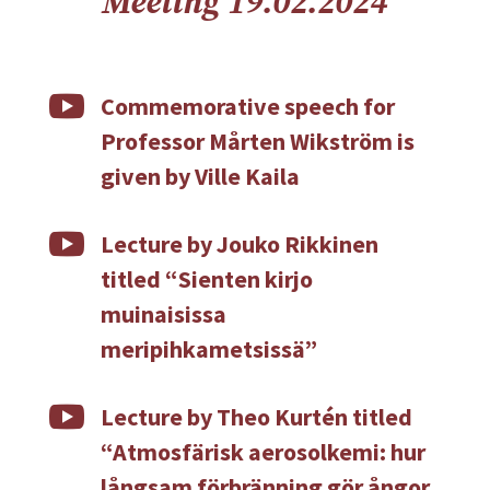
Meeting 19.02.2024

Commemorative speech for
Professor Mårten Wikström is
given by Ville Kaila

Lecture by Jouko Rikkinen
titled “Sienten kirjo
muinaisissa
meripihkametsissä”

Lecture by Theo Kurtén titled
“Atmosfärisk aerosolkemi: hur
långsam förbränning gör ångor