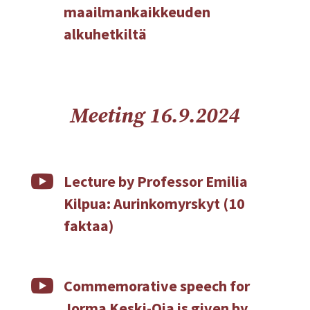
maailmankaikkeuden
alkuhetkiltä
Meeting 16.9.2024

Lecture by Professor Emilia
Kilpua: Aurinkomyrskyt (10
faktaa)

Commemorative speech for
Jorma Keski-Oja is given by