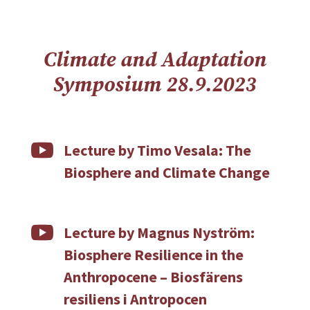
Climate and Adaptation
Symposium 28.9.2023

Lecture by Timo Vesala: The
Biosphere and Climate Change

Lecture by Magnus Nyström:
Biosphere Resilience in the
Anthropocene – Biosfärens
resiliens i Antropocen