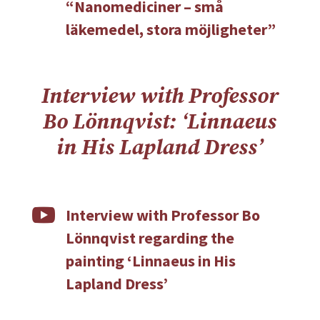
“Nanomediciner – små
läkemedel, stora möjligheter”
Interview with Professor
Bo Lönnqvist: ‘Linnaeus
in His Lapland Dress’

Interview with Professor Bo
Lönnqvist regarding the
painting ‘Linnaeus in His
Lapland Dress’