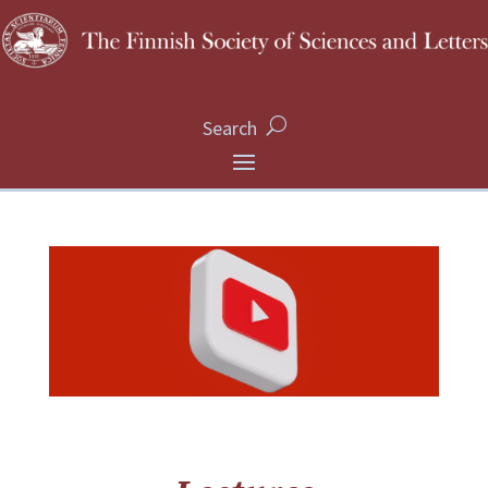
Search