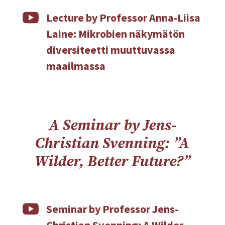

Lecture by Professor Anna-Liisa
Laine: Mikrobien näkymätön
diversiteetti muuttuvassa
maailmassa
A Seminar by Jens-
Christian Svenning: ”A
Wilder, Better Future?”

Seminar by Professor Jens-
Christian Svenning: A Wilder,