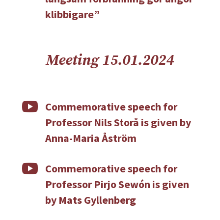
klibbigare”
Meeting 15.01.2024

Commemorative speech for
Professor Nils Storå is given by
Anna-Maria Åström

Commemorative speech for
Professor Pirjo Sewón is given
by Mats Gyllenberg