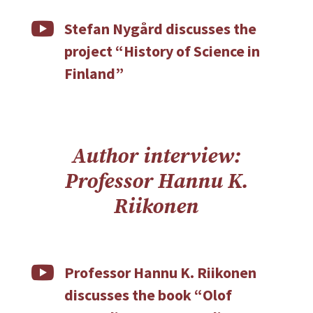

Stefan Nygård discusses the
project “History of Science in
Finland”
Author interview:
Professor Hannu K.
Riikonen

Professor Hannu K. Riikonen
discusses the book “Olof