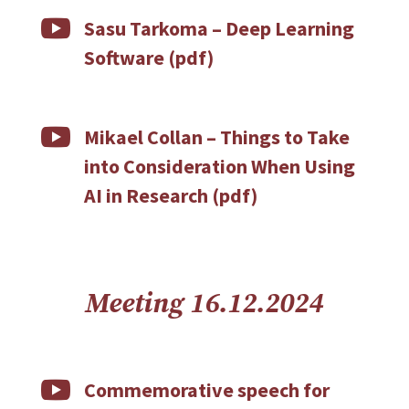

Sasu Tarkoma –
Deep Learning
Software (pdf)

Mikael Collan –
Things to Take
into Consideration When Using
AI in Research (pdf)
Meeting 16.12.2024

Commemorative speech for