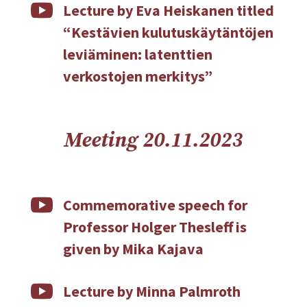

Lecture by Eva Heiskanen titled
“Kestävien kulutuskäytäntöjen
leviäminen: latenttien
verkostojen merkitys”
Meeting 20.11.2023

Commemorative speech for
Professor Holger Thesleff is
given by Mika Kajava

Lecture by Minna Palmroth