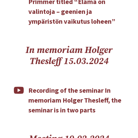
Primmer titled “Elämä on
valintoja – geenien ja
ympäristön vaikutus loheen”
In memoriam Holger
Thesleff 15.03.2024

Recording of the seminar In
memoriam Holger Thesleff, the
seminar is in two parts