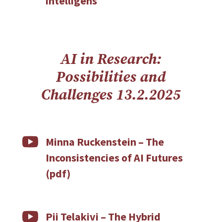
intelligens
AI in Research:
Possibilities and
Challenges
13.2.2025

Minna Ruckenstein – The
Inconsistencies of AI Futures
(pdf)

Pii Telakivi – The Hybrid