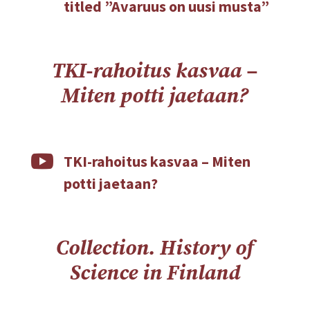
titled ”Avaruus on uusi musta”
TKI-rahoitus kasvaa –
Miten potti jaetaan?

TKI-rahoitus kasvaa – Miten
potti jaetaan?
Collection. History of
Science in Finland