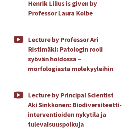
Henrik Lilius is given by
Professor Laura Kolbe

Lecture by Professor Ari
Ristimäki: Patologin rooli
syövän hoidossa –
morfologiasta molekyyleihin

Lecture by Principal Scientist
Aki Sinkkonen: Biodiversiteetti-
interventioiden nykytila ja
tulevaisuuspolkuja