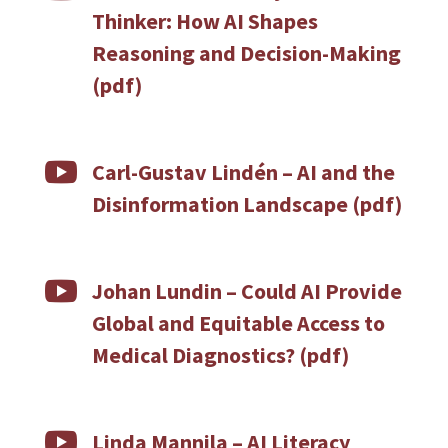
Thinker: How AI Shapes
Reasoning and Decision-Making
(pdf)

Carl-Gustav Lindén – AI and the
Disinformation Landscape (pdf)

Johan Lundin – Could AI Provide
Global and Equitable Access to
Medical Diagnostics? (pdf)

Linda Mannila – AI Literacy