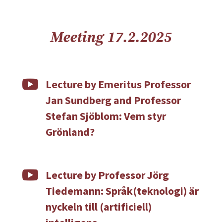
Meeting 17.2.2025

Lecture by Emeritus Professor
Jan Sundberg and Professor
Stefan Sjöblom: Vem styr
Grönland?

Lecture by Professor Jörg
Tiedemann: Språk(teknologi) är
nyckeln till (artificiell)