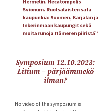
Hermelin. Hecatompolis
Svionum. Ruotsalaisten sata
kaupunkia: Suomen, Karjalan ja
Inkerinmaan kaupungit sekä
muita runoja Itämeren piiristä”
Symposium 12.10.2023:
Litium – pärjäämmekö
ilman?
No video of the symposium is