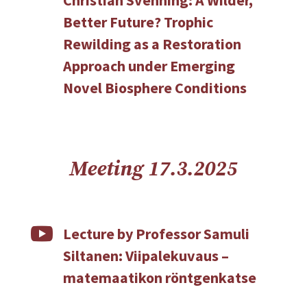
Better Future? Trophic
Rewilding as a Restoration
Approach under Emerging
Novel Biosphere Conditions
Meeting 17.3.2025

Lecture by Professor Samuli
Siltanen: Viipalekuvaus –
matemaatikon röntgenkatse