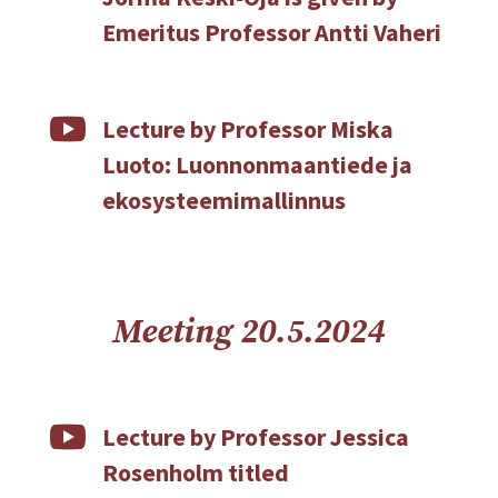
Emeritus Professor Antti Vaheri

Lecture by Professor Miska
Luoto: Luonnonmaantiede ja
ekosysteemimallinnus
Meeting 20.5.2024

Lecture by Professor Jessica
Rosenholm titled