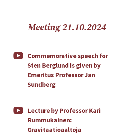
Meeting 21.10.2024

Commemorative speech for
Sten Berglund is given by
Emeritus Professor Jan
Sundberg

Lecture by Professor Kari
Rummukainen:
Gravitaatioaaltoja