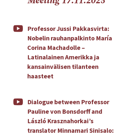
Meeting 17.11.2025

Professor Jussi Pakkasvirta:
Nobelin rauhanpalkinto María
Corina Machadolle –
Latinalainen Amerikka ja
kansainvälisen tilanteen
haasteet

Dialogue between Professor
Pauline von Bonsdorff and
László Krasznahorkai’s
translator Minnamari Sinisalo: