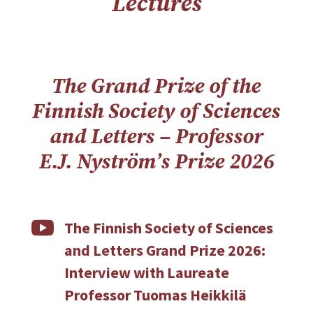
Lectures
The Grand Prize of the
Finnish Society of Sciences
and Letters – Professor
E.J. Nyström’s Prize 2026

The Finnish Society of Sciences
and Letters Grand Prize 2026:
Interview with Laureate
Professor Tuomas Heikkilä