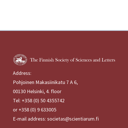
Address:
Pohjoinen Makasiinikatu 7 A 6,
00130 Helsinki, 4. floor
Tel: +358 (0) 50 4355742
or +358 (0) 9 633005
E-mail address: societas@scientiarum.fi