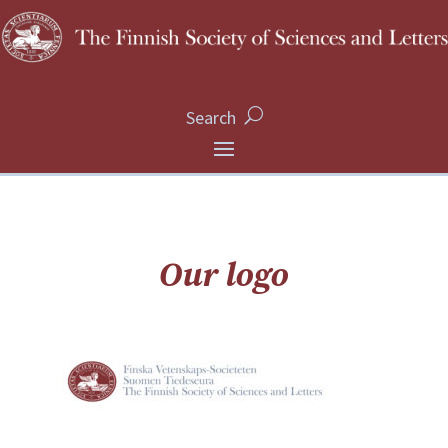
Search
Our logo