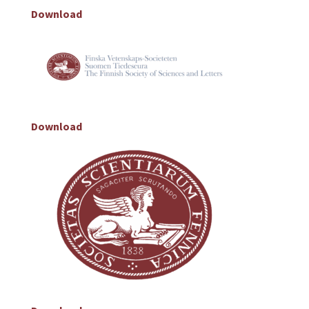
Download
Download