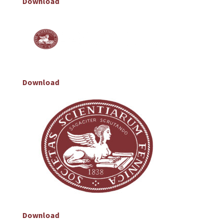
Download
Download
Download