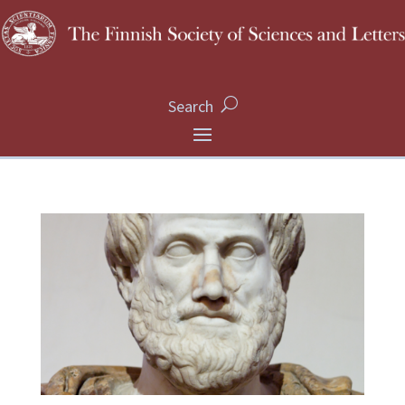
Search