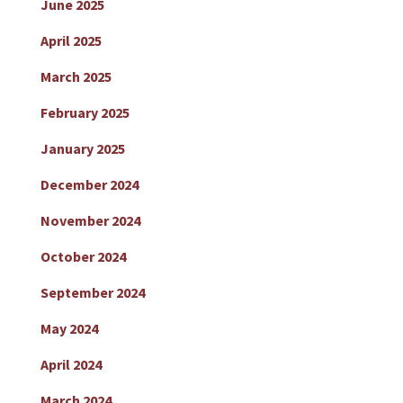
June 2025
April 2025
March 2025
February 2025
January 2025
December 2024
November 2024
October 2024
September 2024
May 2024
April 2024
March 2024