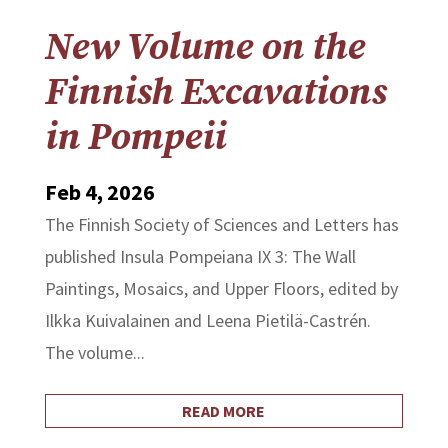
New Volume on the
Finnish Excavations
in Pompeii
Feb 4, 2026
The Finnish Society of Sciences and Letters has
published Insula Pompeiana IX 3: The Wall
Paintings, Mosaics, and Upper Floors, edited by
Ilkka Kuivalainen and Leena Pietilä-Castrén.
The volume...
READ MORE