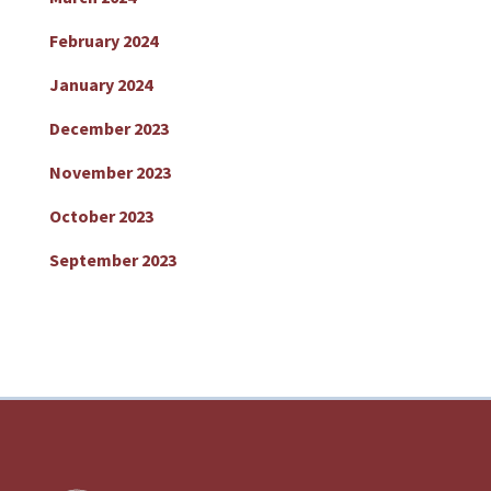
February 2024
January 2024
December 2023
November 2023
October 2023
September 2023