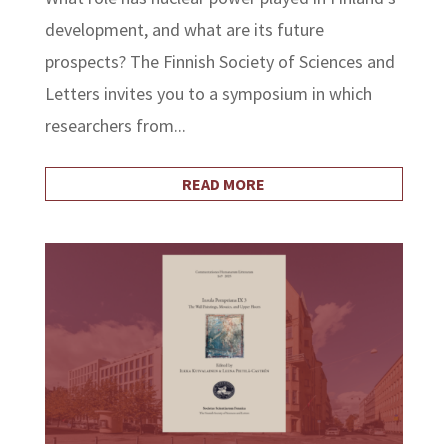
development, and what are its future
prospects? The Finnish Society of Sciences and
Letters invites you to a symposium in which
researchers from...
READ MORE