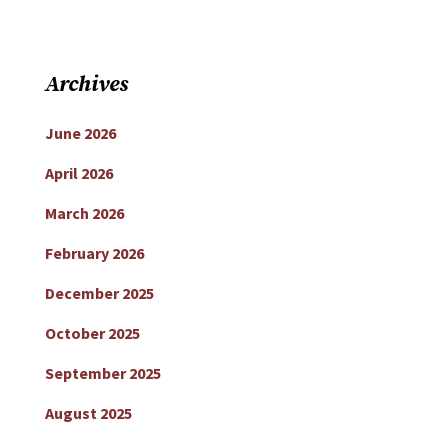
Archives
June 2026
April 2026
March 2026
February 2026
December 2025
October 2025
September 2025
August 2025