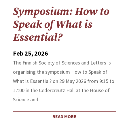
Symposium: How to
Speak of What is
Essential?
Feb 25, 2026
The Finnish Society of Sciences and Letters is
organising the symposium How to Speak of
What is Essential? on 29 May 2026 from 9:15 to
17:00 in the Cedercreutz Hall at the House of
Science and...
READ MORE