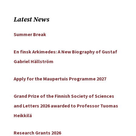
Latest News
Summer Break
En finsk Arkimedes: A New Biography of Gustaf
Gabriel Hällström
Apply for the Maupertuis Programme 2027
Grand Prize of the Finnish Society of Sciences
and Letters 2026 awarded to Professor Tuomas
Heikkilä
Research Grants 2026