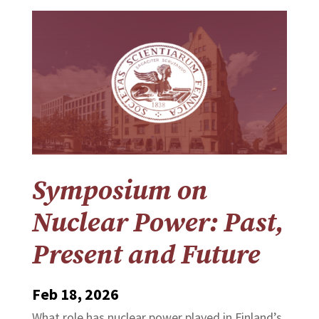
Symposium on
Nuclear Power: Past,
Present and Future
Feb 18, 2026
What role has nuclear power played in Finland’s