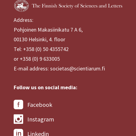
Address:
Pohjoinen Makasiinikatu 7 A 6,
00130 Helsinki, 4. floor
Tel: +358 (0) 50 4355742
or +358 (0) 9 633005
E-mail address: societas@scientiarum.fi
Follow us on social media:
Facebook
Instagram
Linkedin