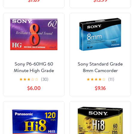
Sony P6-60HG 60
Sony Standard Grade
Minute High Grade
8mm Camcorder
8mm Tape
Videotape Cassette, 120
★
★
★
☆
☆
(30)
★
★
★
★
☆
(11)
Minutes
$6.00
$9.16