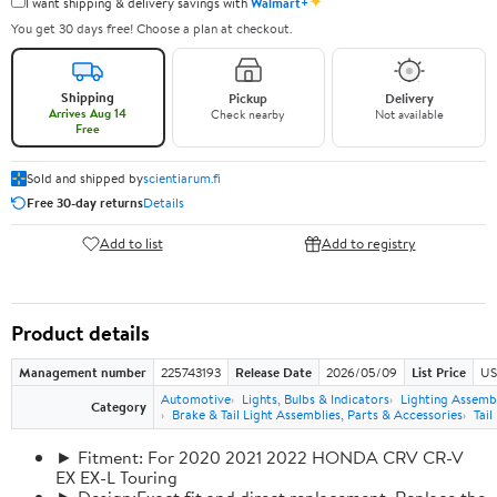
✦
I want shipping & delivery savings with
Walmart+
You get 30 days free! Choose a plan at checkout.
Shipping
Pickup
Delivery
Arrives Aug 14
Check nearby
Not available
Free
Sold and shipped by
scientiarum.fi
Free 30-day returns
Details
Add to list
Add to registry
Product details
Management number
225743193
Release Date
2026/05/09
List Price
US
Automotive
Lights, Bulbs & Indicators
Lighting Assemb
Category
Brake & Tail Light Assemblies, Parts & Accessories
Tail
► Fitment: For 2020 2021 2022 HONDA CRV CR-V
EX EX-L Touring
► Design:Exact fit and direct replacement, Replace the