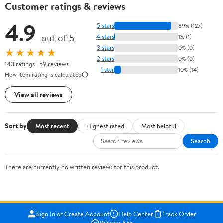
Customer ratings & reviews
4.9
5 stars
89% (127)
out of 5
4 stars
1% (1)
3 stars
0% (0)
★★★★★
2 stars
0% (0)
143 ratings | 59 reviews
1 star
10% (14)
How item rating is calculated
View all reviews
Sort by
Most recent
Highest rated
Most helpful
Search
There are currently no written reviews for this product.
Sign In or Create Account
Help Center
Track Order
Weekly Ads