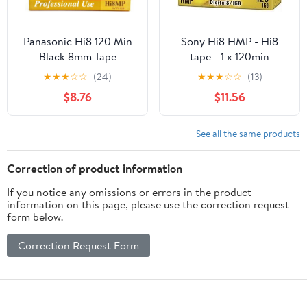
Panasonic Hi8 120 Min
Sony Hi8 HMP - Hi8
Black 8mm Tape
tape - 1 x 120min
★
★
★
☆
☆
(24)
★
★
★
☆
☆
(13)
$8.76
$11.56
See all the same products
Correction of product information
If you notice any omissions or errors in the product
information on this page, please use the correction request
form below.
Correction Request Form