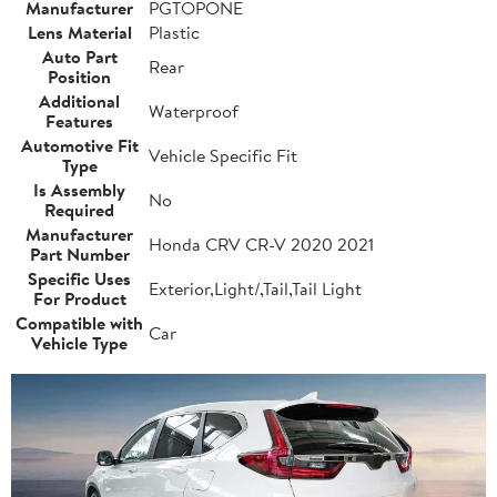
Manufacturer
PGTOPONE
Lens Material
Plastic
Auto Part
Rear
Position
Additional
Waterproof
Features
Automotive Fit
Vehicle Specific Fit
Type
Is Assembly
No
Required
Manufacturer
Honda CRV CR-V 2020 2021
Part Number
Specific Uses
Exterior,Light/,Tail,Tail Light
For Product
Compatible with
Car
Vehicle Type