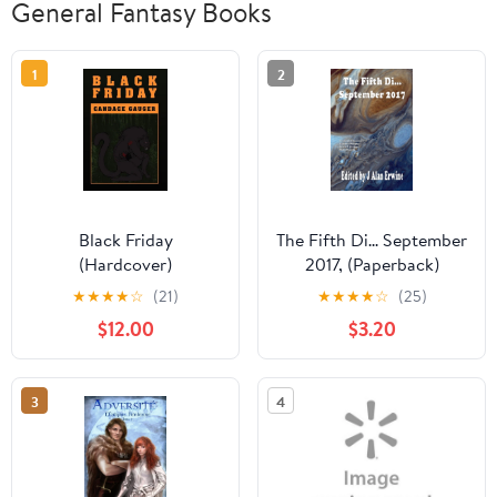
General Fantasy Books
1
2
Black Friday
The Fifth Di... September
(Hardcover)
2017, (Paperback)
★
★
★
★
☆
(21)
★
★
★
★
☆
(25)
$12.00
$3.20
3
4