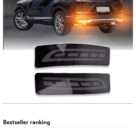
Bestseller ranking