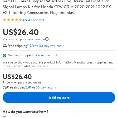
Red LED Rear Bumper Reflectors Fog Brake Tail Light Turn
Signal Lamps Kit for Honda CRV CR-V 2020 2021 2022 EX
EX-L Touring Accessories Plug and play
★★★★★
4.9
143 reviews
US$26.40
Price when purchased online
Free shipping
Free 30-day returns
Sold and shipped by
scientiarum.fi
We aim to show you accurate product information. Manufacturers, suppliers and
others provide what you see here.
US$26.40
Price when purchased online
Free shipping
Free 30-day returns
Add to cart
How do you want your item?