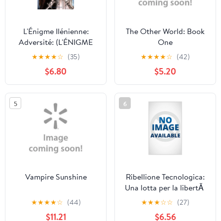
L'Énigme Ilénienne:
The Other World: Book
Adversité: (L'ÉNIGME
One
ILÉNIENNE Tome 3)
★
★
★
★
☆
(35)
★
★
★
★
☆
(42)
(Paperback)
$6.80
$5.20
5
6
Vampire Sunshine
Ribellione Tecnologica:
Una lotta per la libertÃ
in un futuro distopico
★
★
★
★
☆
(44)
★
★
★
☆
☆
(27)
dominato dalla
$11.21
$6.56
tecnologia, (Paperback)