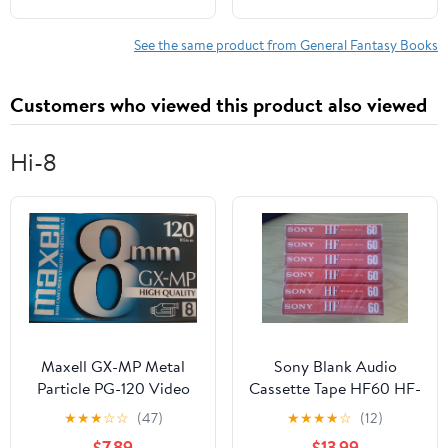
See the same product from General Fantasy Books
Customers who viewed this product also viewed
Hi-8
Maxell GX-MP Metal
Sony Blank Audio
Particle PG-120 Video
Cassette Tape HF60 HF-
Cassette Tape for 8mm
60 (6-Pack)
★
★
★
☆
☆
(47)
★
★
★
★
☆
(12)
Camcorder
$7.89
$13.99