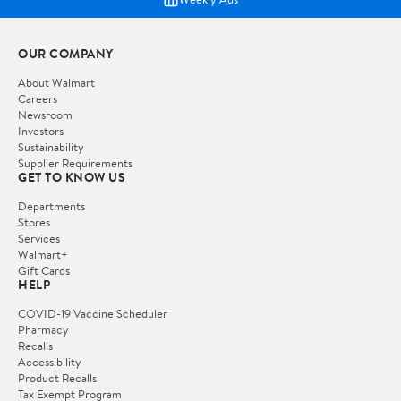
OUR COMPANY
About Walmart
Careers
Newsroom
Investors
Sustainability
Supplier Requirements
GET TO KNOW US
Departments
Stores
Services
Walmart+
Gift Cards
HELP
COVID-19 Vaccine Scheduler
Pharmacy
Recalls
Accessibility
Product Recalls
Tax Exempt Program