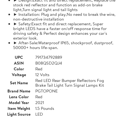
stock red reflector and function as add-on brake
light,Turn signal light and tail lights
► Installation: Plug and play,No need to break the wire,
non-destructive installation
► Safety:Exact fit and direct replacement, Super
bright LEDS have a faster on/off response time for
driving safety & Perfect design enhances your car's
exterior look.
► After-Sale:Waterproof IP65, shockproof, dustproof,
50000+ hours life-span.
UPC
791734792889
ASIN
B08QSD2QJ4
Color
Red
Voltage
12 Volts
Red LED Rear Bumper Reflectors Fog
Set Name
Brake Tail Light Turn Signal Lamps Kit
Brand Name
PGTOPONE
Lens Color
Red
Model Year
2021
Item Weight
1.5 Pounds
Light Source
LED