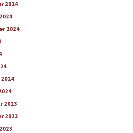
r 2024
 2024
er 2024
4
4
024
 2024
2024
r 2023
r 2023
 2023