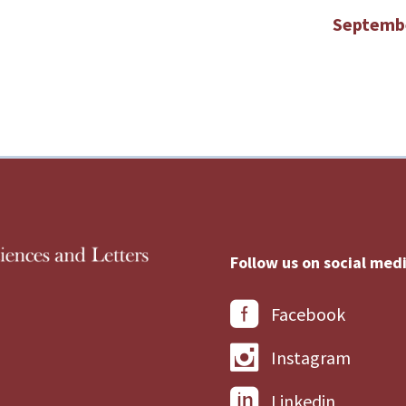
Septemb
Follow us on social medi
Facebook
Instagram
Linkedin