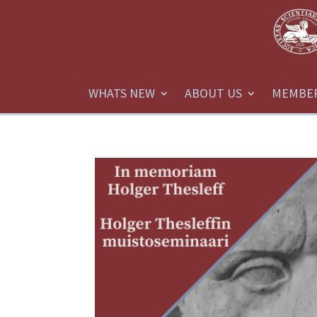
WHATS NEW
ABOUT US
MEMBE