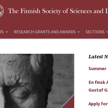
RS
RESEARCH GRANTS AND AWARDS
SECTIONS
Latest 
Summer 
En finsk
Gustaf G
Apply fo