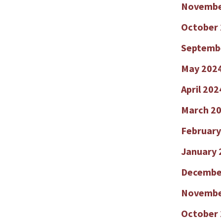
Novembe
October
Septemb
May 202
April 202
March 2
February
January 
Decembe
Novembe
October