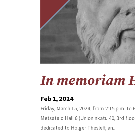
In memoriam Ho
Feb 1, 2024
Friday, March 15, 2024, from 2:15 p.m. to 6
Metsätalo Hall 6 (Unioninkatu 40, 3rd fl
dedicated to Holger Thesleff, an...