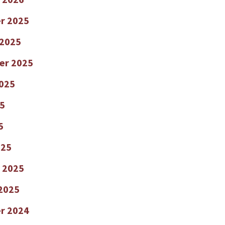
r 2025
 2025
er 2025
025
5
5
025
 2025
2025
r 2024