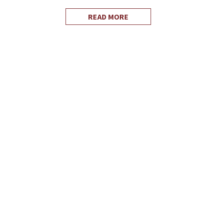
READ MORE