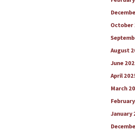
Decembe
October
Septemb
August 2
June 202
April 202
March 2
February
January 
Decembe