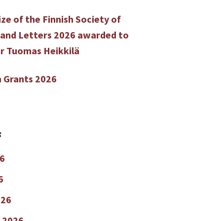
ze of the Finnish Society of
 and Letters 2026 awarded to
r Tuomas Heikkilä
 Grants 2026
s
6
6
026
 2026