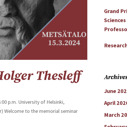
Grand Pri
Sciences
Professo
Research
lger Thesleff
Archive
June 202
:00 p.m. University of Helsinki,
April 202
oor) Welcome to the memorial seminar
March 2
February