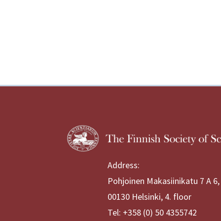
Address:
Pohjoinen Makasiinikatu 7 A 6,
00130 Helsinki, 4. floor
Tel: +358 (0) 50 4355742