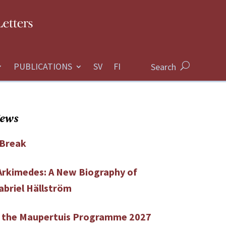
PUBLICATIONS
Search
News
Break
 Arkimedes: A New Biography of
abriel Hällström
r the Maupertuis Programme 2027