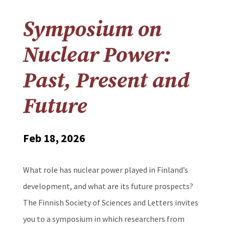
Symposium on
Nuclear Power:
Past, Present and
Future
Feb 18, 2026
What role has nuclear power played in Finland’s
development, and what are its future prospects?
The Finnish Society of Sciences and Letters invites
you to a symposium in which researchers from