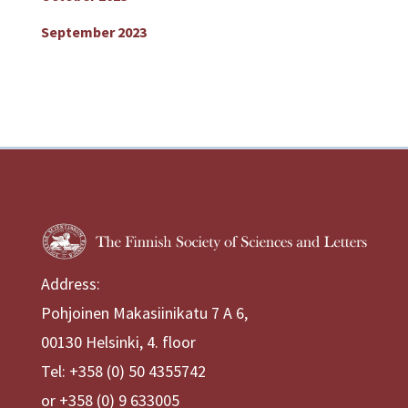
September 2023
Address:
Pohjoinen Makasiinikatu 7 A 6,
00130 Helsinki, 4. floor
Tel: +358 (0) 50 4355742
or +358 (0) 9 633005