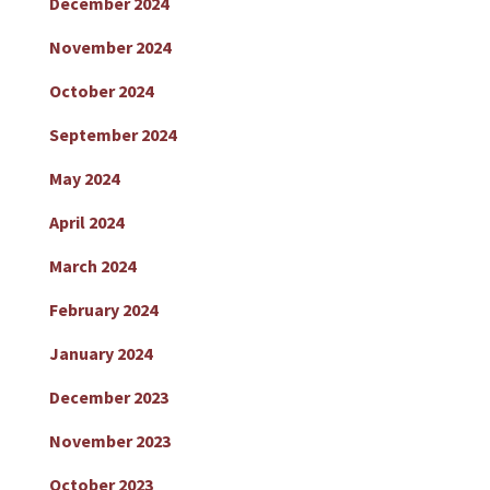
December 2024
November 2024
October 2024
September 2024
May 2024
April 2024
March 2024
February 2024
January 2024
December 2023
November 2023
October 2023