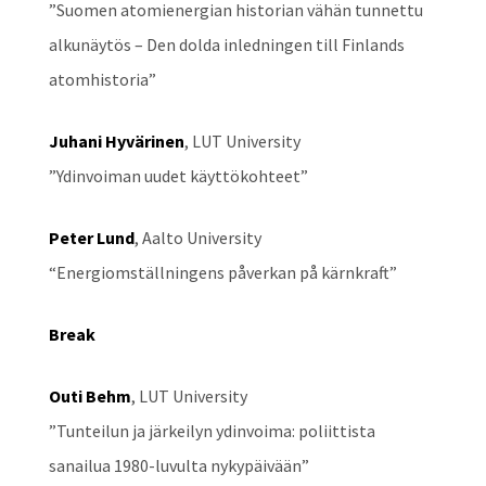
”Suomen atomienergian historian vähän tunnettu
alkunäytös – Den dolda inledningen till Finlands
atomhistoria”
Juhani Hyvärinen
, LUT University
”Ydinvoiman uudet käyttökohteet”
Peter Lund
, Aalto University
“Energiomställningens påverkan på kärnkraft”
Break
Outi Behm
, LUT University
”Tunteilun ja järkeilyn ydinvoima: poliittista
sanailua 1980-luvulta nykypäivään”