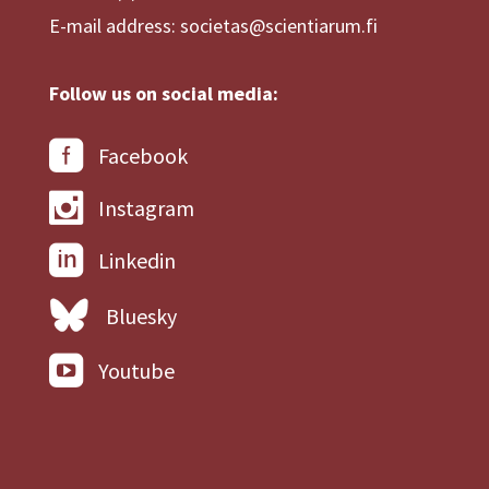
E-mail address: societas@scientiarum.fi
Follow us on social media:
Facebook
Instagram
Linkedin
Bluesky
Youtube