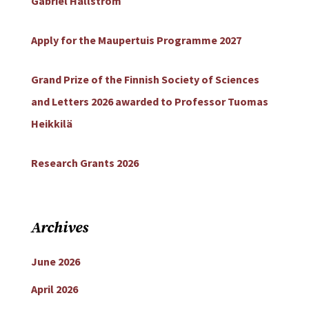
Gabriel Hällström
Apply for the Maupertuis Programme 2027
Grand Prize of the Finnish Society of Sciences
and Letters 2026 awarded to Professor Tuomas
Heikkilä
Research Grants 2026
Archives
June 2026
April 2026