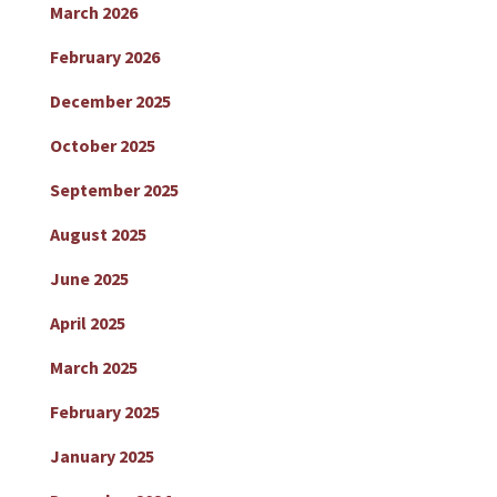
March 2026
February 2026
December 2025
October 2025
September 2025
August 2025
June 2025
April 2025
March 2025
February 2025
January 2025