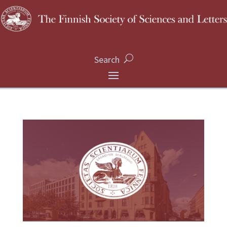
Search