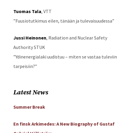
Tuomas Tala
, VTT
”Fuusiotutkimus eilen, tänään ja tulevaisuudessa”
Jussi Heinonen
, Radiation and Nuclear Safety
Authority STUK
”Ydinenergialaki uudistuu – miten se vastaa tuleviin
tarpeisiin?”
Latest News
Summer Break
En finsk Arkimedes: A New Biography of Gustaf