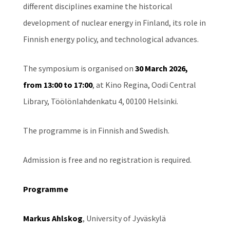
different disciplines examine the historical
development of nuclear energy in Finland, its role in
Finnish energy policy, and technological advances.
The symposium is organised on
30 March 2026,
from 13:00 to 17:00
, at Kino Regina, Oodi Central
Library, Töölönlahdenkatu 4, 00100 Helsinki.
The programme is in Finnish and Swedish.
Admission is free and no registration is required.
Programme
Markus Ahlskog
, University of Jyväskylä