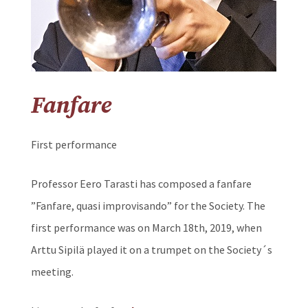
Fanfare
First performance
Professor Eero Tarasti has composed a fanfare
”Fanfare, quasi improvisando” for the Society. The
first performance was on March 18th, 2019, when
Arttu Sipilä played it on a trumpet on the Society´s
meeting.