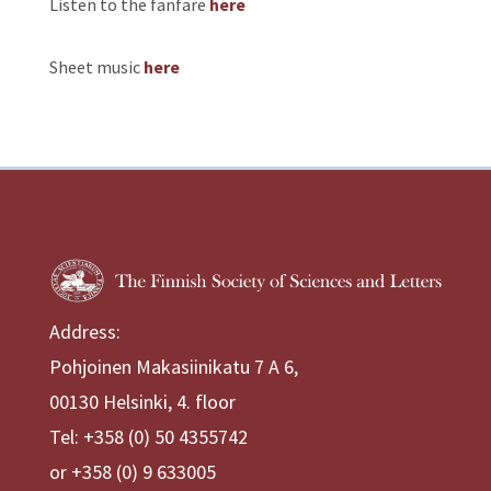
Listen to the fanfare
here
Sheet music
here
Address:
Pohjoinen Makasiinikatu 7 A 6,
00130 Helsinki, 4. floor
Tel: +358 (0) 50 4355742
or +358 (0) 9 633005