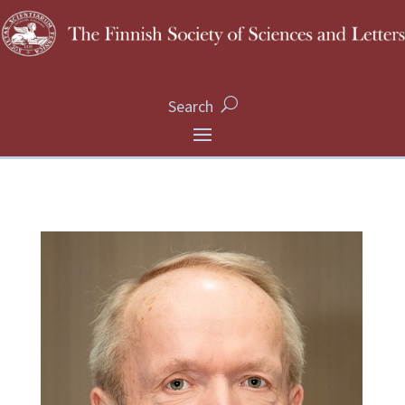
Search