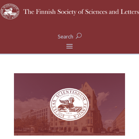
Search