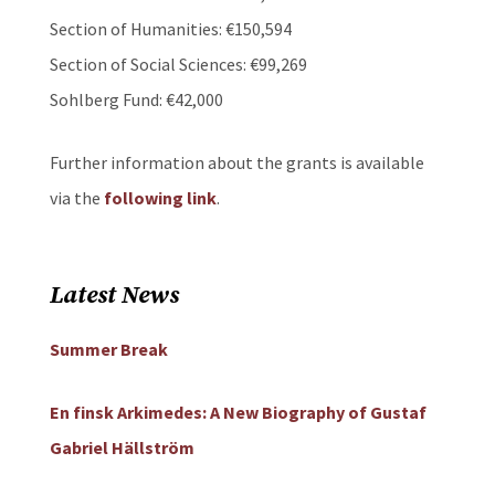
Section of Humanities: €150,594
Section of Social Sciences: €99,269
Sohlberg Fund: €42,000
Further information about the grants is available
via the
following link
.
Latest News
Summer Break
En finsk Arkimedes: A New Biography of Gustaf
Gabriel Hällström