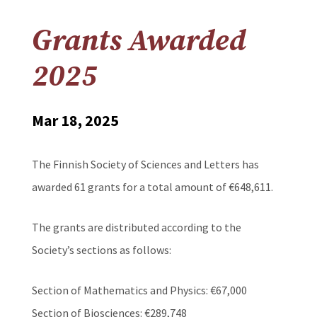
Grants Awarded
2025
Mar 18, 2025
The Finnish Society of Sciences and Letters has
awarded 61 grants for a total amount of €648,611.
The grants are distributed according to the
Society’s sections as follows:
Section of Mathematics and Physics: €67,000
Section of Biosciences: €289,748