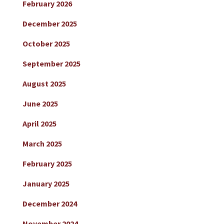
February 2026
December 2025
October 2025
September 2025
August 2025
June 2025
April 2025
March 2025
February 2025
January 2025
December 2024
November 2024