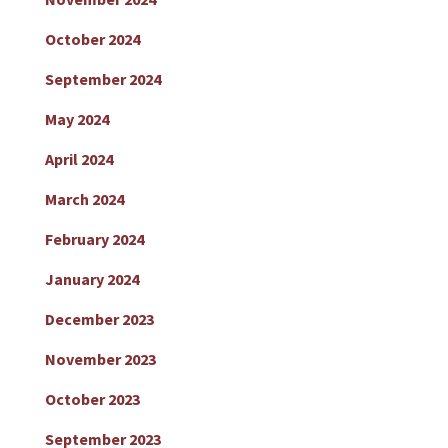
October 2024
September 2024
May 2024
April 2024
March 2024
February 2024
January 2024
December 2023
November 2023
October 2023
September 2023