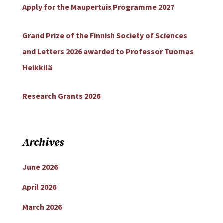
Apply for the Maupertuis Programme 2027
Grand Prize of the Finnish Society of Sciences
and Letters 2026 awarded to Professor Tuomas
Heikkilä
Research Grants 2026
Archives
June 2026
April 2026
March 2026