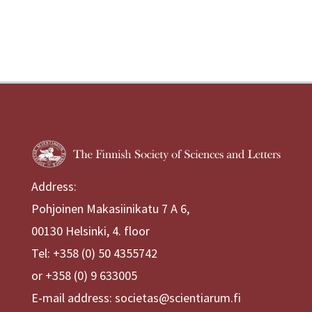
Address:
Pohjoinen Makasiinikatu 7 A 6,
00130 Helsinki, 4. floor
Tel: +358 (0) 50 4355742
or +358 (0) 9 633005
E-mail address: societas@scientiarum.fi