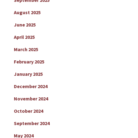
September 2025
August 2025
June 2025
April 2025
March 2025
February 2025
January 2025
December 2024
November 2024
October 2024
September 2024
May 2024