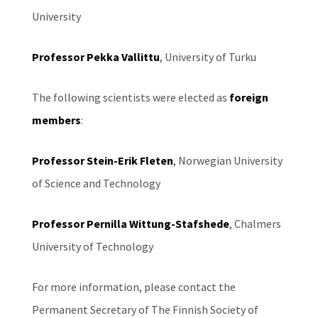
University
Professor Pekka Vallittu
, University of Turku
The following scientists were elected as
foreign
members
:
Professor Stein-Erik Fleten
, Norwegian University
of Science and Technology
Professor Pernilla Wittung-Stafshede
, Chalmers
University of Technology
For more information, please contact the
Permanent Secretary of The Finnish Society of