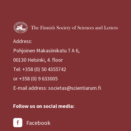
Address:
Pohjoinen Makasiinikatu 7 A 6,
00130 Helsinki, 4. floor
Tel: +358 (0) 50 4355742
or +358 (0) 9 633005
E-mail address: societas@scientiarum.fi
Follow us on social media:
Facebook