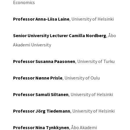
Economics
Professor Anna-Liisa Laine
, University of Helsinki
Senior University Lecturer Camilla Nordberg
, Åbo
Akademi University
Professor Susanna Paasonen
, University of Turku
Professor Nønne Prisle
, University of Oulu
Professor Samuli Siltanen
, University of Helsinki
Professor Jörg Tiedemann
, University of Helsinki
Professor Nina Tynkkynen
, Åbo Akademi