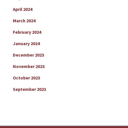
April 2024
March 2024
February 2024
January 2024
December 2023
November 2023
October 2023
September 2023