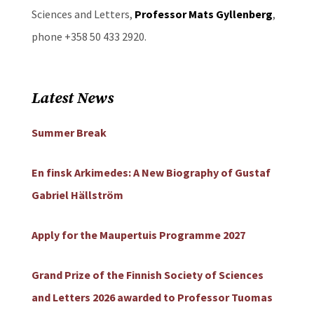
Sciences and Letters,
Professor Mats Gyllenberg
,
phone +358 50 433 2920.
Latest News
Summer Break
En finsk Arkimedes: A New Biography of Gustaf
Gabriel Hällström
Apply for the Maupertuis Programme 2027
Grand Prize of the Finnish Society of Sciences
and Letters 2026 awarded to Professor Tuomas