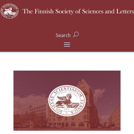
Search