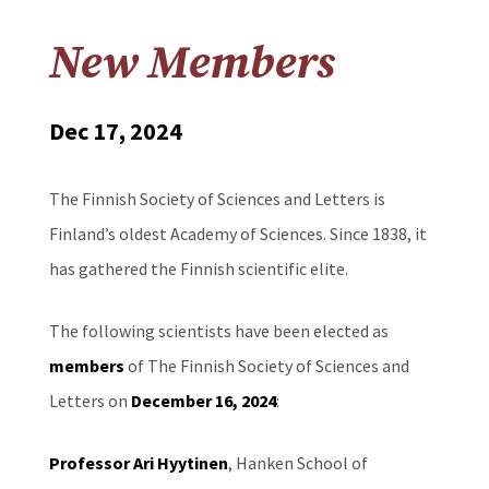
New Members
Dec 17, 2024
The Finnish Society of Sciences and Letters is
Finland’s oldest Academy of Sciences. Since 1838, it
has gathered the Finnish scientific elite.
The following scientists have been elected as
members
of The Finnish Society of Sciences and
Letters on
December 16, 2024
:
Professor Ari Hyytinen
, Hanken School of