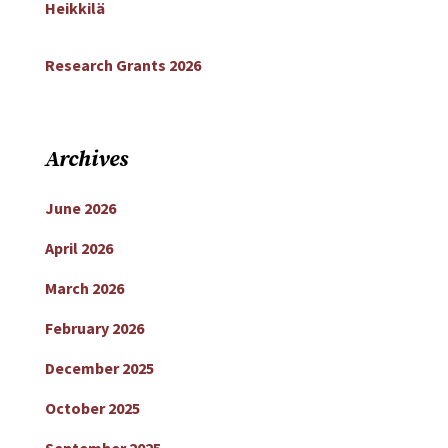
Heikkilä
Research Grants 2026
Archives
June 2026
April 2026
March 2026
February 2026
December 2025
October 2025