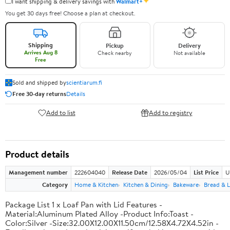
✦
I want shipping & delivery savings with
Walmart+
You get 30 days free! Choose a plan at checkout.
Shipping
Pickup
Delivery
Arrives Aug 8
Check nearby
Not available
Free
Sold and shipped by
scientiarum.fi
Free 30-day returns
Details
Add to list
Add to registry
Product details
Management number
222604040
Release Date
2026/05/04
List Price
U
Category
Home & Kitchen
Kitchen & Dining
Bakeware
Bread & L
Package List 1 x Loaf Pan with Lid Features -
Material:Aluminum Plated Alloy -Product Info:Toast -
Color:Silver -Size:32.00X12.00X11.50cm/12.58X4.72X4.52in -