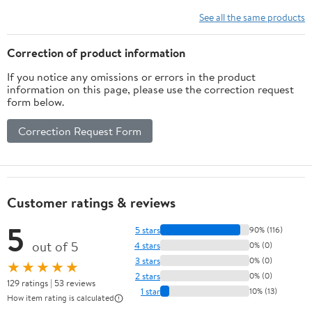
MICROFIBER
See all the same products
Correction of product information
If you notice any omissions or errors in the product
information on this page, please use the correction request
form below.
Correction Request Form
Customer ratings & reviews
5
5 stars
90% (116)
out of 5
4 stars
0% (0)
3 stars
0% (0)
★★★★★
2 stars
0% (0)
129 ratings | 53 reviews
1 star
10% (13)
How item rating is calculated