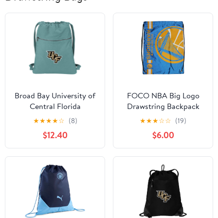
Broad Bay University of
FOCO NBA Big Logo
Central Florida
Drawstring Backpack
Drawstring Backpack
★
★
★
★
☆
(8)
★
★
★
☆
☆
(19)
RICH CANVAS UCF
$12.40
$6.00
Cinch Bag