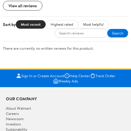
View all reviews
Sort by
Most recent
Highest rated
Most helpful
Search
There are currently no written reviews for this product.
Sign In or Create Account
Help Center
Track Order
Weekly Ads
OUR COMPANY
About Walmart
Careers
Newsroom
Investors
Sustainability