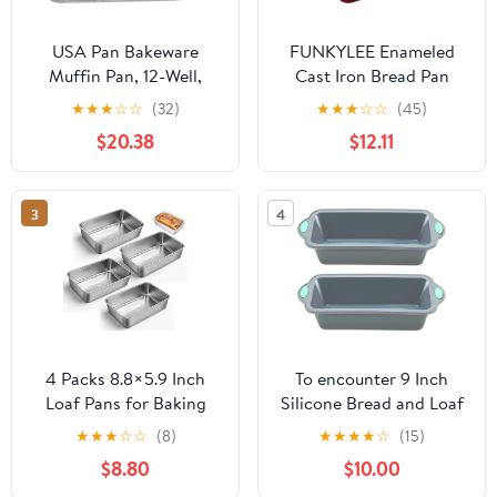
USA Pan Bakeware
FUNKYLEE Enameled
Muffin Pan, 12-Well,
Cast Iron Bread Pan
Aluminized Steel &
with Lid, 2-in-1 Loaf Pan
★
★
★
☆
☆
(32)
★
★
★
☆
☆
(45)
Nonstick Standard
for Baking Bread 9x5,
$20.38
$12.11
Bread Loaf Pan, 1 Pound,
Professional Sourdough
Aluminized Steel
Bread Pan for
Homemade Bread, Set
3
4
of 2, Red
4 Packs 8.8×5.9 Inch
To encounter 9 Inch
Loaf Pans for Baking
Silicone Bread and Loaf
Bread, 304 Stainless
Pan, 2 Pack Food Grade
★
★
★
☆
☆
(8)
★
★
★
★
☆
(15)
Steel Loaf Bread Pan
Nonstick Silicone Molds
$8.80
$10.00
with Parchment Paper
for Baking Banana