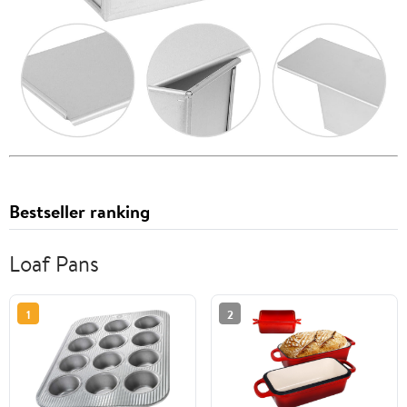
Bestseller ranking
Loaf Pans
1
2