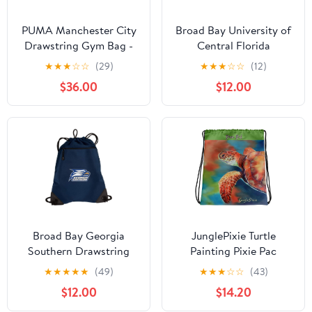
PUMA Manchester City
Broad Bay University of
Drawstring Gym Bag -
Central Florida
Team Light Blue - One
Drawstring Bag UCF
★
★
★
☆
☆
(29)
★
★
★
☆
☆
(12)
Size
Kinights Cinch Pack
$36.00
$12.00
Backpack MESH &
MICROFIBER
Broad Bay Georgia
JunglePixie Turtle
Southern Drawstring
Painting Pixie Pac
Backpack GS Eagles
Collection print,
★
★
★
★
★
(49)
★
★
★
☆
☆
(43)
Logo Cinch Bag -
Drawstring bag
$12.00
$14.20
UNIQUE MESH &