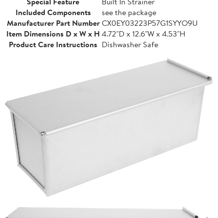
Special Feature
Built In Strainer
Included Components
see the package
Manufacturer Part Number
CX0EY03223P57G1SYYO9U
Item Dimensions D x W x H
4.72"D x 12.6"W x 4.53"H
Product Care Instructions
Dishwasher Safe