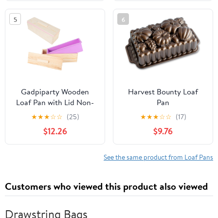
Liners, Metal Bakeware
Bread, Meat Loaf, Pound
for Bread, Meatloaf,
Cake, with Metal
5
6
Cake Brownies, Easy
Reinforced Frame More
Release, Oven &
Strength
Dishwasher Safe
Gadpiparty Wooden
Harvest Bounty Loaf
Loaf Pan with Lid Non-
Pan
stick Bread Baking Mold
★
★
★
☆
☆
(25)
★
★
★
☆
☆
(17)
for Oven Toast Cake
$12.26
$9.76
and Soap Making,
Rectangular
Multipurpose Bread Box
See the same product from Loaf Pans
Set with Pink and Purple
2pcs
Customers who viewed this product also viewed
Drawstring Bags