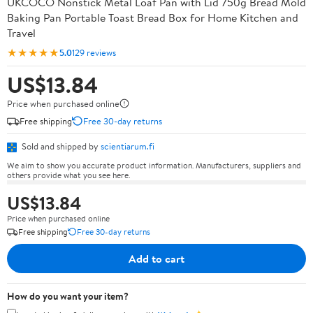
UKCOCO Nonstick Metal Loaf Pan with Lid 750g Bread Mold
Baking Pan Portable Toast Bread Box for Home Kitchen and
Travel
★★★★★
5.0
129 reviews
US$13.84
Price when purchased online
Free shipping
Free 30-day returns
Sold and shipped by
scientiarum.fi
We aim to show you accurate product information. Manufacturers, suppliers and
others provide what you see here.
US$13.84
Price when purchased online
Free shipping
Free 30-day returns
Add to cart
How do you want your item?