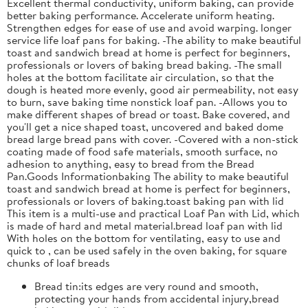
Excellent thermal conductivity, uniform baking, can provide
better baking performance. Accelerate uniform heating.
Strengthen edges for ease of use and avoid warping. longer
service life loaf pans for baking. -The ability to make beautiful
toast and sandwich bread at home is perfect for beginners,
professionals or lovers of baking bread baking. -The small
holes at the bottom facilitate air circulation, so that the
dough is heated more evenly, good air permeability, not easy
to burn, save baking time nonstick loaf pan. -Allows you to
make different shapes of bread or toast. Bake covered, and
you'll get a nice shaped toast, uncovered and baked dome
bread large bread pans with cover. -Covered with a non-stick
coating made of food safe materials, smooth surface, no
adhesion to anything, easy to bread from the Bread
Pan.Goods Informationbaking The ability to make beautiful
toast and sandwich bread at home is perfect for beginners,
professionals or lovers of baking.toast baking pan with lid
This item is a multi-use and practical Loaf Pan with Lid, which
is made of hard and metal material.bread loaf pan with lid
With holes on the bottom for ventilating, easy to use and
quick to , can be used safely in the oven baking, for square
chunks of loaf breads
Bread tin:its edges are very round and smooth,
protecting your hands from accidental injury,bread