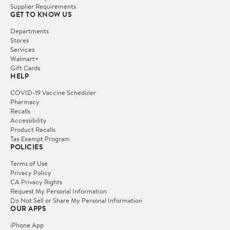
Supplier Requirements
GET TO KNOW US
Departments
Stores
Services
Walmart+
Gift Cards
HELP
COVID-19 Vaccine Scheduler
Pharmacy
Recalls
Accessibility
Product Recalls
Tax Exempt Program
POLICIES
Terms of Use
Privacy Policy
CA Privacy Rights
Request My Personal Information
Do Not Sell or Share My Personal Information
OUR APPS
iPhone App