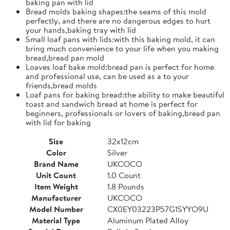
baking pan with lid
Bread molds baking shapes:the seams of this mold
perfectly, and there are no dangerous edges to hurt
your hands,baking tray with lid
Small loaf pans with lids:with this baking mold, it can
bring much convenience to your life when you making
bread,bread pan mold
Loaves loaf bake mold:bread pan is perfect for home
and professional use, can be used as a to your
friends,bread molds
Loaf pans for baking bread:the ability to make beautiful
toast and sandwich bread at home is perfect for
beginners, professionals or lovers of baking,bread pan
with lid for baking
Size
32x12cm
Color
Silver
Brand Name
UKCOCO
Unit Count
1.0 Count
Item Weight
1.8 Pounds
Manufacturer
UKCOCO
Model Number
CX0EY03223P57G1SYYO9U
Material Type
Aluminum Plated Alloy