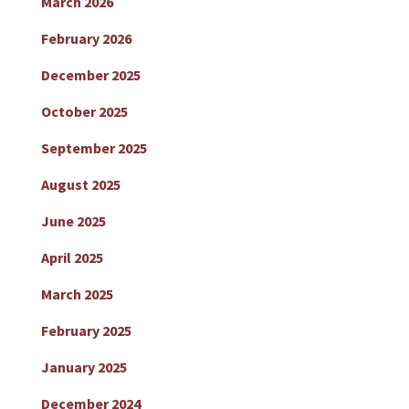
March 2026
February 2026
December 2025
October 2025
September 2025
August 2025
June 2025
April 2025
March 2025
February 2025
January 2025
December 2024