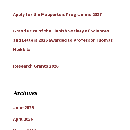
Apply for the Maupertuis Programme 2027
Grand Prize of the Finnish Society of Sciences
and Letters 2026 awarded to Professor Tuomas
Heikkilä
Research Grants 2026
Archives
June 2026
April 2026