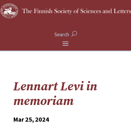
Search
Lennart Levi in
memoriam
Mar 25, 2024