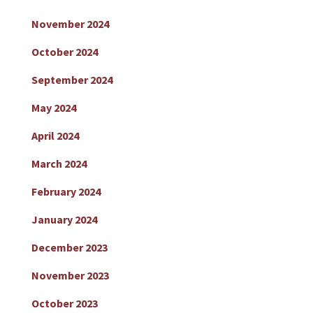
November 2024
October 2024
September 2024
May 2024
April 2024
March 2024
February 2024
January 2024
December 2023
November 2023
October 2023