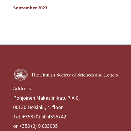
September 2023
Address:
Pohjoinen Makasiinikatu 7 A 6,
00130 Helsinki, 4. floor
Tel: +358 (0) 50 4355742
or +358 (0) 9 633005