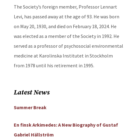
The Society’s foreign member, Professor Lennart
Levi, has passed away at the age of 93. He was born
on May 20, 1930, and died on February 18, 2024. He
was elected as a member of the Society in 1992. He
served as a professor of psychosocial environmental
medicine at Karolinska Institutet in Stockholm
from 1978 until his retirement in 1995.
Latest News
Summer Break
En finsk Arkimedes: A New Biography of Gustaf
Gabriel Hällström