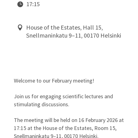
17:15
House of the Estates, Hall 15,
Snellmaninkatu 9–11, 00170 Helsinki
Welcome to our February meeting!
Join us for engaging scientific lectures and
stimulating discussions.
The meeting will be held on 16 February 2026 at
17:15 at the House of the Estates, Room 15,
Snellmaninkatu 9–11, 00170 Helsinki.