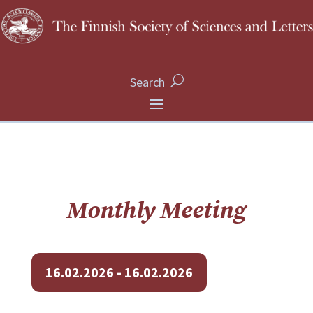
Search
Monthly Meeting
16.02.2026 - 16.02.2026