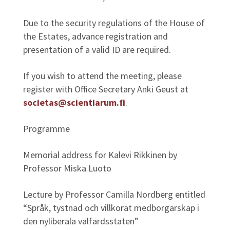
Due to the security regulations of the House of
the Estates, advance registration and
presentation of a valid ID are required.
If you wish to attend the meeting, please
register with Office Secretary Anki Geust at
societas@scientiarum.fi
.
Programme
Memorial address for Kalevi Rikkinen by
Professor Miska Luoto
Lecture by Professor Camilla Nordberg entitled
“Språk, tystnad och villkorat medborgarskap i
den nyliberala välfärdsstaten”