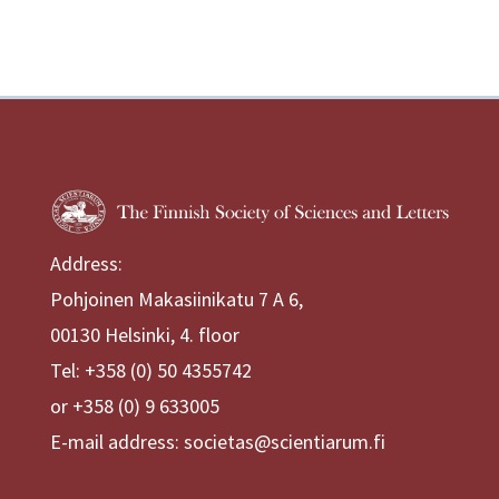
Address:
Pohjoinen Makasiinikatu 7 A 6,
00130 Helsinki, 4. floor
Tel: +358 (0) 50 4355742
or +358 (0) 9 633005
E-mail address: societas@scientiarum.fi