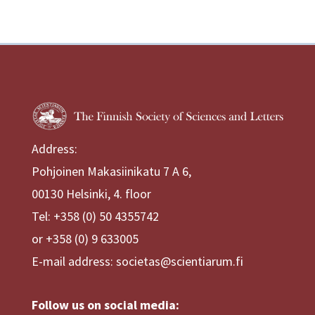
Address:
Pohjoinen Makasiinikatu 7 A 6,
00130 Helsinki, 4. floor
Tel: +358 (0) 50 4355742
or +358 (0) 9 633005
E-mail address: societas@scientiarum.fi
Follow us on social media: