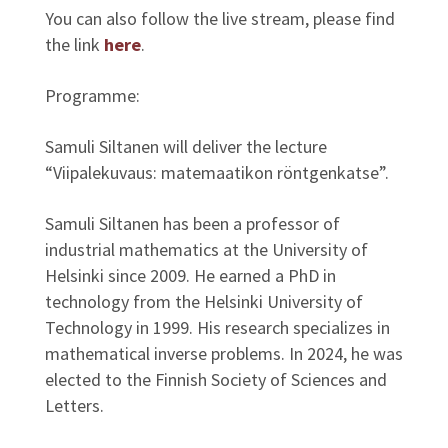
You can also follow the live stream, please find
the link
here
.
Programme:
Samuli Siltanen will deliver the lecture
“Viipalekuvaus: matemaatikon röntgenkatse”.
Samuli Siltanen has been a professor of
industrial mathematics at the University of
Helsinki since 2009. He earned a PhD in
technology from the Helsinki University of
Technology in 1999. His research specializes in
mathematical inverse problems. In 2024, he was
elected to the Finnish Society of Sciences and
Letters.