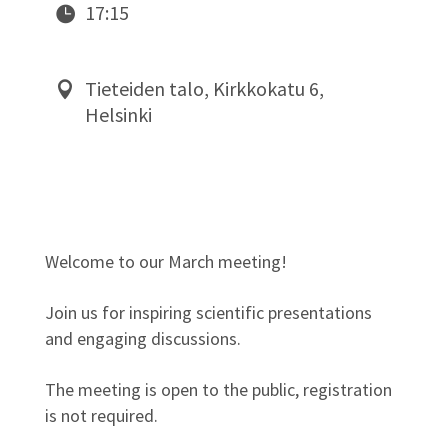
17:15
Tieteiden talo, Kirkkokatu 6,
Helsinki
Welcome to our March meeting!
Join us for inspiring scientific presentations
and engaging discussions.
The meeting is open to the public, registration
is not required.