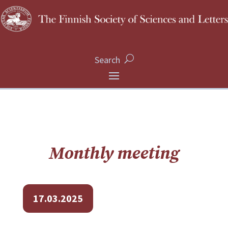
Search
Monthly meeting
17.03.2025