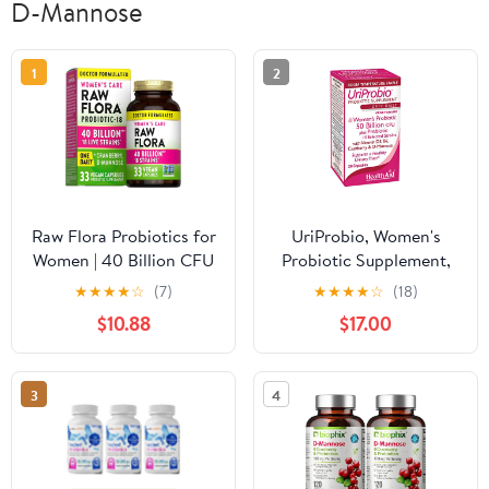
D-Mannose
1
2
Raw Flora Probiotics for
UriProbio, Women's
Women | 40 Billion CFU
Probiotic Supplement,
| 33 Vegan Capsules |
Supports a Healthy
★
★
★
★
☆
(7)
★
★
★
★
☆
(18)
with Cranberry & D-
Urinary Tract with
$10.88
$17.00
Mannose | by Nature's
Vitamin D3, B6,
Truth
Cranberry & D-Mannose
3
4