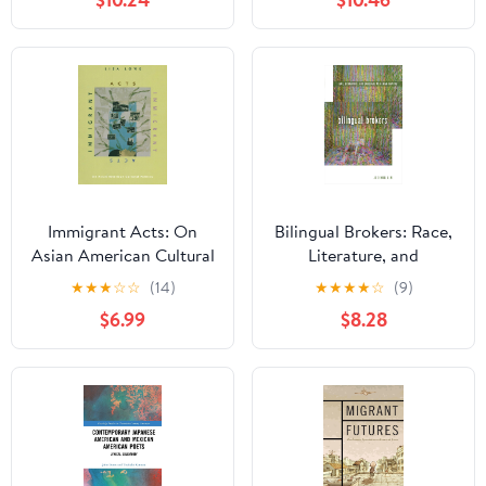
(Asian American History
Series)
and Culture)
Immigrant Acts: On
Bilingual Brokers: Race,
Asian American Cultural
Literature, and
Politics
Language as Human
★
★
★
☆
☆
(14)
★
★
★
★
☆
(9)
Capital
$6.99
$8.28