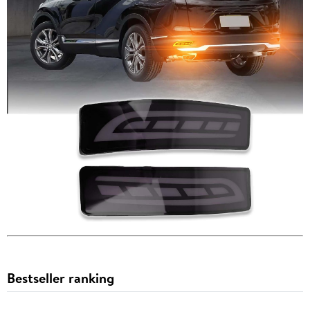
Bestseller ranking