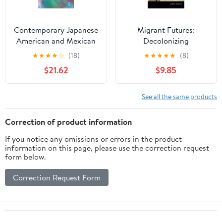
Contemporary Japanese
Migrant Futures:
American and Mexican
Decolonizing
American Poets: Lyrical
Speculation in Financial
★
★
★
★
☆
(18)
★
★
★
★
★
(8)
Solidarity (Routledge
Times
$21.62
$9.85
Studies in Twentieth-
Century Literature)
See all the same products
Correction of product information
If you notice any omissions or errors in the product
information on this page, please use the correction request
form below.
Correction Request Form