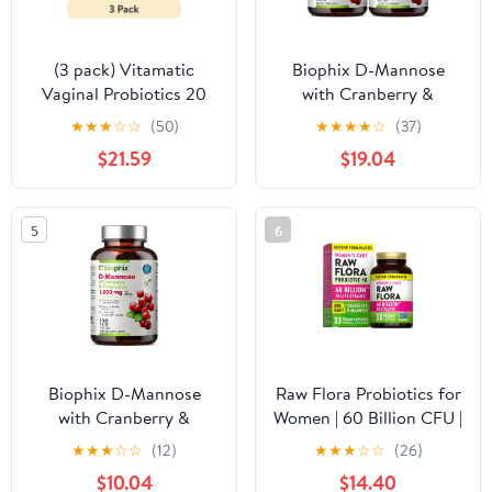
(3 pack) Vitamatic
Biophix D-Mannose
Vaginal Probiotics 20
with Cranberry &
Billions for Women pH
Probiotics 1000mg - 120
★
★
★
☆
☆
(50)
★
★
★
★
☆
(37)
Balance & Odor Control
Vcaps 2 Pack for
$21.59
$19.04
with Prebiotics &
Urinary Tract Health
Probiotics 60 DR
Capsules - Made with
5
6
Cranberry, D-Mannose,
Hibisucs & Dandelion
Biophix D-Mannose
Raw Flora Probiotics for
with Cranberry &
Women | 60 Billion CFU |
Probiotics 1000mg –
33 Capsules | with
★
★
★
☆
☆
(12)
★
★
★
☆
☆
(26)
120 Vcaps for Urinary
Cranberry & D-Mannose
$10.04
$14.40
Tract Health Support
| by Nature's Truth