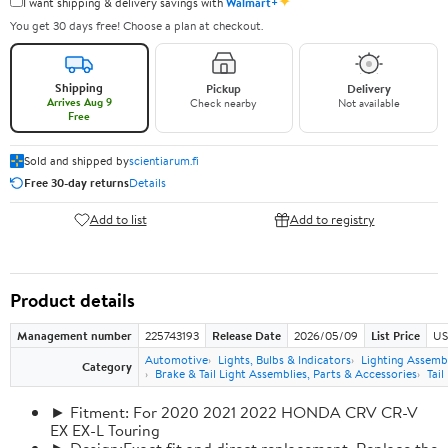
✦
I want shipping & delivery savings with
Walmart+
You get 30 days free! Choose a plan at checkout.
Shipping
Pickup
Delivery
Arrives Aug 9
Check nearby
Not available
Free
Sold and shipped by
scientiarum.fi
Free 30-day returns
Details
Add to list
Add to registry
Product details
Management number
225743193
Release Date
2026/05/09
List Price
US
Automotive
Lights, Bulbs & Indicators
Lighting Assemb
Category
Brake & Tail Light Assemblies, Parts & Accessories
Tail
► Fitment: For 2020 2021 2022 HONDA CRV CR-V
EX EX-L Touring
► Design:Exact fit and direct replacement, Replace the