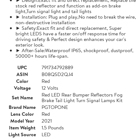
stock red reflector and function as add-on brake
light,Turn signal light and tail lights
► Installation: Plug and play,No need to break the wire,
non-destructive installation
► Safety:Exact fit and direct replacement, Super
bright LEDS have a faster on/off response time for
driving safety & Perfect design enhances your car's
exterior look.
► After-Sale:Waterproof IP65, shockproof, dustproof,
50000+ hours life-span.
UPC
791734792889
ASIN
B08QSD2QJ4
Color
Red
Voltage
12 Volts
Red LED Rear Bumper Reflectors Fog
Set Name
Brake Tail Light Turn Signal Lamps Kit
Brand Name
PGTOPONE
Lens Color
Red
Model Year
2021
Item Weight
1.5 Pounds
Light Source
LED