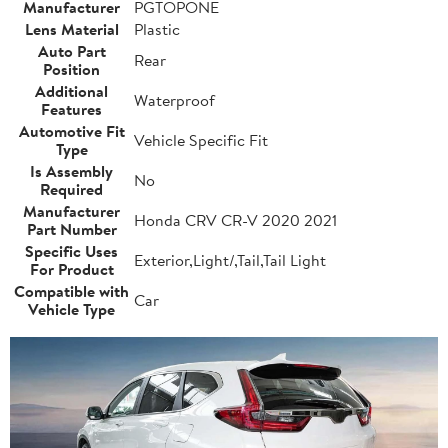
Manufacturer
PGTOPONE
Lens Material
Plastic
Auto Part
Rear
Position
Additional
Waterproof
Features
Automotive Fit
Vehicle Specific Fit
Type
Is Assembly
No
Required
Manufacturer
Honda CRV CR-V 2020 2021
Part Number
Specific Uses
Exterior,Light/,Tail,Tail Light
For Product
Compatible with
Car
Vehicle Type