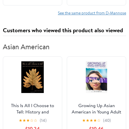
See the same product from D-Mannose
Customers who viewed this product also viewed
Asian American
This Is All I Choose to
Growing Up Asian
Tell: History and
American in Young Adult
Hybridity in Vietnamese
Fiction (Children's
★
★
★
☆
☆
(14)
★
★
★
★
☆
(40)
American Literature
Literature Association
$10.24
$10.46