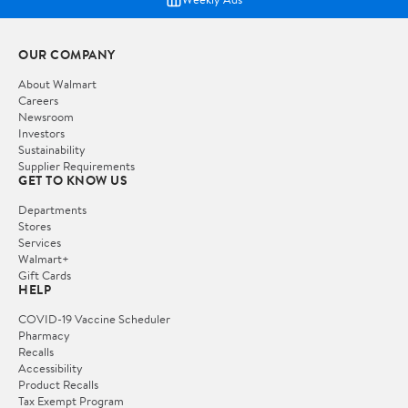
OUR COMPANY
About Walmart
Careers
Newsroom
Investors
Sustainability
Supplier Requirements
GET TO KNOW US
Departments
Stores
Services
Walmart+
Gift Cards
HELP
COVID-19 Vaccine Scheduler
Pharmacy
Recalls
Accessibility
Product Recalls
Tax Exempt Program