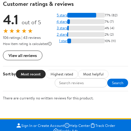
Customer ratings & reviews
4.1
5 stars
77% (82)
out of 5
4 stars
7% (7)
3 stars
4% (4)
★★★★★
2 stars
2% (2)
106 ratings | 43 reviews
1 star
10% (11)
How item rating is calculated
View all reviews
Sort by
Most recent
Highest rated
Most helpful
Search
There are currently no written reviews for this product.
Sign In or Create Account
Help Center
Track Order
Weekly Ads