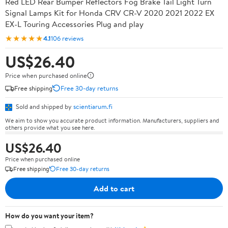
Red LED Rear Bumper Reflectors Fog Brake Tail Light Turn
Signal Lamps Kit for Honda CRV CR-V 2020 2021 2022 EX
EX-L Touring Accessories Plug and play
★★★★★
4.1
106 reviews
US$26.40
Price when purchased online
Free shipping
Free 30-day returns
Sold and shipped by
scientiarum.fi
We aim to show you accurate product information. Manufacturers, suppliers and
others provide what you see here.
US$26.40
Price when purchased online
Free shipping
Free 30-day returns
Add to cart
How do you want your item?