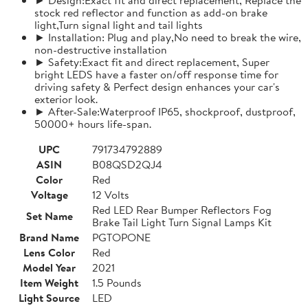
stock red reflector and function as add-on brake
light,Turn signal light and tail lights
► Installation: Plug and play,No need to break the wire,
non-destructive installation
► Safety:Exact fit and direct replacement, Super
bright LEDS have a faster on/off response time for
driving safety & Perfect design enhances your car's
exterior look.
► After-Sale:Waterproof IP65, shockproof, dustproof,
50000+ hours life-span.
UPC
791734792889
ASIN
B08QSD2QJ4
Color
Red
Voltage
12 Volts
Red LED Rear Bumper Reflectors Fog
Set Name
Brake Tail Light Turn Signal Lamps Kit
Brand Name
PGTOPONE
Lens Color
Red
Model Year
2021
Item Weight
1.5 Pounds
Light Source
LED