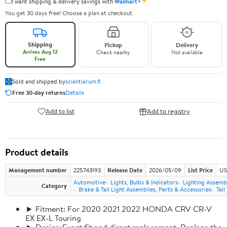
✦
I want shipping & delivery savings with
Walmart+
You get 30 days free! Choose a plan at checkout.
Shipping
Pickup
Delivery
Arrives Aug 12
Check nearby
Not available
Free
Sold and shipped by
scientiarum.fi
Free 30-day returns
Details
Add to list
Add to registry
Product details
Management number
225743193
Release Date
2026/05/09
List Price
US
Automotive
Lights, Bulbs & Indicators
Lighting Assemb
Category
Brake & Tail Light Assemblies, Parts & Accessories
Tail
► Fitment: For 2020 2021 2022 HONDA CRV CR-V
EX EX-L Touring
► Design:Exact fit and direct replacement, Replace the