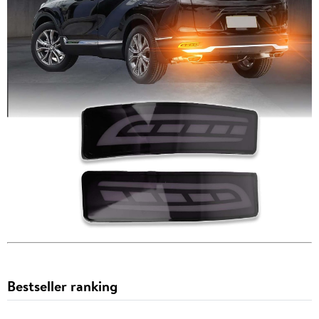
Bestseller ranking