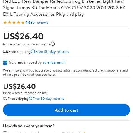
Red LED Rear Bumper Reflectors Fog Brake Tail Light Turn
Signal Lamps Kit for Honda CRV CR-V 2020 2021 2022 EX
EX-L Touring Accessories Plug and play
★★★★★
4.6
85 reviews
US$26.40
Price when purchased online
Free shipping
Free 30-day returns
Sold and shipped by
scientiarum.fi
We aim to show you accurate product information. Manufacturers, suppliers and
others provide what you see here.
US$26.40
Price when purchased online
Free shipping
Free 30-day returns
Add to cart
How do you want your item?