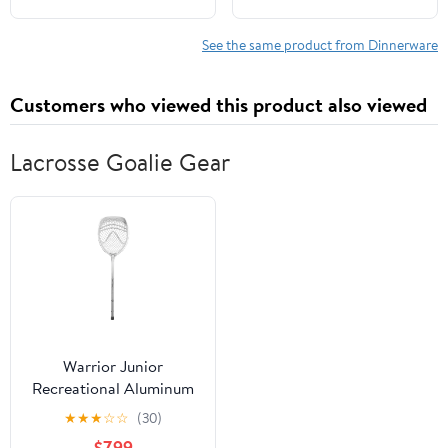
Dinnerware Sets (Light
Cups | Lightweight,
Four Colors) Include
Microwave &
See the same product from Dinnerware
Dinner Platos, Dessert
Dishwasher Safe |
Platos, Cereal Bowls,
Multicolor Reusable
Customers who viewed this product also viewed
Cups
Tableware for Home &
Outdoor Use
Lacrosse Goalie Gear
Warrior Junior
Recreational Aluminum
Lacrosse Goalie Stick -
★
★
★
☆
☆
(30)
All New Silver and White
$7.99