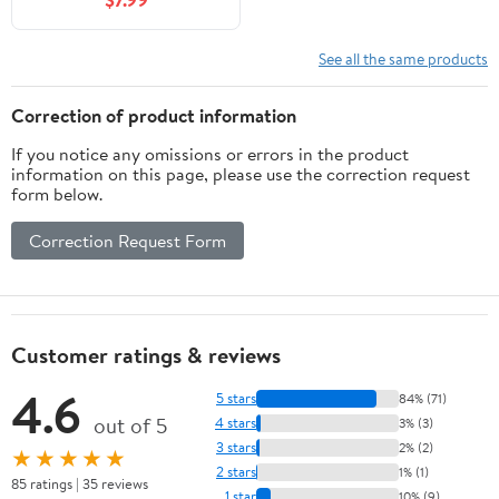
- 32" x 10"
See all the same products
Correction of product information
If you notice any omissions or errors in the product
information on this page, please use the correction request
form below.
Correction Request Form
Customer ratings & reviews
4.6
5 stars
84% (71)
out of 5
4 stars
3% (3)
3 stars
2% (2)
★★★★★
2 stars
1% (1)
85 ratings | 35 reviews
1 star
10% (9)