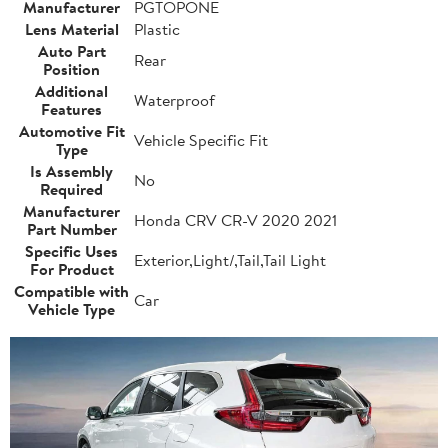
Manufacturer
PGTOPONE
Lens Material
Plastic
Auto Part
Rear
Position
Additional
Waterproof
Features
Automotive Fit
Vehicle Specific Fit
Type
Is Assembly
No
Required
Manufacturer
Honda CRV CR-V 2020 2021
Part Number
Specific Uses
Exterior,Light/,Tail,Tail Light
For Product
Compatible with
Car
Vehicle Type