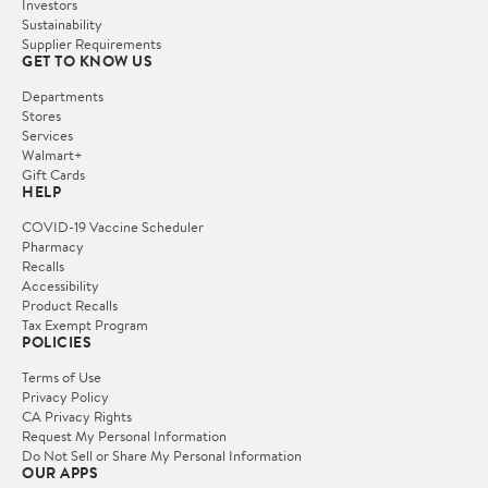
Investors
Sustainability
Supplier Requirements
GET TO KNOW US
Departments
Stores
Services
Walmart+
Gift Cards
HELP
COVID-19 Vaccine Scheduler
Pharmacy
Recalls
Accessibility
Product Recalls
Tax Exempt Program
POLICIES
Terms of Use
Privacy Policy
CA Privacy Rights
Request My Personal Information
Do Not Sell or Share My Personal Information
OUR APPS