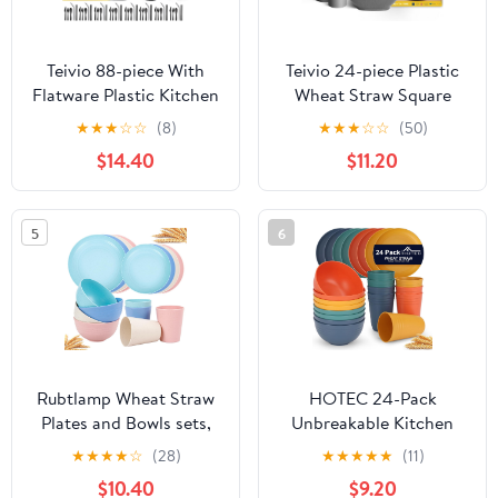
Teivio 88-piece With
Teivio 24-piece Plastic
Flatware Plastic Kitchen
Wheat Straw Square
Wheat Straw Square
Dinnerware Sets,Service
★
★
★
☆
☆
(8)
★
★
★
☆
☆
(50)
Dinnerware Set for 8,
for 6, Unbreakable
$14.40
$11.20
Unbreakable
Dinner Plates, Salad
Dinner/Salad/Appetizer
Plates, Snack Bowls,
Plates, Snack Bowls,
Tumblers 20 oz,
5
6
Dipping Sauce
Dishwasher Safe,
Cups,Tumblers,
Outdoor Kitchen Dish
Dishwasher Safe
Set, Grey
Dish,Black
Rubtlamp Wheat Straw
HOTEC 24-Pack
Plates and Bowls sets,
Unbreakable Kitchen
Reusable Plastic Dishes
Plastic Wheat Straw
★
★
★
★
☆
(28)
★
★
★
★
★
(11)
Set for 4, Kitchen
Dinnerware Set – BPA-
$10.40
$9.20
Wheat Straw
Free Plates, Bowls &