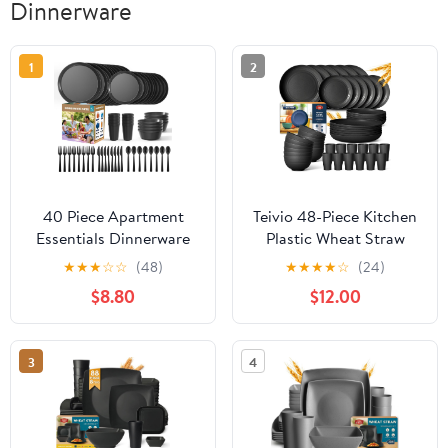
Dinnerware
1
2
40 Piece Apartment
Teivio 48-Piece Kitchen
Essentials Dinnerware
Plastic Wheat Straw
Set, Stackable Space-
Dinnerware Set, Service
★
★
★
☆
☆
(48)
★
★
★
★
☆
(24)
Saving Plates & Large
for 12, Dinner Plates,
$8.80
$12.00
Flat Bowls (Pasta/Salad),
Dessert Plate, Cereal
Modern Matte
Bowls, Cups,
Unbreakable Plastic
Unbreakable Outdoor
3
4
Dishes, Microwave Safe,
Camping Dishes,
Black
Apartment Dinning
Essentials,Black