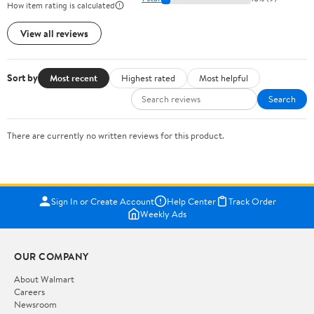
How item rating is calculated
View all reviews
Sort by
Most recent
Highest rated
Most helpful
Search
There are currently no written reviews for this product.
Sign In or Create Account
Help Center
Track Order
Weekly Ads
OUR COMPANY
About Walmart
Careers
Newsroom