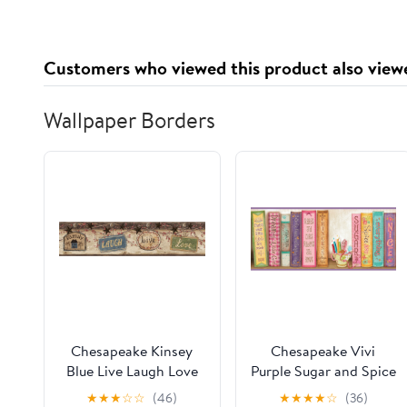
Supplement 2x2 oz
Adaptogens, Energy,
Gluten Free, Vegan,
Sugar Free, Tropical
Customers who viewed this product also view
Splash, 30 Servings
Wallpaper Borders
Chesapeake Kinsey
Chesapeake Vivi
Blue Live Laugh Love
Purple Sugar and Spice
Border Prepasted Easy
Bookshelf Border
★
★
★
☆
☆
(46)
★
★
★
★
☆
(36)