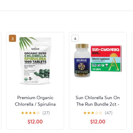
3
4
Premium Organic
Sun Chlorella Sun On
Chlorella / Spirulina
The Run Bundle 2ct -
Tablets 1000 Count
Sun Ukogi 200mg
★
★
★
★
☆
(27)
★
★
★
☆
☆
(47)
(50/50) | Vegan,
(240 Tablets) - Plus
$12.00
$12.00
Kosher Green Algae
500mg Whole Body
Superfood | Cracked
Wellness Green Algae