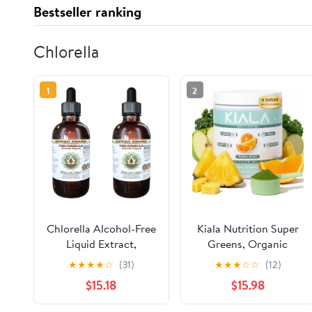
Bestseller ranking
Chlorella
1
2
Chlorella Alcohol-Free
Kiala Nutrition Super
Liquid Extract,
Greens, Organic
Chlorella (Chlorella
Greens Powder with
★
★
★
★
☆
(31)
★
★
★
☆
☆
(12)
vulgaris) Entire Plant,
Spirulina & Chlorella
$15.18
$15.98
Dried Glycerite Hawaii
for Digestion, Gut
Pharm Natural Herbal
Health, Immunity,