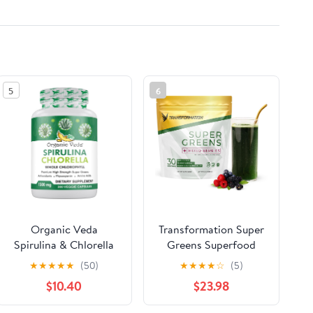
5
6
Organic Veda
Transformation Super
Spirulina & Chlorella
Greens Superfood
Capsules, 1500mg,
Green Juice Powder -
★
★
★
★
★
(50)
★
★
★
★
☆
(5)
300 Count - Spirulina
Immune & Energy
$10.40
$23.98
Chlorella Capsules
Support | Natural
with Super Green
Ingredients |