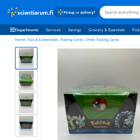
scientiarum.fi
Pickup or delivery?
Departments
Services
Savings
Grocery & Essentials
Pick
Home
Toys & Collectibles
Trading Cards
Other Trading Cards