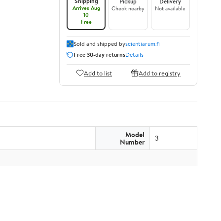
Shipping
Pickup
Delivery
Arrives Aug
Check nearby
Not available
10
Free
Sold and shipped by
scientiarum.fi
Free 30-day returns
Details
Add to list
Add to registry
Model
3
Number