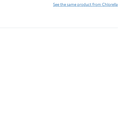
Antioxidants,
Detoxifying &
See the same product from Chlorella
Phycocyanin, Amino
Alkalizing Minerals -
Acid - Boost Immunity,
Spirulina, Chlorella,
Energy, Support
Wheatgrass, Spinach,
Digestion
Alfalfa