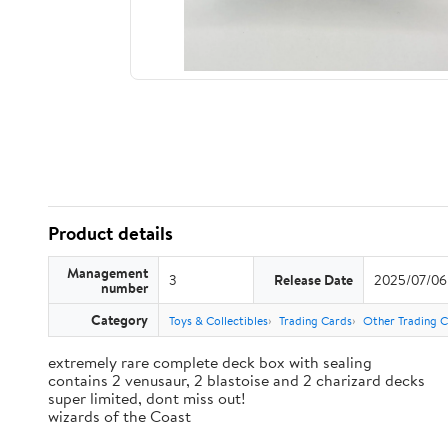
Product details
Management
3
Release Date
2025/07/06
number
Category
Toys & Collectibles
Trading Cards
Other Trading 
extremely rare complete deck box with sealing
contains 2 venusaur, 2 blastoise and 2 charizard decks
super limited, dont miss out!
wizards of the Coast