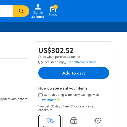
0
Sign In
$0.00
Account
US$302.52
Price when purchased online
Free shipping
Free 30-day returns
Add to cart
How do you want your item?
I want shipping & delivery savings with
✦
ppliers and others
Walmart+
You get 30 days free! Choose a plan at
checkout.