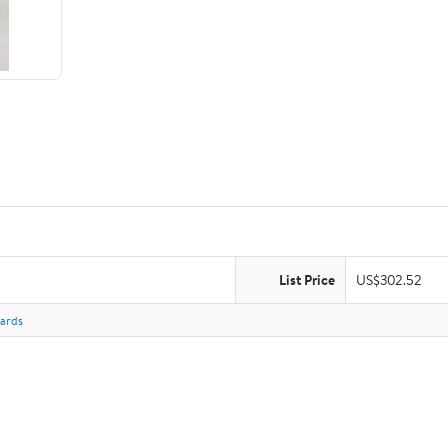
List Price
US$302.52
Cards