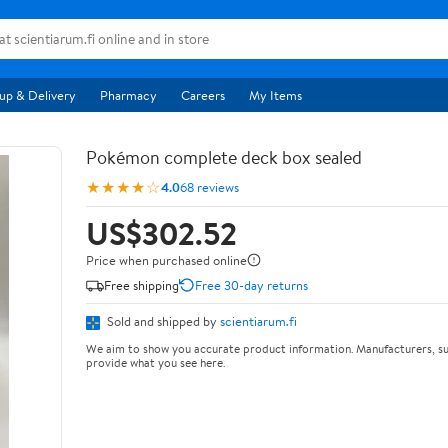
up & Delivery
Pharmacy
Careers
My Items
Pokémon complete deck box sealed
★★★★☆
4.0
68 reviews
US$302.52
Price when purchased online
Free shipping
Free 30-day returns
Sold and shipped by
scientiarum.fi
We aim to show you accurate product information. Manufacturers, su
provide what you see here.